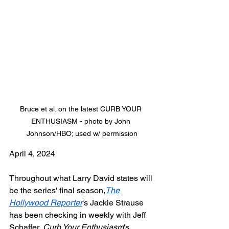
Bruce et al. on the latest CURB YOUR 
ENTHUSIASM - photo by John 
Johnson/HBO; used w/ permission
April 4, 2024
Throughout what Larry David states will 
be the series' final season,
The 
Hollywood Reporter
's Jackie Strause 
has been checking in weekly with Jeff 
Schaffer, 
Curb Your Enthusiasm
's 