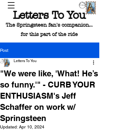
Letters To You
The Springsteen fan's companion...
for this part of the ride
Post
Letters To You
"We were like, 'What! He’s
so funny.'" - CURB YOUR
ENTHUSIASM's Jeff
Schaffer on work w/
Springsteen
Updated:
Apr 10, 2024