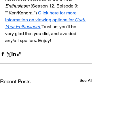
Enthusiasm
 (Season 12, Episode 9: 
"
"Ken/Kendra.") 
Click here for more 
information on viewing options for 
Curb 
Your Enthusiasm
.
 Trust us; you'll be 
very glad that you did, and avoided 
any/all spoilers. Enjoy!
See All
Recent Posts