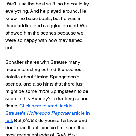
‘We’ll use the best stuff,’ so he could try 
everything. And he played around. He 
knew the basic beats, but he was in 
there adding and slugging around. We 
showed him the scenes because we 
were so happy with how they turned 
out.”
Schaffer shares with Strause many 
more interesting behind-the-scenes 
details about filming Springsteen's 
scenes, and also hints that there just 
might be some 
more
 Springsteen to be 
seen in this Sunday's extra-long series 
finale. 
Click here to read Jackie 
Strause's 
Hollywood Reporter
 article in 
full.
 But 
please
 do yourself a favor and 
don't read it until you've first seen the 
most recent episode of 
Curb Your 