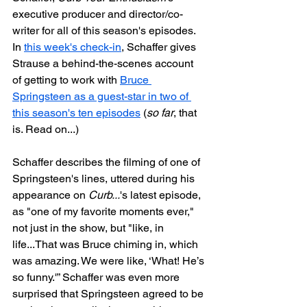
executive producer and director/co-
writer for all of this season's episodes. 
In 
this week's check-in
, Schaffer gives 
Strause a behind-the-scenes account 
of getting to work with 
Bruce 
Springsteen as a guest-star in two of 
this season's ten episodes
 (
so far
, that 
is. Read on...)
Schaffer describes the filming of one of 
Springsteen's lines, uttered during his 
appearance on 
Curb...
's latest episode, 
as "one of my favorite moments ever," 
not just in the show, but "like, in 
life...That was Bruce chiming in, which 
was amazing. We were like, ‘What! He’s 
so funny.'” Schaffer was even more 
surprised that Springsteen agreed to be 