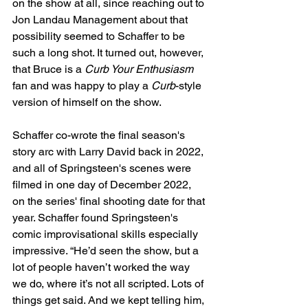
on the show at all, since reaching out to 
Jon Landau Management about that 
possibility seemed to Schaffer to be 
such a long shot. It turned out, however, 
that Bruce is a 
Curb Your Enthusiasm
fan and was happy to play a 
Curb
-style 
version of himself on the show.
Schaffer co-wrote the final season's 
story arc with Larry David back in 2022, 
and all of Springsteen's scenes were 
filmed in one day of December 2022, 
on the series' final shooting date for that 
year. Schaffer found Springsteen's 
comic improvisational skills especially 
impressive. “He’d seen the show, but a 
lot of people haven’t worked the way 
we do, where it’s not all scripted. Lots of 
things get said. And we kept telling him, 