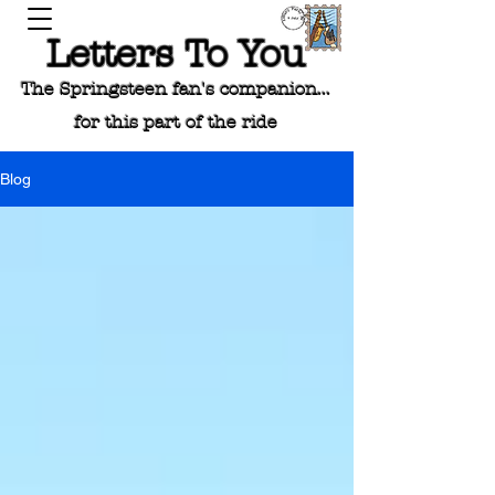
Letters To You
The Springsteen fan's companion...
for this part of the ride
Blog