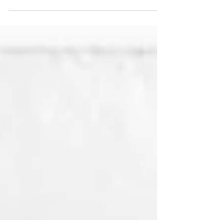
to perform the U.S. national anthem at the...