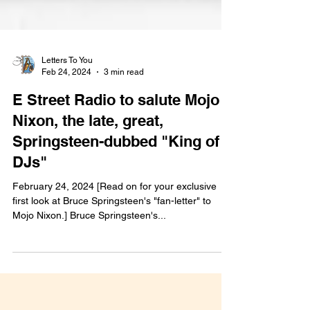
Letters To You
Feb 24, 2024
3 min read
E Street Radio to salute Mojo
Nixon, the late, great,
Springsteen-dubbed "King of
DJs"
February 24, 2024 [Read on for your exclusive
first look at Bruce Springsteen's "fan-letter" to
Mojo Nixon.] Bruce Springsteen's...