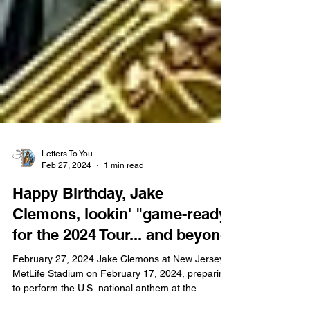
Letters To You
Feb 27, 2024
1 min read
Happy Birthday, Jake
Clemons, lookin' "game-ready"
for the 2024 Tour... and beyond!
February 27, 2024 Jake Clemons at New Jersey's
MetLife Stadium on February 17, 2024, preparing