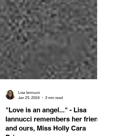
Lisa Iannucci
Jan 25, 2024
3 min read
"Love is an angel..." - Lisa