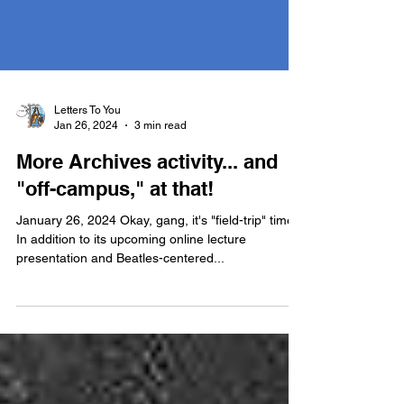
Letters To You
Jan 26, 2024
3 min read
More Archives activity... and
"off-campus," at that!
January 26, 2024 Okay, gang, it's "field-trip" time!
In addition to its upcoming online lecture
presentation and Beatles-centered...