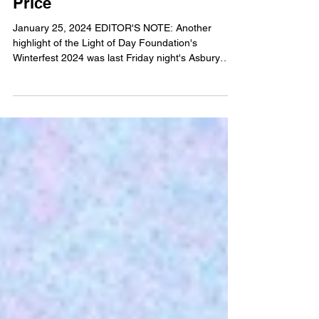
Iannucci remembers her friend
and ours, Miss Holly Cara
Price
January 25, 2024 EDITOR'S NOTE: Another
highlight of the Light of Day Foundation's
Winterfest 2024 was last Friday night's Asbury
Angels...