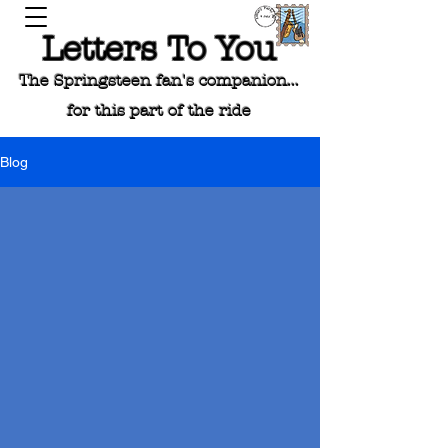
Letters To You
The Springsteen fan's companion...
for this part of the ride
Blog