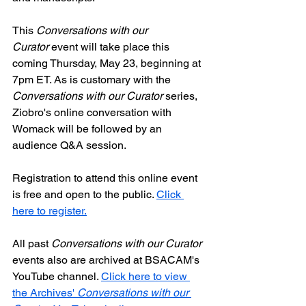
This 
Conversations with our 
Curator
 event will take place this 
coming Thursday, May 23, beginning at 
7pm ET. As is customary with the 
Conversations with our Curator
 series, 
Ziobro's online conversation with 
Womack will be followed by an 
audience Q&A session.
Registration to attend this online event 
is free and open to the public. 
Click 
here to register.
All past 
Conversations with our Curator
events also are archived at BSACAM's 
YouTube channel. 
Click here to view 
the Archives' 
Conversations with our 