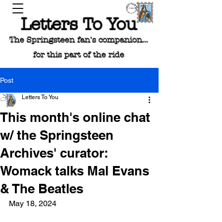
Letters To You
The Springsteen fan's companion...
for this part of the ride
Post
Letters To You
This month's online chat
w/ the Springsteen
Archives' curator:
Womack talks Mal Evans
& The Beatles
May 18, 2024