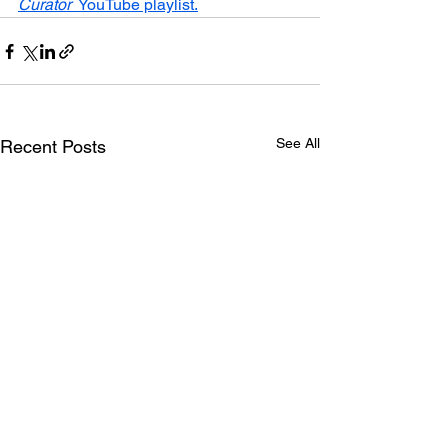
Curator
  YouTube playlist.
See All
Recent Posts