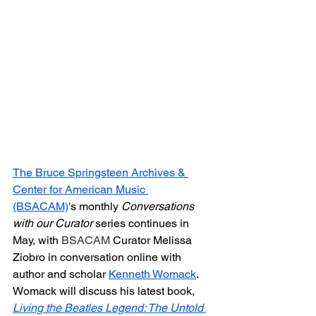
The Bruce Springsteen Archives & 
Center for American Music 
(BSACAM)
's 
monthly 
Conversations 
with our Curator
 series continues in 
May, with 
BSACAM
 Curator Melissa 
Ziobro in conversation online with 
author and scholar 
Kenneth Womack
. 
Womack will discuss his latest book, 
Living the Beatles Legend: The Untold 