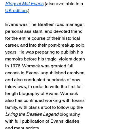
Story of Mal Evans
 (also available in a 
UK edition
.)
Evans was The Beatles' road manager, 
personal assistant, and devoted friend 
for the entire course of their historical 
career, and into their post-breakup solo 
years. He was preparing to publish his 
memoirs before his tragic, violent death 
in 1976. Womack was granted full 
access to Evans' unpublished archives, 
and also conducted hundreds of new 
interviews, in order to write the first full-
length biography of Evans. Womack 
also has continued working with Evans' 
family, with plans afoot to follow up the 
Living the Beatles Legend
 biography 
with full publication of Evans' diaries 
and manuscripts.