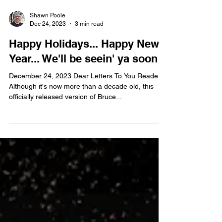
Shawn Poole
Dec 24, 2023
3 min read
Happy Holidays... Happy New
Year... We'll be seein' ya soon!
December 24, 2023 Dear Letters To You Readers,
Although it's now more than a decade old, this
officially released version of Bruce...