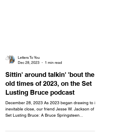
Letters To You
Dec 28, 2023
1 min read
Sittin' around talkin' 'bout the
old times of 2023, on the Set
Lusting Bruce podcast
December 28, 2023 As 2023 began drawing to its
inevitable close, our friend Jesse W. Jackson of
Set Lusting Bruce: A Bruce Springsteen...