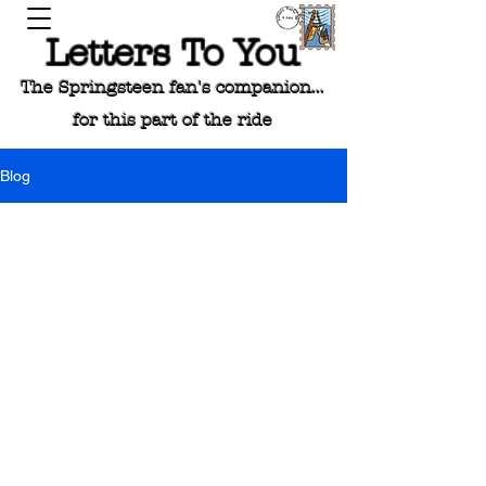
Letters To You
The Springsteen fan's companion...
for this part of the ride
Blog