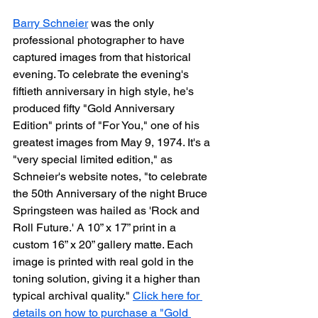
Barry Schneier
 was the only 
professional photographer to have 
captured images from that historical 
evening. To celebrate the evening's 
fiftieth anniversary in high style, he's 
produced fifty "Gold Anniversary 
Edition" prints of "For You," one of his 
greatest images from May 9, 1974. It's a 
"very special limited edition," as 
Schneier's website notes, "to celebrate 
the 50th Anniversary of the night Bruce 
Springsteen was hailed as 'Rock and 
Roll Future.' A 10” x 17” print in a 
custom 16” x 20” gallery matte. Each 
image is printed with real gold in the 
toning solution, giving it a higher than 
typical archival quality." 
Click here for 
details on how to purchase a "Gold 