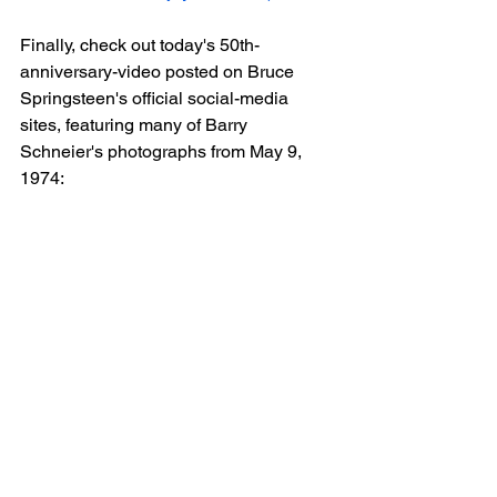
Finally, check out today's 50th-
anniversary-video posted on Bruce 
Springsteen's official social-media 
sites, featuring many of Barry 
Schneier's photographs from May 9, 
1974: