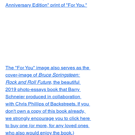
Anniversary Edition" print of "For You."
The "For You" image also serves as the 
cover-image of 
Bruce Springsteen: 
Rock and Roll Future
, the beautiful 
2019 photo-essays book that Barry 
Schneier produced in collaboration 
with Chris Phillips of Backstreets. If you 
don't own a copy of this book already, 
we strongly encourage you to click here 
to buy one (or more, for any loved ones 
who also would enjoy the book.)