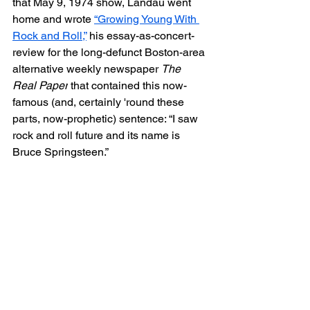
that May 9, 1974 show, Landau went 
home and wrote 
“
Growing Young With 
Rock and Roll,”
his essay-as-concert-
review for the long-defunct Boston-area 
alternative weekly newspaper 
The 
Real Paper
 that contained this now-
famous (and, certainly 'round these 
parts, now-prophetic) sentence: “I saw 
rock and roll future and its name is 
Bruce Springsteen.”