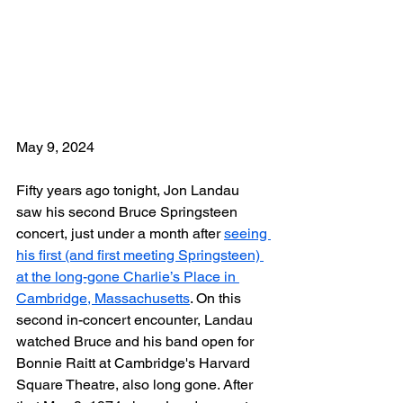
May 9, 2024
Fifty years ago tonight, Jon 
Landau 
saw his second Bruce Springsteen 
concert, just under a month after 
seeing 
his first (and first meeting Springsteen) 
at the long-gone Charlie’s Place in 
Cambridge, Massachusetts
. On this 
second in-concert encounter, Landau 
watched Bruce and his band open for 
Bonnie Raitt at Cambridge's Harvard 
Square Theatre, also long gone. After 