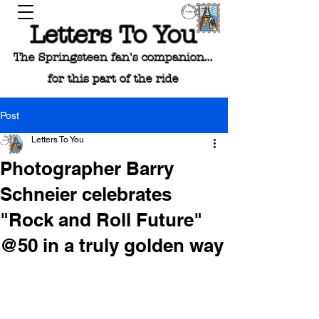
Letters To You
The Springsteen fan's companion...
for this part of the ride
Post
Letters To You
Photographer Barry
Schneier celebrates
"Rock and Roll Future"
@50 in a truly golden way