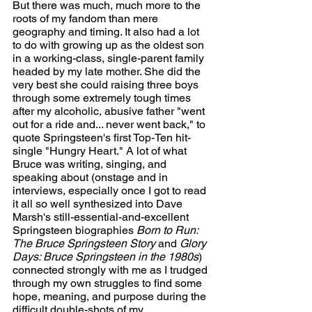
But there was much, much more to the 
roots of my fandom than mere 
geography and timing. It also had a lot 
to do with growing up as the oldest son 
in a working-class, single-parent family 
headed by my late mother. She did the 
very best she could raising three boys 
through some extremely tough times 
after my alcoholic, abusive father "went 
out for a ride and... never went back," to 
quote Springsteen's first Top-Ten hit-
single "Hungry Heart." A lot of what 
Bruce was writing, singing, and 
speaking about (onstage and in 
interviews, especially once I got to read 
it all so well synthesized into Dave 
Marsh's still-essential-and-excellent 
Springsteen biographies 
Born to Run: 
The Bruce Springsteen Story 
and 
Glory 
Days: Bruce Springsteen in the 1980s
) 
connected strongly with me as I trudged 
through my own struggles to find some 
hope, meaning, and purpose during the 
difficult double-shots of my 