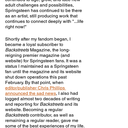
adult challenges and possibilities, 
Springsteen has continued to be there 
as an artist, still producing work that 
continues to connect deeply with "...life 
right now!" 
Shortly after my fandom began, I 
became a loyal subscriber to 
Backstreets
 Magazine, the long-
reigning premier magazine (and 
website) for Springsteen fans. It was a 
status I maintained as a Springsteen 
fan until the magazine and its website 
shut down operations this past 
February. By that point, when
editor/publisher Chris Phillips 
announced the sad news
, I also had 
logged almost two decades of writing 
and reporting for 
Backstreets
 and its 
website. Becoming a regular 
Backstreets
 contributor, as well as 
remaining a regular reader, gave me 
some of the best experiences of my life. 