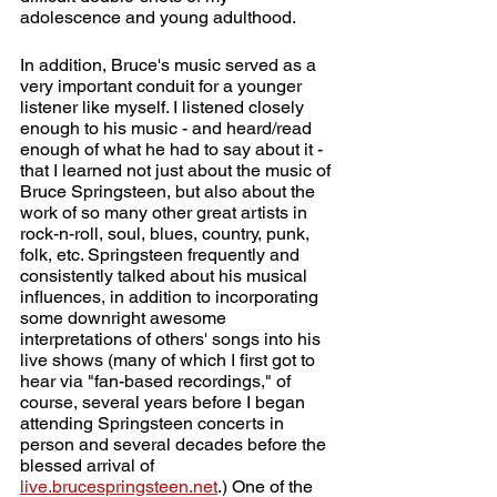
adolescence and young adulthood.
In addition, Bruce's music served as a 
very important conduit for a younger 
listener like myself. I listened closely 
enough to his music - and heard/read 
enough of what he had to say about it - 
that I learned not just about the music of 
Bruce Springsteen, but also about the 
work of so many other great artists in 
rock-n-roll, soul, blues, country, punk, 
folk, etc. Springsteen frequently and 
consistently talked about his musical 
influences, in addition to incorporating 
some downright awesome 
interpretations of others' songs into his 
live shows (many of which I first got to 
hear via "fan-based recordings," of 
course, several years before I began 
attending Springsteen concerts in 
person and several decades before the 
blessed arrival of 
live.brucespringsteen.net
.
) One of the 