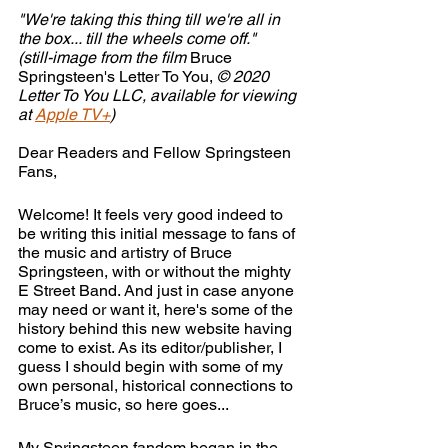
"We're taking this thing till we're all in 
the box... till the wheels come off."
(still-image from the film 
Bruce 
Springsteen's Letter To You, 
© 2020 
Letter To You LLC, available for viewing 
at 
Apple TV+
)
Dear Readers and Fellow Springsteen 
Fans,
Welcome! It feels very good indeed to 
be writing this initial message to fans of 
the music and artistry of Bruce 
Springsteen, with or without the mighty 
E Street Band. And just in case anyone 
may need or want it, here's some of the 
history behind this new website having 
come to exist. As its editor/publisher, I 
guess I should begin with some of my 
own personal, historical connections to 
Bruce’s music, so here goes...
My Springsteen fandom began in the 