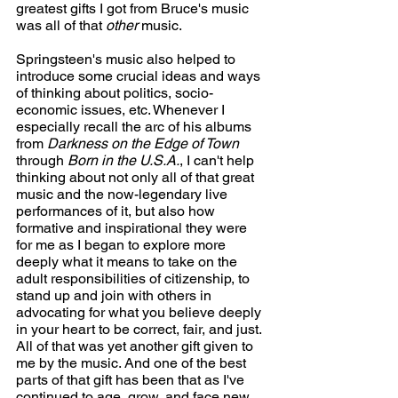
greatest gifts I got from Bruce's music 
was all of that 
other
 music.
Springsteen's music also helped to 
introduce some crucial ideas and ways 
of thinking about politics, socio-
economic issues, etc. Whenever I 
especially recall the arc of his albums 
from 
Darkness on the Edge of Town
through 
Born in the U.S.A.
, I can't help 
thinking about not only all of that great 
music and the now-legendary live 
performances of it, but also how 
formative and inspirational they were 
for me as I began to explore more 
deeply what it means to take on the 
adult responsibilities of citizenship, to 
stand up and join with others in 
advocating for what you believe deeply 
in your heart to be correct, fair, and just. 
All of that was yet another gift given to 
me by the music. And one of the best 
parts of that gift has been that as I've 
continued to age, grow, and face new 