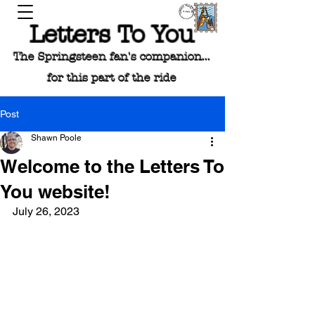
Letters To You
The Springsteen fan's companion...
for this part of the ride
Post
Shawn Poole
Welcome to the Letters To
You website!
July 26, 2023