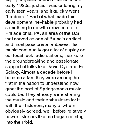
early 1980s, just as I was entering my 
early teen years, and it quickly went 
"hardcore." Part of what made this 
development inevitable probably had 
something to do with growing up in 
Philadelphia, PA, an area of the U.S. 
that served as one of Bruce's earliest 
and most passionate fanbases. His 
music continually got a lot of airplay on 
our local rock radio stations, thanks to 
the groundbreaking and passionate 
support of folks like David Dye and Ed 
Sciaky. Almost a decade before I 
became a fan, they were among the 
first in the nation to understand how 
great the best of Springsteen's music 
could be. They already were sharing 
the music and their enthusiasm for it 
with their listeners, many of whom 
obviously agreed, well before relatively 
newer listeners like me began coming 
into their fold.