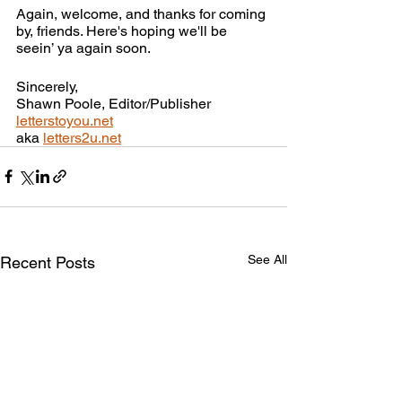
Again, welcome, and thanks for coming 
by, friends. Here's hoping we'll be 
seein’ ya again soon.
Sincerely,
Shawn Poole, Editor/Publisher
letterstoyou.net
aka 
letters2u.net
See All
Recent Posts