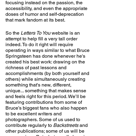
focusing instead on the passion, the 
accessibility, and even the appropriate 
doses of humor and self-deprecation 
that mark fandom at its best.
So the 
Letters To You
 website is an 
attempt to help fill a very tall order 
indeed. To do it right will require 
operating in ways similar to what Bruce 
Springsteen has done whenever he's 
created his best work: drawing on the 
richness of past lessons and 
accomplishments (by both yourself and 
others) while simultaneously creating 
something that's new, different, 
unique... something that makes sense 
and feels right for this period. We’ll be 
featuring contributions from some of 
Bruce’s biggest fans who also happen 
to be excellent writers and 
photographers. Some of us used to 
contribute regularly to 
Backstreets
 and 
other publications; some of us will be 