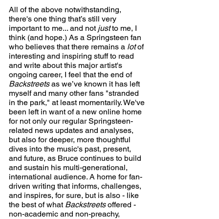
All of the above notwithstanding, 
there's one thing that’s still very 
important to me... and not 
just
 to me, I 
think (and hope.) As a Springsteen fan 
who believes that there remains a 
lot
 of 
interesting and inspiring stuff to read 
and write about this major artist's 
ongoing career, I feel that the end of 
Backstreets
 as we’ve known it has left 
myself and many other fans "stranded 
in the park," at least momentarily. We've 
been left in want of a new online home 
for not only our regular Springsteen-
related news updates and analyses, 
but also for deeper, more thoughtful 
dives into the music's past, present, 
and future, as Bruce continues to build 
and sustain his multi-generational, 
international audience. A home for fan-
driven writing that informs, challenges, 
and inspires, for sure, but is also - like 
the best of what 
Backstreets
 offered - 
non-academic and non-preachy, 