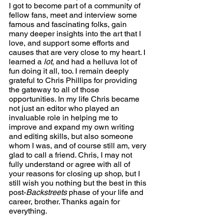
I got to become part of a community of 
fellow fans, meet and interview some 
famous and fascinating folks, gain 
many deeper insights into the art that I 
love, and support some efforts and 
causes that are very close to my heart. I 
learned a 
lot
, and had a helluva lot of 
fun doing it all, too. I remain deeply 
grateful to Chris Phillips for providing 
the gateway to all of those 
opportunities. In my life Chris became 
not just an editor who played an 
invaluable role in helping me to 
improve and expand my own writing 
and editing skills, but also someone 
whom I was, and of course still am, very 
glad to call a friend. Chris, I may not 
fully understand or agree with all of 
your reasons for closing up shop, but I 
still wish you nothing but the best in this 
post-
Backstreets
 phase of your life and 
career, brother. Thanks again for 
everything.