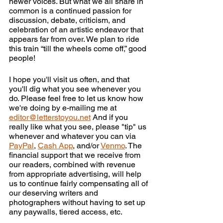
newer voices. But what we all share in 
common is a continued passion for 
discussion, debate, criticism, and 
celebration of an artistic endeavor that 
appears far from over. We plan to ride 
this train “till the wheels come off,” good 
people!
I hope you'll visit us often, and that 
you'll dig what you see whenever you 
do. Please feel free to let us know how 
we're doing by e-mailing me at 
editor@letterstoyou.net
 And if you 
really like what you see, please "tip" us 
whenever and whatever you can via 
PayPal
, 
Cash App
, and/or 
Venmo
. The 
financial support that we receive from 
our readers, combined with revenue 
from appropriate advertising, will help 
us to continue fairly compensating all of 
our deserving writers and 
photographers without having to set up 
any paywalls, tiered access, etc.