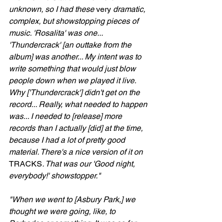
unknown, so I had these 
very
 dramatic, 
complex, but showstopping pieces of 
music. 'Rosalita' was one... 
'Thundercrack' [an outtake from the 
album] was another... My intent was to 
write something that would just blow 
people down when we played it live. 
Why ['Thundercrack'] didn't get on the 
record... Really, what needed to happen 
was... I needed to [release] more 
records than I actually [did] at the time, 
because I had a lot of pretty good 
material. There's a nice version of it on 
TRACKS
. That was our 'Good night, 
everybody!' showstopper."
"When we went to [Asbury Park,] we 
thought we were going, like, to 