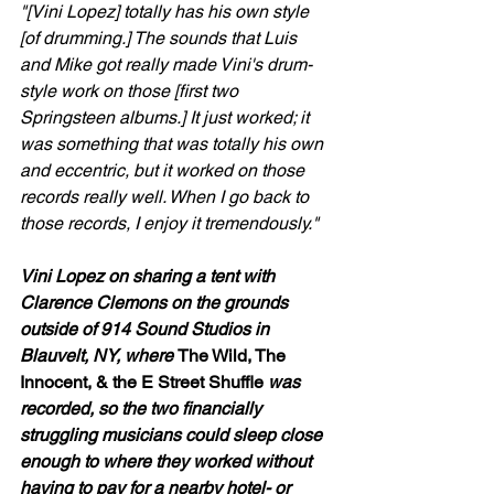
"[Vini Lopez] totally has his own style 
[of drumming.] The sounds that Luis 
and Mike got really made Vini's drum-
style work on those [first two 
Springsteen albums.] It just worked; it 
was something that was totally his own 
and eccentric, but it worked on those 
records really well. When I go back to 
those records, I enjoy it tremendously."
Vini Lopez on sharing a tent with 
Clarence Clemons on the grounds 
outside of 914 Sound Studios in 
Blauvelt, NY, where 
The Wild, The 
Innocent, & the E Street Shuffle
 was 
recorded, so the two financially 
struggling musicians could sleep close 
enough to where they worked without 
having to pay for a nearby hotel- or 