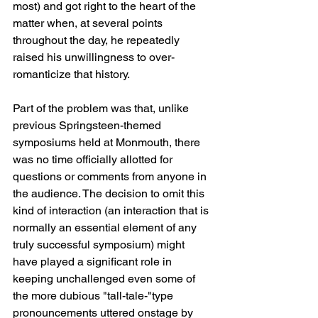
most) and got right to the heart of the 
matter when, at several points 
throughout the day, he repeatedly 
raised his unwillingness to over-
romanticize that history.
Part of the problem was that, unlike 
previous Springsteen-themed 
symposiums held at Monmouth, there 
was no time officially allotted for 
questions or comments from anyone in 
the audience. The decision to omit this 
kind of interaction (an interaction that is 
normally an essential element of any 
truly successful symposium) might 
have played a significant role in 
keeping unchallenged even some of 
the more dubious "tall-tale-"type 
pronouncements uttered onstage by 