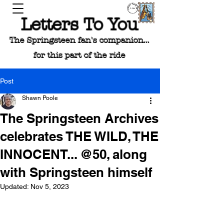
Letters To You
The Springsteen fan's companion...
for this part of the ride
Post
Shawn Poole
The Springsteen Archives
celebrates THE WILD, THE
INNOCENT... @50, along
with Springsteen himself
Updated:
Nov 5, 2023