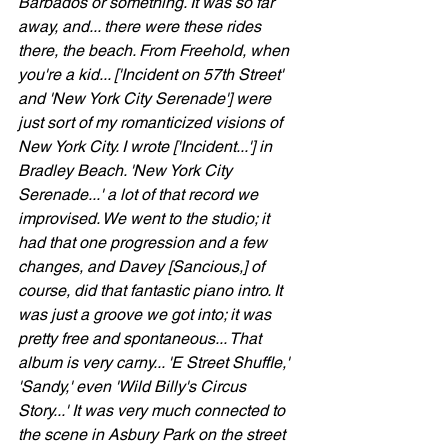
Barbados or something. It was so far 
away, and... there were these rides 
there, the beach. From Freehold, when 
you're a kid... ['Incident on 57th Street' 
and 'New York City Serenade'] were 
just sort of my romanticized visions of 
New York City. I wrote ['Incident...'] in 
Bradley Beach. 'New York City 
Serenade...' a lot of that record we 
improvised. We went to the studio; it 
had that one progression and a few 
changes, and Davey [Sancious,] of 
course, did that fantastic piano intro. It 
was just a groove we got into; it was 
pretty free and spontaneous... That 
album is very carny... 'E Street Shuffle,' 
'Sandy,' even 'Wild Billy's Circus 
Story...' It was very much connected to 
the scene in Asbury Park on the street 