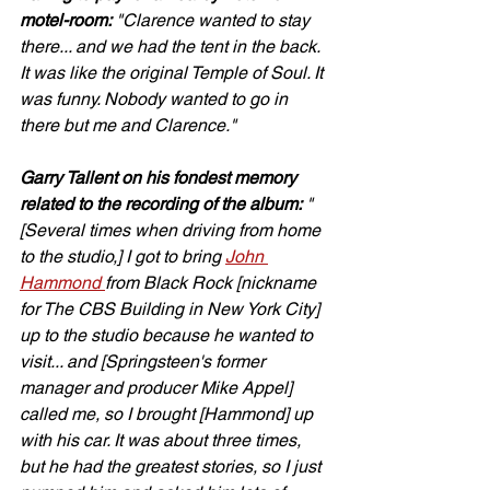
motel-room:
 "Clarence wanted to stay 
there... and we had the tent in the back. 
It was like the original Temple of Soul. It 
was funny. Nobody wanted to go in 
there but me and Clarence."
Garry Tallent on his fondest memory 
related to the recording of the album:
 "
[Several times when driving from home 
to the studio,] I got to bring 
John 
Hammond 
from Black Rock [nickname 
for The CBS Building in New York City] 
up to the studio because he wanted to 
visit... and [Springsteen's former 
manager and producer Mike Appel] 
called me, so I brought [Hammond] up 
with his car. It was about three times, 
but he had the greatest stories, so I just 