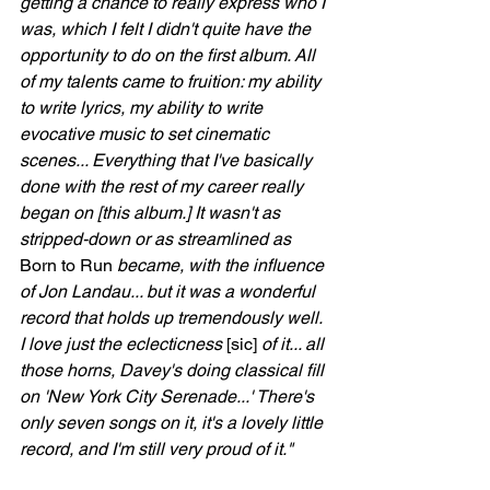
getting a chance to really express who I 
was, which I felt I didn't quite have the 
opportunity to do on the first album. All 
of my talents came to fruition: my ability 
to write lyrics, my ability to write 
evocative music to set cinematic 
scenes... Everything that I've basically 
done with the rest of my career really 
began on [this album.] It wasn't as 
stripped-down or as streamlined as 
Born to Run
 became, with the influence 
of Jon Landau... but it was a wonderful 
record that holds up tremendously well. 
I love just the eclecticness 
[sic]
 of it... all 
those horns, Davey's doing classical fill 
on 'New York City Serenade...' There's 
only seven songs on it, it's a lovely little 
record, and I'm still very proud of it."