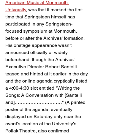
American Music at Monmouth 
University
, was that it marked the first 
time that Springsteen himself has 
participated in any Springsteen-
focused symposium at Monmouth, 
before or after the Archives' formation. 
His onstage appearance wasn't 
announced officially or widely 
beforehand, though the Archives' 
Executive Director Robert Santelli 
teased and hinted at it earlier in the day, 
and the online agenda cryptically listed 
a 4:00-4:30 slot entitled "Writing the 
Songs: A Conversation with [Santelli 
and]…………………………" (A printed 
poster of the agenda, eventually 
displayed on Saturday only near the 
event's location at the University's 
Pollak Theatre, also confirmed 