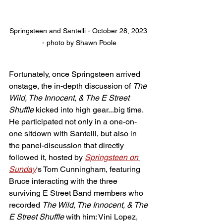
Springsteen and Santelli - October 28, 2023 
- photo by Shawn Poole
Fortunately, once Springsteen arrived 
onstage, the in-depth discussion of 
The 
Wild, The Innocent, & The E Street 
Shuffle
 kicked into high gear...big time. 
He participated not only in a one-on-
one sitdown with Santelli, but also in 
the panel-discussion that directly 
followed it, hosted by 
Springsteen on 
Sunday
's Tom Cunningham, featuring 
Bruce interacting with the three 
surviving E Street Band members who 
recorded 
The Wild, The Innocent, & The 
E Street Shuffle
 with him: Vini Lopez, 