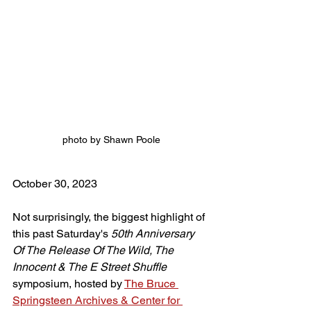
photo by Shawn Poole
October 30, 2023
Not surprisingly, the biggest highlight of 
this past Saturday's 
50th Anniversary 
Of The Release Of The Wild, The 
Innocent & The E Street Shuffle
symposium, hosted by 
The Bruce 
Springsteen Archives & Center for 