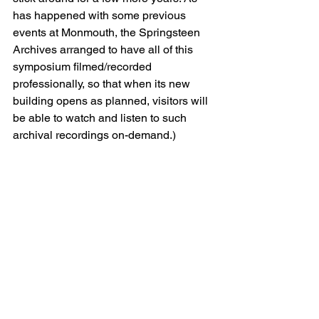
has happened with some previous 
events at Monmouth, the Springsteen 
Archives arranged to have all of this 
symposium filmed/recorded 
professionally, so that when its new 
building opens as planned, visitors will 
be able to watch and listen to such 
archival recordings on-demand.)