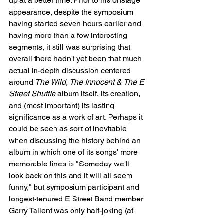
up at a better time. Prior to his onstage 
appearance, despite the symposium 
having started seven hours earlier and 
having more than a few interesting 
segments, it still was surprising that 
overall there hadn't yet been that much 
actual in-depth discussion centered 
around 
The Wild, The Innocent & The E 
Street Shuffle
 album itself, its creation, 
and (most important) its lasting 
significance as a work of art. Perhaps it 
could be seen as sort of inevitable 
when discussing the history behind an 
album in which one of its songs' more 
memorable lines is "Someday we'll 
look back on this and it will all seem 
funny," but symposium participant and 
longest-tenured E Street Band member 
Garry Tallent was only half-joking (at 