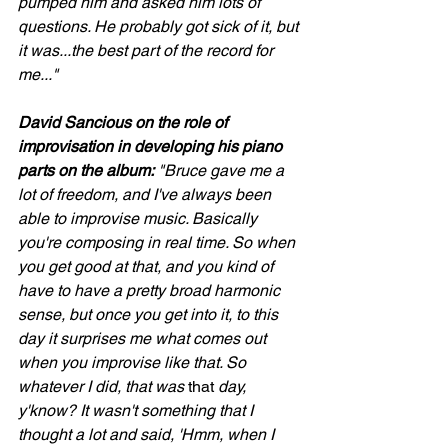
pumped him and asked him lots of 
questions. He probably got sick of it, but 
it was...the best part of the record for 
me..."
David Sancious on the role of 
improvisation in developing his piano 
parts on the album:
 "Bruce gave me a 
lot of freedom, and I've always been 
able to improvise music. Basically 
you're composing in real time. So when 
you get good at that, and you kind of 
have to have a pretty broad harmonic 
sense, but once you get into it, to this 
day it surprises me what comes out 
when you improvise like that. So 
whatever I did, that was 
that 
day, 
y'know? It wasn't something that I 
thought a lot and said, 'Hmm, when I 