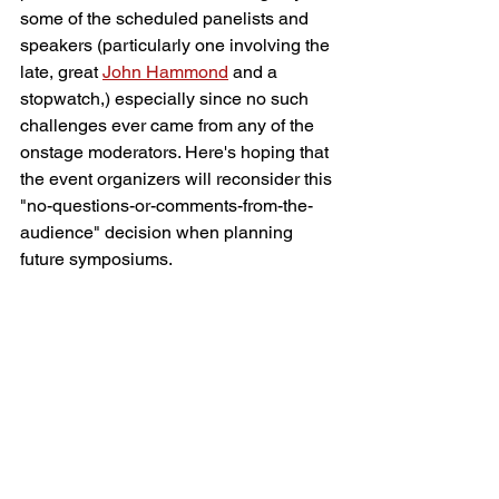
some of the scheduled panelists and 
speakers (particularly one involving the 
late, great 
John Hammond
 and a 
stopwatch,) especially since no such 
challenges ever came from any of the 
onstage moderators. Here's hoping that 
the event organizers will reconsider this 
"no-questions-or-comments-from-the-
audience" decision when planning 
future symposiums.