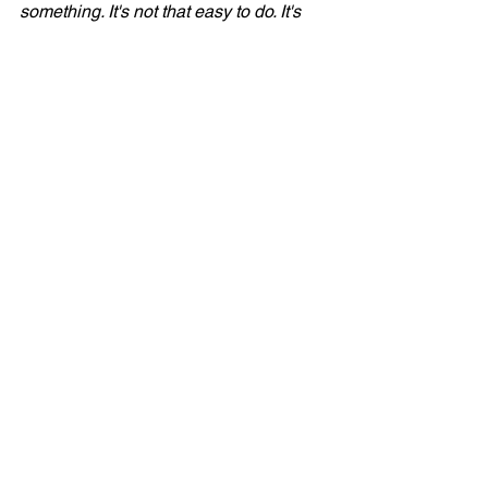
something. It's not that easy to do. It's 
very delicate, because if you hold the 
chord down too hard, you hear the 
chord produced. I saw him do that and 
thought, 'Yeah, I can maybe do that.' It 
took me a minute to figure it out, but..."
Bruce Springsteen:
 "It was a great intro. 
[imitating the sound of the strumming] 
Wonderful intro."
Tom Cunningham:
 "Vini, there is a 
drum part in 'Rosalita' that only you 
know..."
Vini Lopez:
 "Uh, I don't know about 
that."
Tom Cunningham:
 "Can Max 