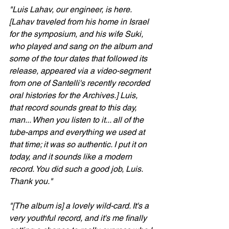
"Luis Lahav, our engineer, is here. 
[Lahav traveled from his home in Israel 
for the symposium, and his wife Suki, 
who played and sang on the album and 
some of the tour dates that followed its 
release, appeared via a video-segment 
from one of Santelli's recently recorded 
oral histories for the Archives.] Luis, 
that record sounds great to this day, 
man... When you listen to it... all of the 
tube-amps and everything we used at 
that time; it was so authentic. I put it on 
today, and it sounds like a modern 
record. You did such a good job, Luis. 
Thank you."
"[The album is] a lovely wild-card. It's a 
very youthful record, and it's me finally 