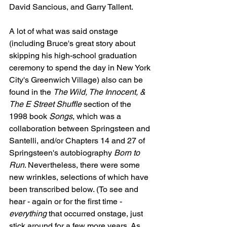
David Sancious, and Garry Tallent.
A lot of what was said onstage 
(including Bruce's great story about 
skipping his high-school graduation 
ceremony to spend the day in New York 
City's Greenwich Village) also can be 
found in the 
The Wild, The Innocent, & 
The E Street Shuffle
 section of the 
1998 book 
Songs
, which was a 
collaboration between Springsteen and 
Santelli, and/or Chapters 14 and 27 of 
Springsteen's autobiography 
Born to 
Run
. Nevertheless, there were some 
new wrinkles, selections of which have 
been transcribed below. (To see and 
hear - again or for the first time - 
everything
 that occurred onstage, just 
stick around for a few more years. As 