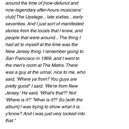
around the time of [now-defunct and 
now-legendary after-hours musicians' 
club] The Upstage... late sixties... early 
seventies. And I just sort of manifested 
stories from the locals that I knew, and 
people that were around... The thing I 
had all to myself at the time was the 
New Jersey thing. I remember going to 
San Francisco in 1969, and I went to 
the men's room at The Matrix. There 
was a guy at the urinal, nice to me, who 
said, 'Where ya from? You guys are 
pretty good!' I said, 'We're from New 
Jersey.' He said, 'What's that?!' Not 
'Where is it?' ''
What
 is it?!' So [with the 
album] I was trying to show what it is, 
y'know? And I was just very locked into 
that."