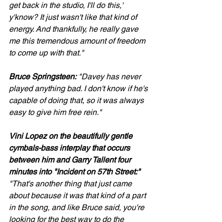
get back in the studio, I'll do this,' 
y'know? It just wasn't like that kind of 
energy. And thankfully, he really gave 
me this tremendous amount of freedom 
to come up with that."
Bruce Springsteen:
 "Davey has never 
played anything bad. I don't know if he's 
capable of doing that, so it was always 
easy to give him free rein."
Vini Lopez on the beautifully gentle 
cymbals-bass interplay that occurs 
between him and Garry Tallent four 
minutes into "Incident on 57th Street:"
"That's another thing that just came 
about because it was that kind of a part 
in the song, and like Bruce said, you're 
looking for the best way to do the 