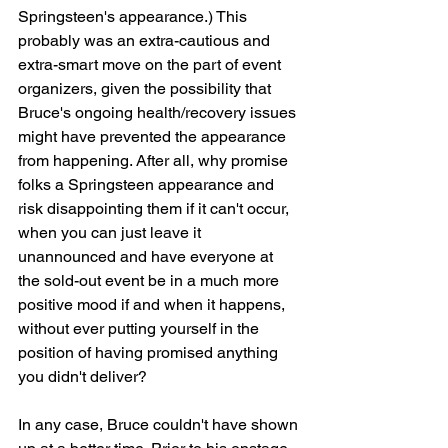
Springsteen's appearance.) This 
probably was an extra-cautious and 
extra-smart move on the part of event 
organizers, given the possibility that 
Bruce's ongoing health/recovery issues 
might have prevented the appearance 
from happening. After all, why promise 
folks a Springsteen appearance and 
risk disappointing them if it can't occur, 
when you can just leave it 
unannounced and have everyone at 
the sold-out event be in a much more 
positive mood if and when it happens, 
without ever putting yourself in the 
position of having promised anything 
you didn't deliver?
In any case, Bruce couldn't have shown 