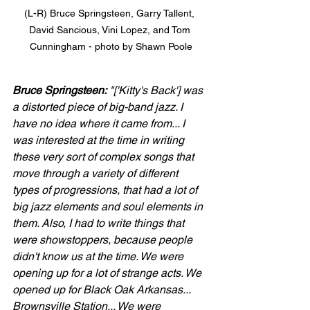
(L-R) Bruce Springsteen, Garry Tallent, 
David Sancious, Vini Lopez, and Tom 
Cunningham - photo by Shawn Poole
Bruce Springsteen:
 "['Kitty's Back'] was 
a distorted piece of big-band jazz. I 
have no idea where it came from... I 
was interested at the time in writing 
these very sort of complex songs that 
move through a variety of different 
types of progressions, that had a lot of 
big jazz elements and soul elements in 
them. Also, I had to write things that 
were showstoppers, because people 
didn't know us at the time. We were 
opening up for a lot of strange acts. We 
opened up for Black Oak Arkansas... 
Brownsville Station... We were 