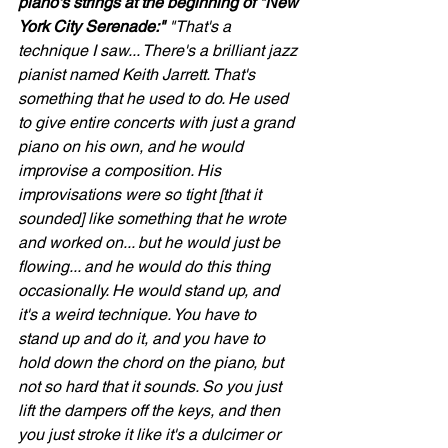
piano's strings at the beginning of "New 
York City Serenade:"
 "That's a 
technique I saw... There's a brilliant jazz 
pianist named Keith Jarrett. That's 
something that he used to do. He used 
to give entire concerts with just a grand 
piano on his own, and he would 
improvise a composition. His 
improvisations were so tight [that it 
sounded] like something that he wrote 
and worked on... but he would just be 
flowing... and he would do this thing 
occasionally. He would stand up, and 
it's a weird technique. You have to 
stand up and do it, and you have to 
hold down the chord on the piano, but 
not so hard that it sounds. So you just 
lift the dampers off the keys, and then 
you just stroke it like it's a dulcimer or 