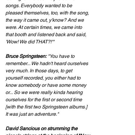
songs. Everybody wanted to be 
pleased themselves, too, with the song, 
the way it came out, y'know? And we 
were. At certain times, we came into 
that booth and listened back and said, 
'Wow! We did THAT?!'"
Bruce Springsteen:
 "You have to 
remember... We hadn't heard ourselves 
very much. In those days, to get 
yourself recorded, you either had to 
know somebody or have some money 
or... So we were really kinda hearing 
ourselves for the first or second time 
[with the first two Springsteen albums.] 
It was just an adventure."
David Sancious on strumming the 