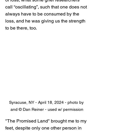
call “oscillating”, such that one does not 
always have to be consumed by the 
loss, and he was giving us the strength 
to be there, too.
Syracuse, NY - April 18, 2024 - photo by 
and © Dan Reiner - used w/ permission
"The Promised Land" brought me to my 
feet, despite only one other person in 