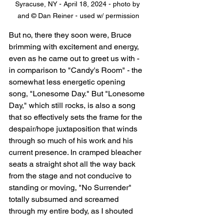
Syracuse, NY - April 18, 2024 - photo by 
and © Dan Reiner - used w/ permission
But no, there they soon were, Bruce 
brimming with excitement and energy, 
even as he came out to greet us with - 
in comparison to "Candy's Room" - the 
somewhat less energetic opening 
song, "Lonesome Day." But "Lonesome 
Day," which still rocks, is also a song 
that so effectively sets the frame for the 
despair/hope juxtaposition that winds 
through so much of his work and his 
current presence. In cramped bleacher 
seats a straight shot all the way back 
from the stage and not conducive to 
standing or moving, "No Surrender" 
totally subsumed and screamed 
through my entire body, as I shouted 