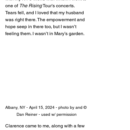
one of 
The Rising
 Tour's concerts. 
Tears fell, and I loved that my husband 
was right there. The empowerment and 
hope seep in there too, but I wasn’t 
feeling them. I wasn’t in Mary’s garden.
Albany, NY - April 15, 2024 - photo by and © 
Dan Reiner - used w/ permission
Clarence came to me, along with a few 