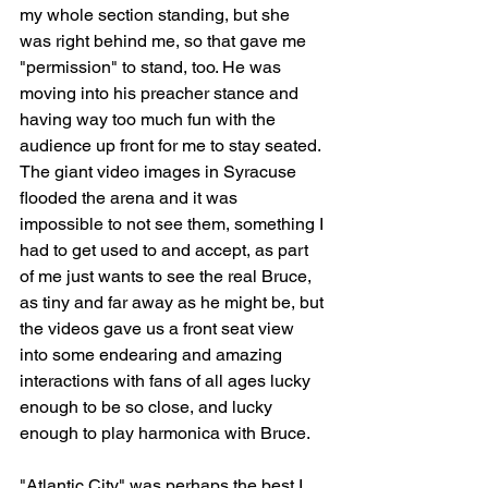
my whole section standing, but she 
was right behind me, so that gave me 
"permission" to stand, too. He was 
moving into his preacher stance and 
having way too much fun with the 
audience up front for me to stay seated. 
The giant video images in Syracuse 
flooded the arena and it was 
impossible to not see them, something I 
had to get used to and accept, as part 
of me just wants to see the real Bruce, 
as tiny and far away as he might be, but 
the videos gave us a front seat view 
into some endearing and amazing 
interactions with fans of all ages lucky 
enough to be so close, and lucky 
enough to play harmonica with Bruce.
"Atlantic City" was perhaps the best I 