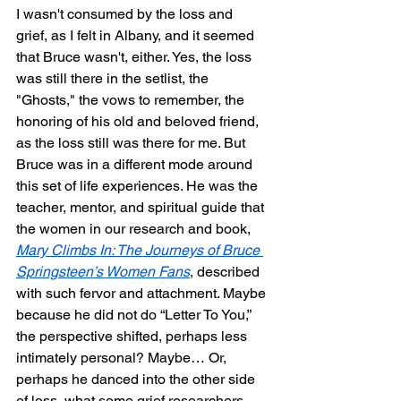
I wasn't consumed by the loss and 
grief, as I felt in Albany, and it seemed 
that Bruce wasn't, either. Yes, the loss 
was still there in the setlist, the 
"Ghosts," the vows to remember, the 
honoring of his old and beloved friend, 
as the loss still was there for me. But 
Bruce was in a different mode around 
this set of life experiences. He was the 
teacher, mentor, and spiritual guide that 
the women in our research and book, 
Mary Climbs In: The Journeys of Bruce 
Springsteen’s Women Fans
, described 
with such fervor and attachment. Maybe 
because he did not do “Letter To You,” 
the perspective shifted, perhaps less 
intimately personal? Maybe… Or, 
perhaps he danced into the other side 
of loss, what some grief researchers 