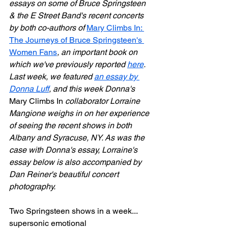
essays on some of Bruce Springsteen 
& the E Street Band's recent concerts 
by both co-authors of 
Mary Climbs In: 
The Journeys of Bruce Springsteen's 
Women Fans
, an important book on 
which we've previously reported 
here
. 
Last week, we featured 
an essay by 
Donna Luff
, and this week Donna's 
Mary Climbs In
 collaborator Lorraine 
Mangione weighs in on her experience 
of seeing the recent shows in both 
Albany and Syracuse, NY. As was the 
case with Donna's essay, Lorraine's 
essay below is also accompanied by 
Dan Reiner's beautiful concert 
photography.
Two Springsteen shows in a week... 
supersonic emotional 