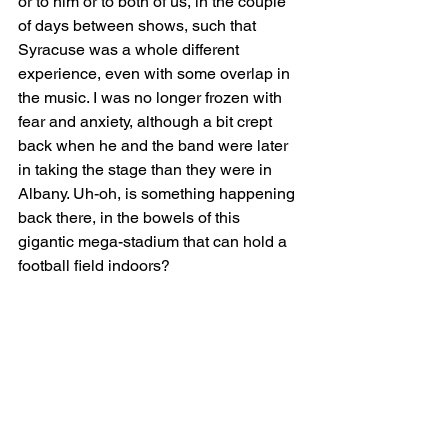
or to him or to both of us, in the couple 
of days between shows, such that 
Syracuse was a whole different 
experience, even with some overlap in 
the music. I was no longer frozen with 
fear and anxiety, although a bit crept 
back when he and the band were later 
in taking the stage than they were in 
Albany. Uh-oh, is something happening 
back there, in the bowels of this 
gigantic mega-stadium that can hold a 
football field indoors?