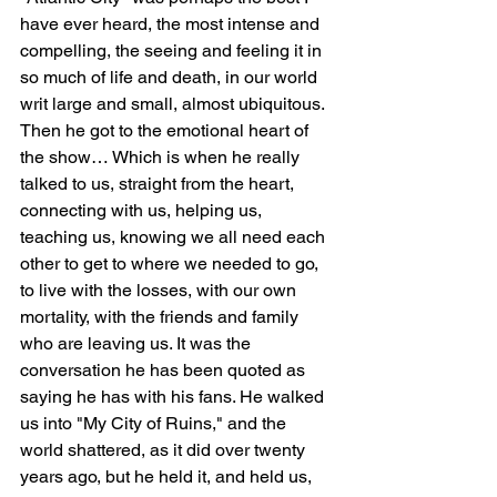
have ever heard, the most intense and 
compelling, the seeing and feeling it in 
so much of life and death, in our world 
writ large and small, almost ubiquitous. 
Then he got to the emotional heart of 
the show… Which is when he really 
talked to us, straight from the heart, 
connecting with us, helping us, 
teaching us, knowing we all need each 
other to get to where we needed to go, 
to live with the losses, with our own 
mortality, with the friends and family 
who are leaving us. It was the 
conversation he has been quoted as 
saying he has with his fans. He walked 
us into "My City of Ruins," and the 
world shattered, as it did over twenty 
years ago, but he held it, and held us, 