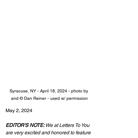
Syracuse, NY - April 18, 2024 - photo by 
and © Dan Reiner - used w/ permission
May 2, 2024
EDITOR'S NOTE:
 We at Letters To You 
are very excited and honored to feature 