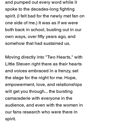
and pumped out every word while it 
spoke to the decades-long fighting 
spirit. (I felt bad for the newly met fan on 
one side of me.) It was as if we were 
both back in school, busting out in our 
own ways, over fifty years ago, and 
somehow that had sustained us.
Moving directly into "Two Hearts," with 
Little Steven right there as their hearts 
and voices embraced in a frenzy, set 
the stage for the night for me. Hope, 
empowerment, love, and relationships 
will get you through... the bursting 
camaraderie with everyone in the 
audience, and even with the women in 
our fans research who were there in 
spirit.