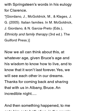
with Springsteen’s words in his eulogy 
for Clarence.
*[Giordano, J., McGoldrick, M., & Klages, J. 
G. (2005). Italian families. In M. McGoldrick, 
J. Giordano, & N. Garcia-Preto (Eds.), 
Ethnicity and family therapy
 (3rd ed.). The 
Guilford Press.)]
Now we all can think about this, at 
whatever age, given Bruce’s age and 
his wisdom to know how to live, and to 
know that it won’t last forever. Yes, we 
will see each other in our dreams. 
Thanks for coming back and sharing 
that with us in Albany, Bruce. An 
incredible night….
And then something happened, to me 