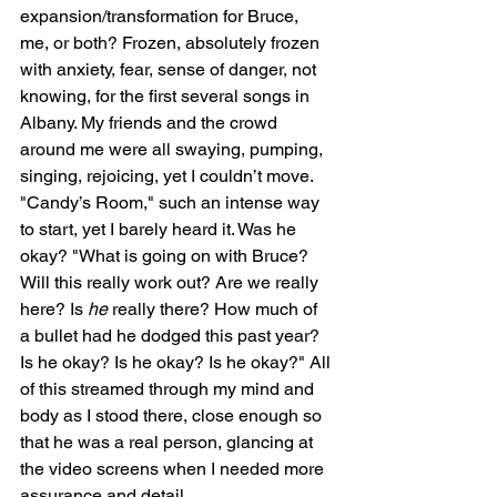
expansion/transformation for Bruce, 
me, or both? Frozen, absolutely frozen 
with anxiety, fear, sense of danger, not 
knowing, for the first several songs in 
Albany. My friends and the crowd 
around me were all swaying, pumping, 
singing, rejoicing, yet I couldn’t move. 
"Candy’s Room," such an intense way 
to start, yet I barely heard it. Was he 
okay? "What is going on with Bruce? 
Will this really work out? Are we really 
here? Is 
he
 really there? How much of 
a bullet had he dodged this past year? 
Is he okay? Is he okay? Is he okay?" All 
of this streamed through my mind and 
body as I stood there, close enough so 
that he was a real person, glancing at 
the video screens when I needed more 
assurance and detail.