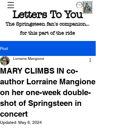
Letters To You
The Springsteen fan's companion...
for this part of the ride
Post
Lorraine Mangione
MARY CLIMBS IN co-
author Lorraine Mangione
on her one-week double-
shot of Springsteen in
concert
Updated:
May 6, 2024