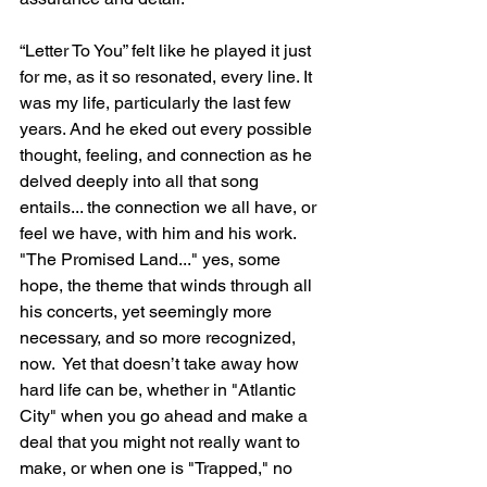
“Letter To You” felt like he played it just 
for me, as it so resonated, every line. It 
was my life, particularly the last few 
years. And he eked out every possible 
thought, feeling, and connection as he 
delved deeply into all that song 
entails... the connection we all have, or 
feel we have, with him and his work. 
"The Promised Land..." yes, some 
hope, the theme that winds through all 
his concerts, yet seemingly more 
necessary, and so more recognized, 
now.  Yet that doesn’t take away how 
hard life can be, whether in "Atlantic 
City" when you go ahead and make a 
deal that you might not really want to 
make, or when one is "Trapped," no 