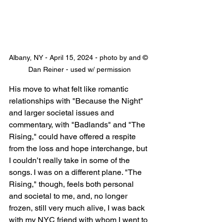
Albany, NY - April 15, 2024 - photo by and © 
Dan Reiner - used w/ permission
His move to what felt like romantic 
relationships with "Because the Night" 
and larger societal issues and 
commentary, with "Badlands" and "The 
Rising," could have offered a respite 
from the loss and hope interchange, but 
I couldn’t really take in some of the 
songs. I was on a different plane. "The 
Rising," though, feels both personal 
and societal to me, and, no longer 
frozen, still very much alive, I was back 
with my NYC friend with whom I went to 