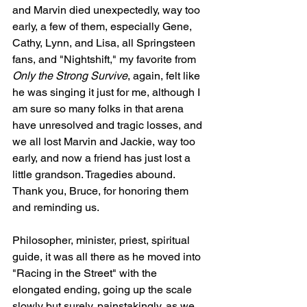
and Marvin died unexpectedly, way too 
early, a few of them, especially Gene, 
Cathy, Lynn, and Lisa, all Springsteen 
fans, and "Nightshift," my favorite from 
Only the Strong Survive
, again, felt like 
he was singing it just for me, although I 
am sure so many folks in that arena 
have unresolved and tragic losses, and 
we all lost Marvin and Jackie, way too 
early, and now a friend has just lost a 
little grandson. Tragedies abound. 
Thank you, Bruce, for honoring them 
and reminding us.
Philosopher, minister, priest, spiritual 
guide, it was all there as he moved into 
"Racing in the Street" with the 
elongated ending, going up the scale 
slowly but surely, painstakingly, as we 