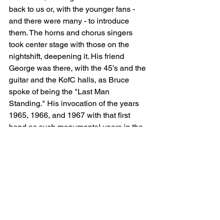
back to us or, with the younger fans - 
and there were many - to introduce 
them. The horns and chorus singers 
took center stage with those on the 
nightshift, deepening it. His friend 
George was there, with the 45’s and the 
guitar and the KofC halls, as Bruce 
spoke of being the "Last Man 
Standing." His invocation of the years 
1965, 1966, and 1967 with that first 
band as such monumental years in the 
history of our country—yes, let’s not 
forget that. Honoring those who came 
before us. I also felt his mother there, 
although I don’t think he named her, but 
she was there, with the early guitar. And 
his words of wisdom, again, to be put 
up on a banner: "Grief is just the price 