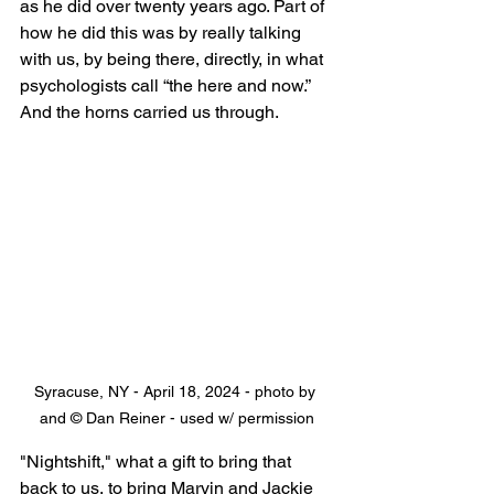
as he did over twenty years ago. Part of 
how he did this was by really talking 
with us, by being there, directly, in what 
psychologists call “the here and now.” 
And the horns carried us through.
Syracuse, NY - April 18, 2024 - photo by 
and © Dan Reiner - used w/ permission
"Nightshift," what a gift to bring that 
back to us, to bring Marvin and Jackie 