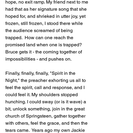
hope, no exit ramp. My friend next to me 
had that as her signature song that she 
hoped for, and shrieked in utter joy, yet 
frozen, still frozen, I stood there while 
the audience screamed of being 
trapped.  How can one reach the 
promised land when one is trapped? 
Bruce gets it - the coming together of 
impossibilities - and pushes on.
Finally, finally, finally, "Spirit in the 
Night," the preacher exhorting us all to 
feel the spirit, call and response, and I 
could feel it. My shoulders stopped 
hunching. I could sway (or is it wave) a 
bit, unlock something, join in the great 
church of Springsteen, gather together 
with others, feel the grace, and then the 
tears came.  Years ago my own Jackie 