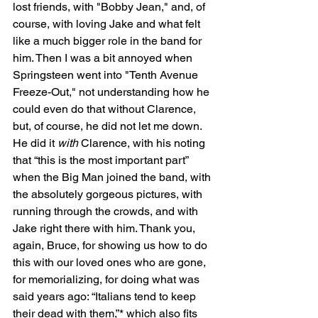
lost friends, with "Bobby Jean," and, of 
course, with loving Jake and what felt 
like a much bigger role in the band for 
him. Then I was a bit annoyed when 
Springsteen went into "Tenth Avenue 
Freeze-Out," not understanding how he 
could even do that without Clarence, 
but, of course, he did not let me down. 
He did it 
with
 Clarence, with his noting 
that “this is the most important part” 
when the Big Man joined the band, with 
the absolutely gorgeous pictures, with 
running through the crowds, and with 
Jake right there with him. Thank you, 
again, Bruce, for showing us how to do 
this with our loved ones who are gone, 
for memorializing, for doing what was 
said years ago: “Italians tend to keep 
their dead with them,”* which also fits 