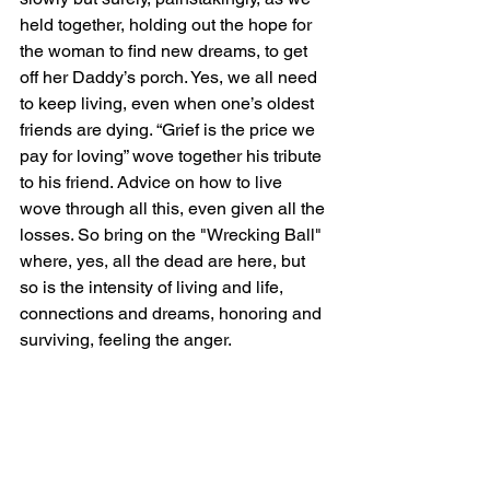
held together, holding out the hope for 
the woman to find new dreams, to get 
off her Daddy’s porch. Yes, we all need 
to keep living, even when one’s oldest 
friends are dying. “Grief is the price we 
pay for loving” wove together his tribute 
to his friend. Advice on how to live 
wove through all this, even given all the 
losses. So bring on the "Wrecking Ball" 
where, yes, all the dead are here, but 
so is the intensity of living and life, 
connections and dreams, honoring and 
surviving, feeling the anger.