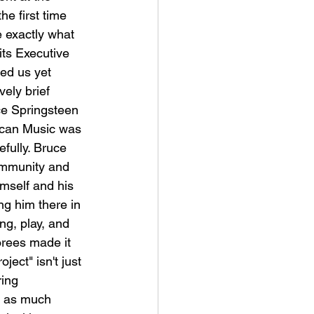
e first time 
 exactly what 
 its Executive 
ed us yet 
vely brief 
e Springsteen 
ican Music was 
fully. Bruce 
ommunity and 
imself and his 
ng him there in 
g, play, and 
orees made it 
ject" isn't just 
ing 
st as much 