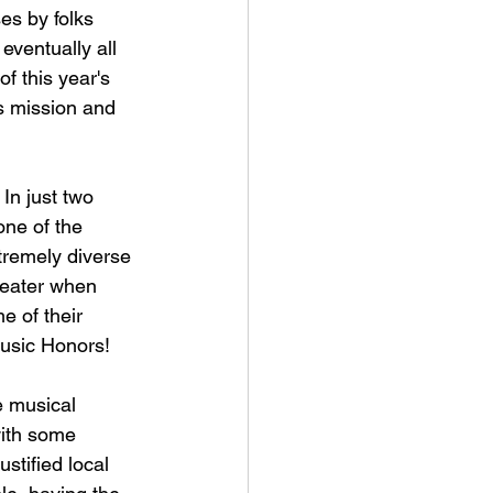
es by folks 
eventually all 
of this year's 
s mission and 
 In just two 
one of the 
tremely diverse 
reater when 
e of their 
Music Honors!
e musical 
with some 
ustified local 