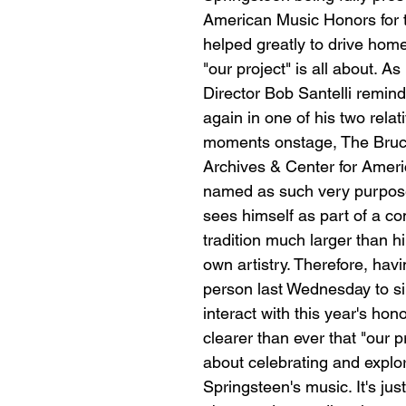
American Music Honors for th
helped greatly to drive home
"our project" is all about. As
Director Bob Santelli remind
again in one of his two relati
moments onstage, The Bruc
Archives & Center for Amer
named as such very purpose
sees himself as part of a c
tradition much larger than h
own artistry. Therefore, havi
person last Wednesday to sin
interact with this year's hon
clearer than ever that "our pro
about celebrating and explor
Springsteen's music. It's ju