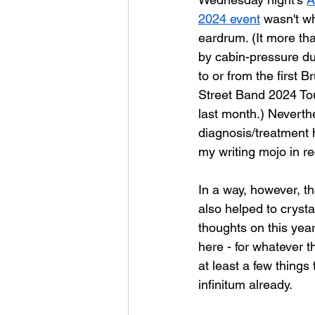
2024 event
 wasn't w
eardrum. (It more th
by cabin-pressure dur
to or from the first 
Street Band 2024 To
last month.) Neverthe
diagnosis/treatment 
my writing mojo in r
In a way, however, th
also helped to crysta
thoughts on this year
here - for whatever t
at least a few things
infinitum already.