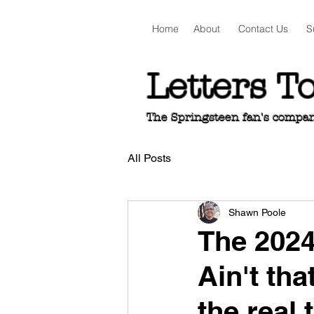
Home
About
Contact Us
S
Letters T
The Springsteen fan's companio
All Posts
Shawn Poole
The 202
Ain't tha
the real 