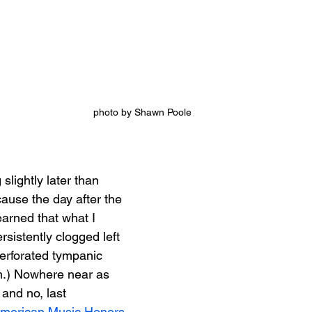
photo by Shawn Poole
 slightly later than 
ause the day after the 
earned that what I 
rsistently clogged left 
perforated tympanic 
.) Nowhere near as 
 and no, last 
merican Music Honors 