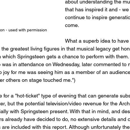
about understanding the mus
that has inspired it and - we 
continue to inspire generatio
come.
on - used with permission
What a superb idea to have
he greatest living figures in that musical legacy get hon
, in which Springsteen gets a chance to perform with them.
o was in attendance on Wednesday, later commented to 
 joy for me was seeing him as a member of an audience
er others on stage touched me.")
 for a "hot-ticket" type of evening that can generate sub
er, but the potential television/video revenue for the Arch
ially with Springsteen present. With that in mind, and des
s already have decided to do, no extensive details and c
 are included with this report. Although unfortunately the