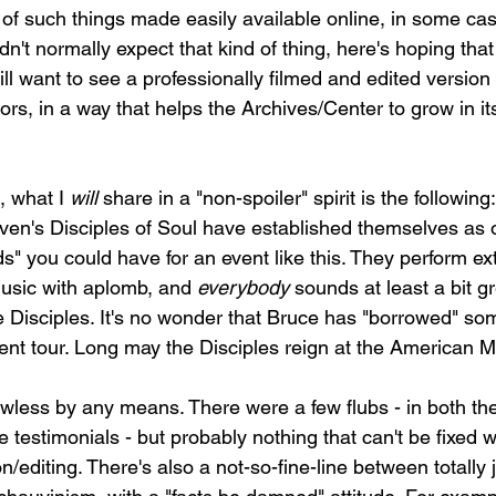
 of such things made easily available online, in some cas
t normally expect that kind of thing, here's hoping that 
will want to see a professionally filmed and edited version 
s, in a way that helps the Archives/Center to grow in it
, what I 
will
 share in a "non-spoiler" spirit is the following:
teven's Disciples of Soul have established themselves as 
s" you could have for an event like this. They perform ex
usic with aplomb, and 
everybody
 sounds at least a bit g
 Disciples. It's no wonder that Bruce has "borrowed" som
ent tour. Long may the Disciples reign at the American 
awless by any means. There were a few flubs - in both th
 testimonials - but probably nothing that can't be fixed 
on/editing. There's also a not-so-fine-line between totally j