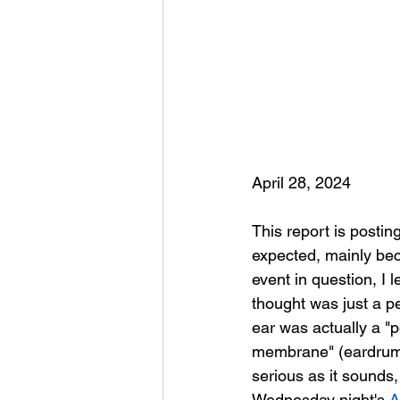
April 28, 2024
This report is posting
expected, mainly bec
event in question, I l
thought was just a pe
ear was actually a "
membrane" (eardrum
serious as it sounds,
Wednesday night's 
A