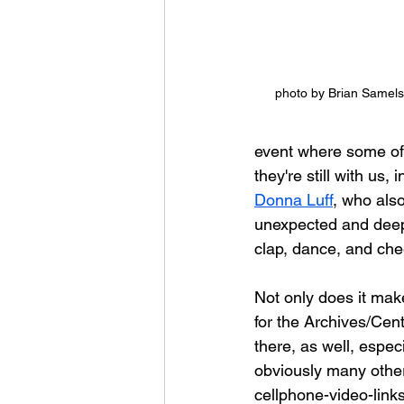
photo by Brian Samels
event where some of t
they're still with us
Donna Luff
, who als
unexpected and deep
clap, dance, and che
Not only does it make
for the Archives/Cent
there, as well, espec
obviously many other
cellphone-video-links