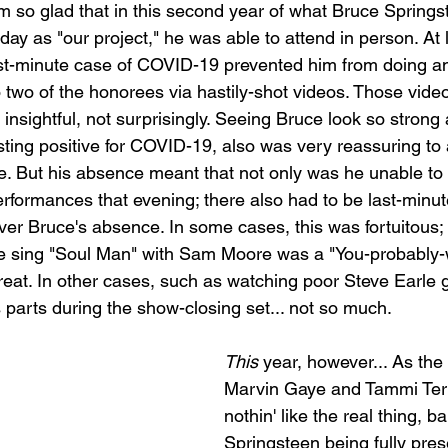
'm so glad that in this second year of what Bruce Springst
y as "our project," he was able to attend in person. At l
ast-minute case of COVID-19 prevented him from doing a
o two of the honorees via hastily-shot videos. Those video
d insightful, not surprisingly. Seeing Bruce look so strong
ting positive for COVID-19, also was very reassuring to al
e. But his absence meant that not only was he unable to p
erformances that evening; there also had to be last-minu
er Bruce's absence. In some cases, this was fortuitous; g
e sing "Soul Man" with Sam Moore was a "You-probably-w
treat. In other cases, such as watching poor Steve Earle 
 parts during the show-closing set... not so much.
This
 year, however... As the
Marvin Gaye and Tammi Terre
nothin' like the real thing, ba
Springsteen being fully pres