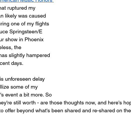
hat ruptured my 
an likely was caused 
ing one of my flights 
Bruce Springsteen/E 
ur show in Phoenix 
less, the 
has slightly hampered 
ecent days.
is unforeseen delay 
llize some of my 
's event a bit more. So 
hey're still worth - are those thoughts now, and here's hop
 to offer beyond what's been shared and re-shared on the