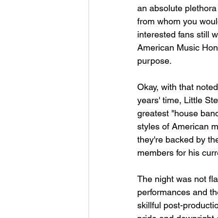
an absolute plethora
from whom you wouldn'
interested fans still 
American Music Honor
purpose.
Okay, with that noted
years' time, Little S
greatest "house band
styles of American m
they're backed by the
members for his curr
The night was not fl
performances and the
skillful post-producti