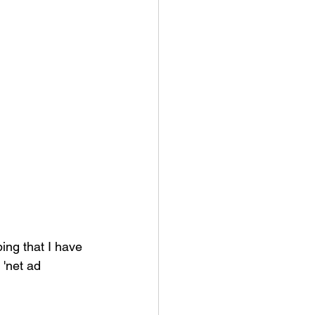
ing that I have 
 'net ad 