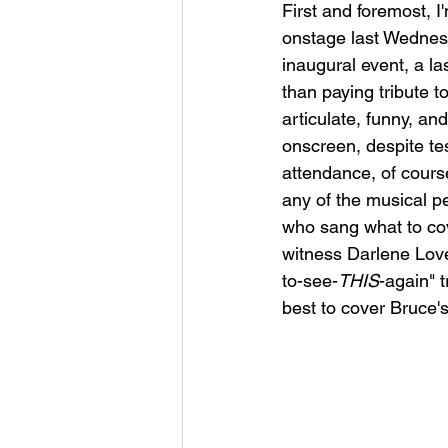
First and foremost, I
onstage last Wednesda
inaugural event, a l
than paying tribute t
articulate, funny, an
onscreen, despite tes
attendance, of cours
any of the musical p
who sang what to cov
witness Darlene Lov
to-see-
THIS
-again" 
best to cover Bruce's