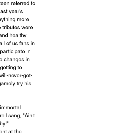
een referred to 
ast year's 
nything more 
 tributes were 
 and healthy 
l of us fans in 
articipate in 
te changes in 
etting to 
ill-never-get-
gamely try his 
 immortal 
ll sang, "Ain't 
by!" 
ent at the 