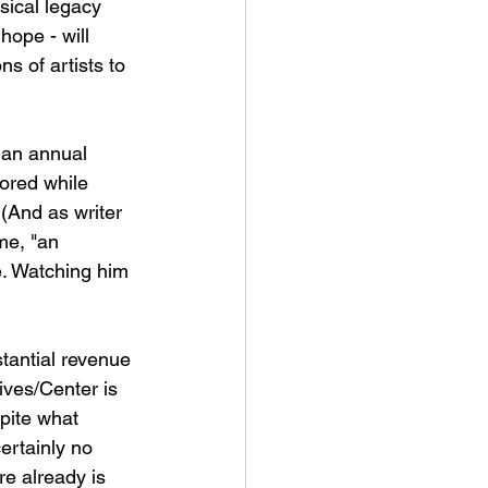
ical legacy 
hope - will 
ns of artists to 
 an annual 
ored while 
 (And as writer 
me, "an 
. Watching him 
stantial revenue 
ives/Center is 
pite what 
ertainly no 
re already is 