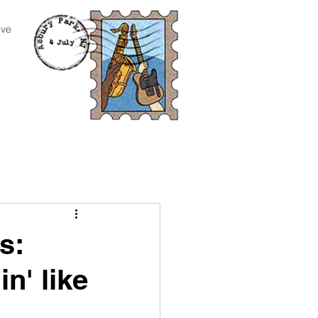
ive
s:
in' like