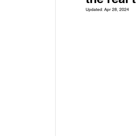
Updated:
Apr 28, 2024