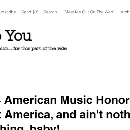
ubscribe
Send $ $
Search
"Meet Me Out On The Web"
Arch
o You
n... for this part of the ride
4 American Music Honor
t America, and ain't noth
thing, baby!