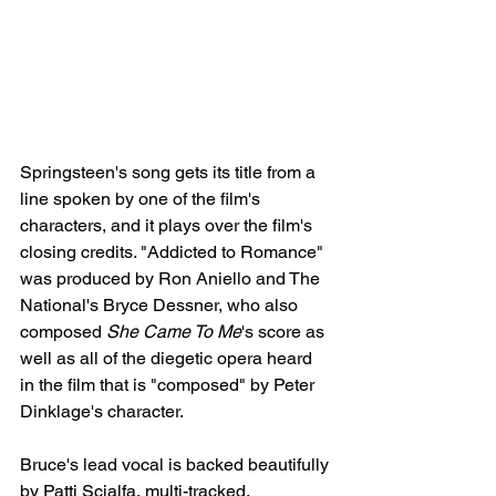
Springsteen's song gets its title from a 
line spoken by one of the film's 
characters, and it plays over the film's 
closing credits. "Addicted to Romance" 
was produced by Ron Aniello and The 
National's Bryce Dessner, who also 
composed 
She Came To Me
's score as 
well as all of the diegetic opera heard 
in the film that is "composed" by Peter 
Dinklage's character. 
Bruce's lead vocal is backed beautifully 
by Patti Scialfa, multi-tracked. 