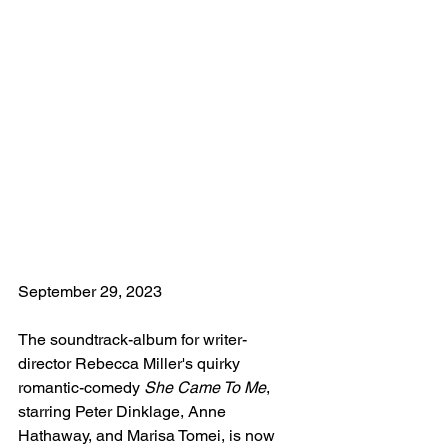
September 29, 2023
The soundtrack-album for writer-
director Rebecca Miller's quirky 
romantic-comedy 
She Came To Me
, 
starring Peter Dinklage, Anne 
Hathaway, and Marisa Tomei, is now 