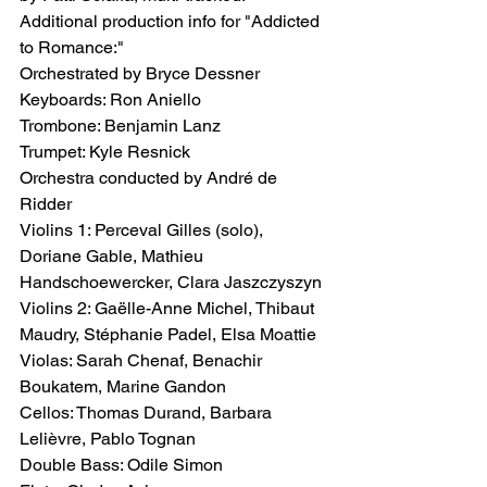
Additional production info for "Addicted 
to Romance:" 
Orchestrated by Bryce Dessner
Keyboards: Ron Aniello
Trombone: Benjamin Lanz
Trumpet: Kyle Resnick
Orchestra conducted by André de 
Ridder
Violins 1: Perceval Gilles (solo), 
Doriane Gable, Mathieu 
Handschoewercker, Clara Jaszczyszyn
Violins 2: Gaëlle-Anne Michel, Thibaut 
Maudry, Stéphanie Padel, Elsa Moattie
Violas: Sarah Chenaf, Benachir 
Boukatem, Marine Gandon
Cellos: Thomas Durand, Barbara 
Lelièvre, Pablo Tognan
Double Bass: Odile Simon