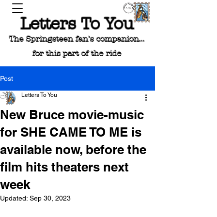
Letters To You
The Springsteen fan's companion...
for this part of the ride
Post
Letters To You
New Bruce movie-music
for SHE CAME TO ME is
available now, before the
film hits theaters next
week
Updated:
Sep 30, 2023