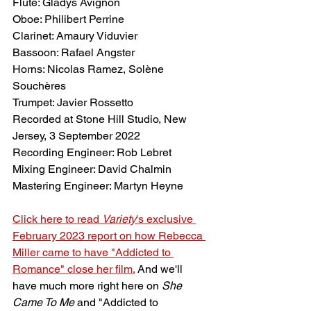
Flute: Gladys Avignon
Oboe: Philibert Perrine
Clarinet: Amaury Viduvier
Bassoon: Rafael Angster
Horns: Nicolas Ramez, Solène 
Souchères
Trumpet: Javier Rossetto
Recorded at Stone Hill Studio, New 
Jersey, 3 September 2022
Recording Engineer: Rob Lebret
Mixing Engineer: David Chalmin
Mastering Engineer: Martyn Heyne
Click here to read 
Variety
's exclusive 
February 2023 report on how Rebecca 
Miller came to have "Addicted to 
Romance" close her film.
And we'll 
have much more right here on 
She 
Came To Me
 and "Addicted to 