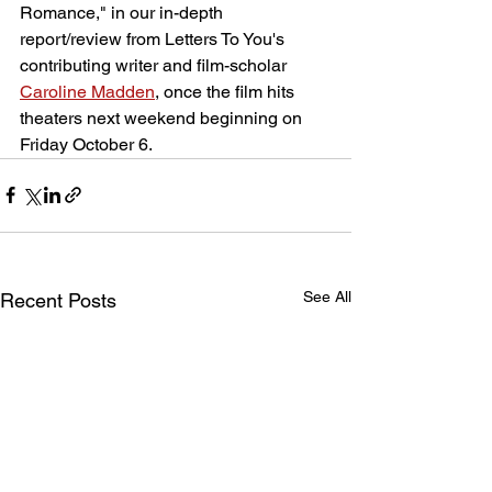
Romance," in our in-depth 
report/review from Letters To You's 
contributing writer and film-scholar 
Caroline Madden
, once the film hits 
theaters next weekend beginning on 
Friday October 6.
See All
Recent Posts