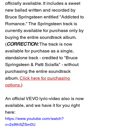
officially available. It includes a sweet 
new ballad written and recorded by 
Bruce Springsteen entitled "Addicted to 
Romance." The Springsteen track is 
currently available for purchase only by 
buying the entire soundtrack album. 
(
CORRECTION:
 The track is now 
available for purchase as a single, 
standalone track - credited to "Bruce 
Springsteen & Patti Scialfa" - without 
purchasing the entire soundtrack 
album. 
Click here for purchasing 
options.
)
An official VEVO lyric-video also is now 
available, and we have it for you right 
here:
https://www.youtube.com/watch?
v=2s9thSZSm0U