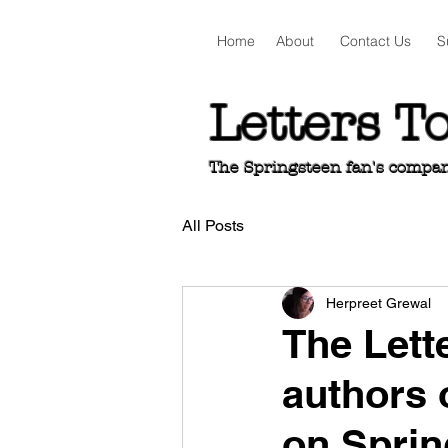
Home
About
Contact Us
S
Letters T
The Springsteen fan's companio
All Posts
Herpreet Grewal
The Lett
authors 
on Sprin