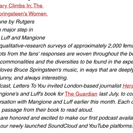
ry Climbs In: The 
pringsteen's Women 
June by Rutgers 
a major step in 
. Luff and Mangione 
qualitative-research surveys of approximately 2,000 fem
pts from the fans' responses are woven throughout the b
 commonalities and the diversities to be found in the expe
ves Bruce Springsteen's music, in ways that are deeply
nny, and always interesting.
dcast, Letters To You invited London-based journalist 
Herp
ione's and Luff's book for 
The Guardian
 last July, to 
sation with Mangione and Luff earlier this month. Each o
 passage from their book to read aloud.
are honored and excited to make our first podcast availab
t our newly launched SoundCloud and YouTube platforms: