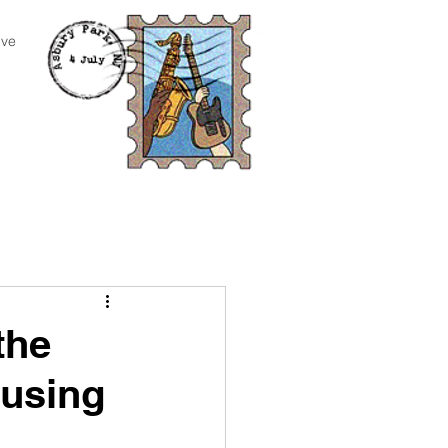
ive
the
cusing