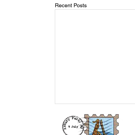
Recent Posts