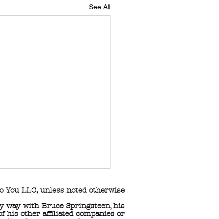
See All
o You LLC
,
unless noted otherwise
any way with Bruce Springsteen, his
 his other affiliated companies or