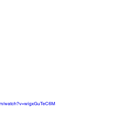
com/watch?v=wigxGuTeC6M