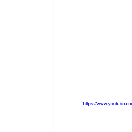
https://www.youtube.