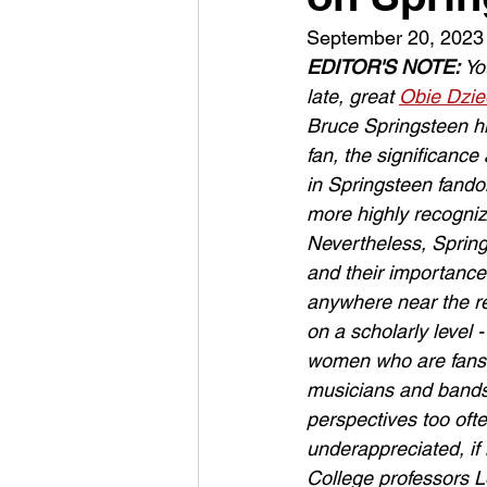
September 20, 2023
EDITOR'S NOTE: 
Yo
late, great 
Obie Dzie
Bruce Springsteen him
fan, the significanc
in Springsteen fand
more highly recogni
Nevertheless, Spring
and their importance 
anywhere near the re
on a scholarly level -
women who are fans 
musicians and bands,
perspectives too oft
underappreciated, if
College professors 