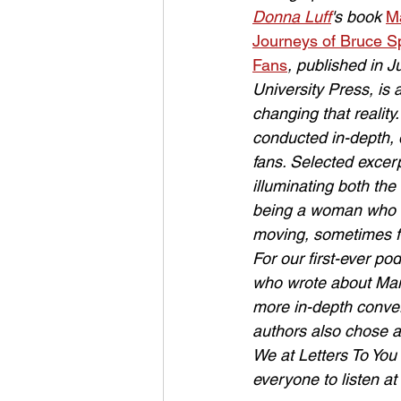
Donna Luff
's book 
Ma
Journeys of Bruce S
Fans
, published in 
University Press, is 
changing that reality
conducted in-depth, 
fans. Selected excer
illuminating both the
being a woman who lo
moving, sometimes fu
For our first-ever po
who wrote about Mang
more in-depth conver
authors also chose a
We at Letters To You 
everyone to listen a