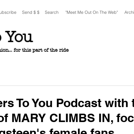
ubscribe
Send $ $
Search
"Meet Me Out On The Web"
Arch
o You
n... for this part of the ride
ers To You Podcast with 
of MARY CLIMBS IN, fo
gsteen's female fans