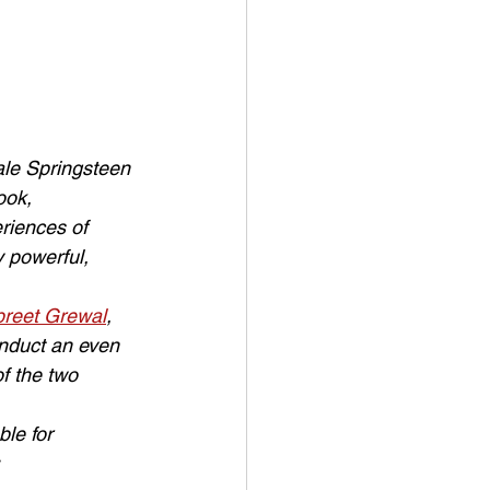
ale Springsteen 
ook, 
riences of 
 powerful, 
reet Grewal
, 
conduct an even 
f the two 
le for 