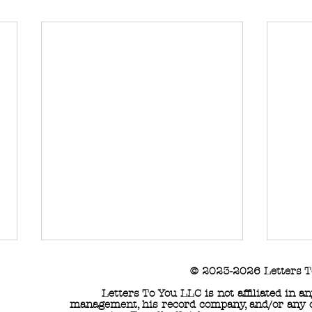
© 2023-2026 Letters T
Letters To You LLC is not affiliated in 
management, his record company, and/or any of