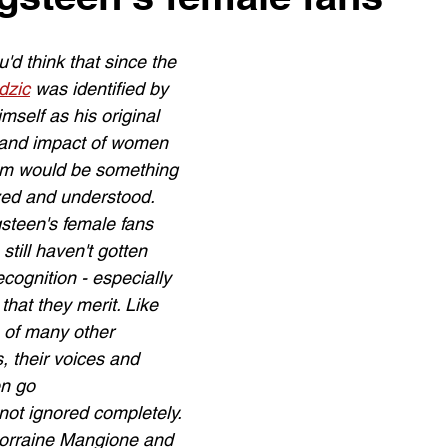
u'd think that since the 
dzic
 was identified by 
self as his original 
e and impact of women 
om would be something 
zed and understood. 
steen's female fans 
still haven't gotten 
cognition - especially 
 that they merit. Like 
of many other 
 their voices and 
en go 
 not ignored completely.
Lorraine Mangione and 