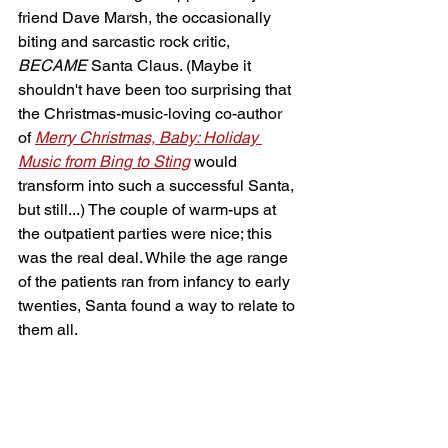
friend Dave Marsh, the occasionally 
biting and sarcastic rock critic, 
BECAME
 Santa Claus. (Maybe it 
shouldn't have been too surprising that 
the Christmas-music-loving co-author 
of 
Merry Christmas, Baby: Holiday 
Music from Bing to Sting
 would 
transform into such a successful Santa, 
but still...) The couple of warm-ups at 
the outpatient parties were nice; this 
was the real deal. While the age range 
of the patients ran from infancy to early 
twenties, Santa found a way to relate to 
them all.