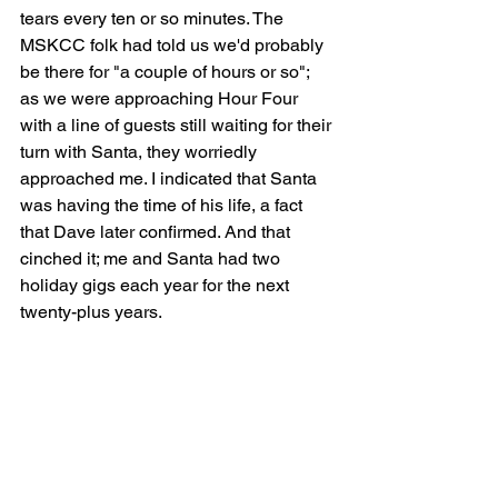
tears every ten or so minutes. The 
MSKCC folk had told us we'd probably 
be there for "a couple of hours or so"; 
as we were approaching Hour Four 
with a line of guests still waiting for their 
turn with Santa, they worriedly 
approached me. I indicated that Santa 
was having the time of his life, a fact 
that Dave later confirmed. And that 
cinched it; me and Santa had two 
holiday gigs each year for the next 
twenty-plus years.