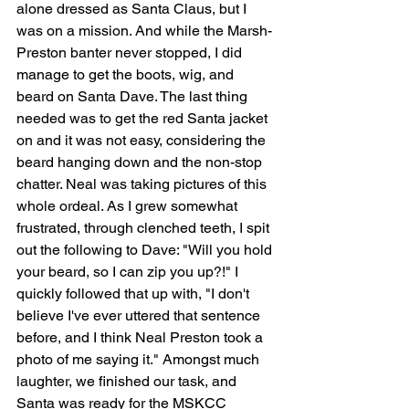
alone dressed as Santa Claus, but I 
was on a mission. And while the Marsh-
Preston banter never stopped, I did 
manage to get the boots, wig, and 
beard on Santa Dave. The last thing 
needed was to get the red Santa jacket 
on and it was not easy, considering the 
beard hanging down and the non-stop 
chatter. Neal was taking pictures of this 
whole ordeal. As I grew somewhat 
frustrated, through clenched teeth, I spit 
out the following to Dave: "Will you hold 
your beard, so I can zip you up?!" I 
quickly followed that up with, "I don't 
believe I've ever uttered that sentence 
before, and I think Neal Preston took a 
photo of me saying it." Amongst much 
laughter, we finished our task, and 
Santa was ready for the MSKCC 