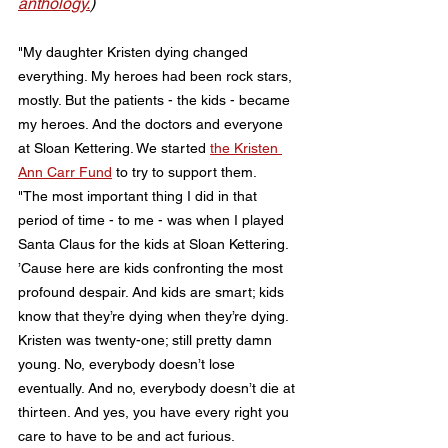
anthology.
)
"My daughter Kristen dying changed 
everything. My heroes had been rock stars, 
mostly. But the patients - the kids - became 
my heroes. And the doctors and everyone 
at Sloan Kettering. We started 
the Kristen 
Ann Carr Fund
 to try to support them.
"The most important thing I did in that 
period of time - to me - was when I played 
Santa Claus for the kids at Sloan Kettering. 
’Cause here are kids confronting the most 
profound despair. And kids are smart; kids 
know that they’re dying when they’re dying. 
Kristen was twenty-one; still pretty damn 
young. No, everybody doesn’t lose 
eventually. And no, everybody doesn’t die at 
thirteen. And yes, you have every right you 
care to have to be and act furious.