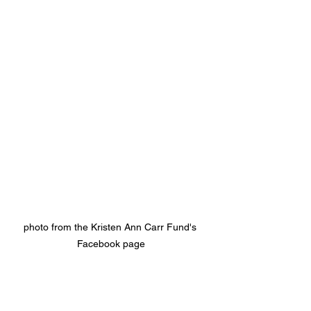
photo from the Kristen Ann Carr Fund's 
Facebook page