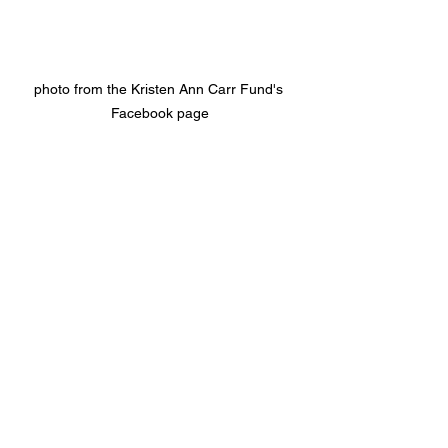
photo from the Kristen Ann Carr Fund's 
Facebook page