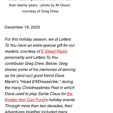
than twenty years - photo by Ali Oscar; 
courtesy of Greg Drew
December 19, 2023
For this holiday season, we at Letters 
To You have an extra-special gift for our 
readers, courtesy of 
E Street Radio
personality and Letters To You 
contributor Greg Drew. Below, Greg 
shares some of his memories of serving 
as his (and our) good friend Dave 
Marsh's "Head Elf/Dresser/etc." during 
the many Christmastimes Past in which 
Dave used to play Santa Claus for 
the 
Kristen Ann Carr Fund'
s holiday events. 
Through more than two decades, their 
adventures together included many 