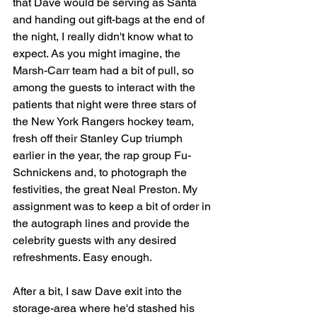
that Dave would be serving as Santa 
and handing out gift-bags at the end of 
the night, I really didn't know what to 
expect. As you might imagine, the 
Marsh-Carr team had a bit of pull, so 
among the guests to interact with the 
patients that night were three stars of 
the New York Rangers hockey team, 
fresh off their Stanley Cup triumph 
earlier in the year, the rap group Fu-
Schnickens and, to photograph the 
festivities, the great Neal Preston. My 
assignment was to keep a bit of order in 
the autograph lines and provide the 
celebrity guests with any desired 
refreshments. Easy enough.
After a bit, I saw Dave exit into the 
storage-area where he'd stashed his 