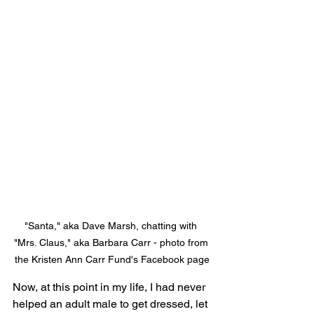
"Santa," aka Dave Marsh, chatting with 
"Mrs. Claus," aka Barbara Carr - photo from 
the Kristen Ann Carr Fund's Facebook page
Now, at this point in my life, I had never 
helped an adult male to get dressed, let 