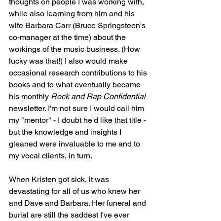
thoughts on people I was working with, 
while also learning from him and his 
wife Barbara Carr (Bruce Springsteen's 
co-manager at the time) about the 
workings of the music business. (How 
lucky was that!) I also would make 
occasional research contributions to his 
books and to what eventually became 
his monthly 
Rock and Rap Confidential
newsletter. I'm not sure I would call him 
my "mentor" - I doubt he'd like that title - 
but the knowledge and insights I 
gleaned were invaluable to me and to 
my vocal clients, in turn.
When Kristen got sick, it was 
devastating for all of us who knew her 
and Dave and Barbara. Her funeral and 
burial are still the saddest I've ever 