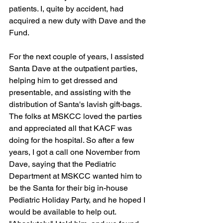
patients. I, quite by accident, had 
acquired a new duty with Dave and the 
Fund.
For the next couple of years, I assisted 
Santa Dave at the outpatient parties, 
helping him to get dressed and 
presentable, and assisting with the 
distribution of Santa's lavish gift-bags. 
The folks at MSKCC loved the parties 
and appreciated all that KACF was 
doing for the hospital. So after a few 
years, I got a call one November from 
Dave, saying that the Pediatric 
Department at MSKCC wanted him to 
be the Santa for their big in-house 
Pediatric Holiday Party, and he hoped I 
would be available to help out. 