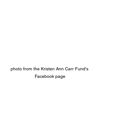
photo from the Kristen Ann Carr Fund's 
Facebook page