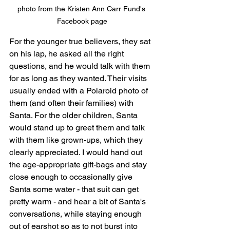
photo from the Kristen Ann Carr Fund's 
Facebook page
For the younger true believers, they sat 
on his lap, he asked all the right 
questions, and he would talk with them 
for as long as they wanted. Their visits 
usually ended with a Polaroid photo of 
them (and often their families) with 
Santa. For the older children, Santa 
would stand up to greet them and talk 
with them like grown-ups, which they 
clearly appreciated. I would hand out 
the age-appropriate gift-bags and stay 
close enough to occasionally give 
Santa some water - that suit can get 
pretty warm - and hear a bit of Santa's 
conversations, while staying enough 
out of earshot so as to not burst into 