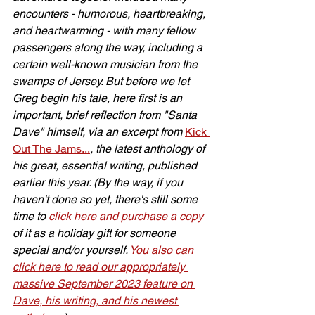
encounters - humorous, heartbreaking, 
and heartwarming - with many fellow 
passengers along the way, including a 
certain well-known musician from the 
swamps of Jersey. But before we let 
Greg begin his tale, here first is an 
important, brief reflection from "Santa 
Dave" himself, via an excerpt from 
Kick 
Out The Jams...
, the latest anthology of 
his great, essential writing, published 
earlier this year. (By the way, if you 
haven't done so yet, there's still some 
time to 
click here and purchase a copy
of it as a holiday gift for someone 
special and/or yourself. 
You also can 
click here to read our appropriately 
massive September 2023 feature on 
Dave, his writing, and his newest 