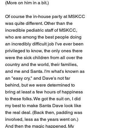
(More on him in a bit.)
Of course the in-house party at MSKCC 
was quite different. Other than the 
incredible pediatric staff of MSKCC, 
who are among the best people doing 
an incredibly difficult job I've ever been 
privileged to know, the only ones there 
were the sick children from all over the 
country and the world, their families, 
and me and Santa. I'm what's known as 
an "easy cry," and Dave's not far 
behind, but we were determined to 
bring at least a few hours of happiness 
to these folks. We got the suit on, I did 
my best to make Santa Dave look like 
the real deal. (Back then, padding was 
involved, less as the years went on.) 
And then the magic happened. My 