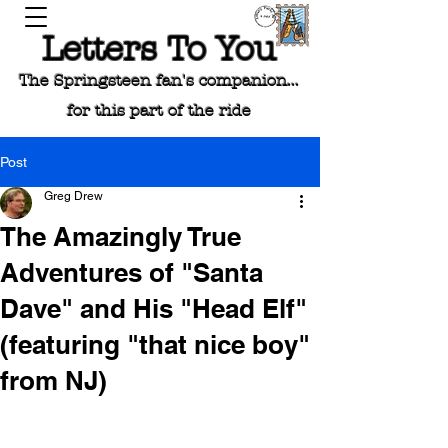
Letters To You
The Springsteen fan's companion...
for this part of the ride
Post
Greg Drew
The Amazingly True
Adventures of "Santa
Dave" and His "Head Elf"
(featuring "that nice boy"
from NJ)