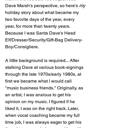
Dave Marsh's perspective, so here's 
my
holiday story about what became my 
two favorite days of the year, every 
year, for more than twenty years. 
Because I was Santa Dave's Head 
Elf/Dresser/Security/Gift-Bag Delivery-
Boy/Consigliere.
A little background is required... After 
stalking Dave at various book-signings 
through the late 1970s/early 1980s, at 
first we became what I would call 
"music business friends." Originally, as 
an artist, I was anxious to get his 
opinion on my music. I figured if he 
liked it, I was on the right track. Later, 
when vocal coaching became my full 
time job, I was always eager to get his 