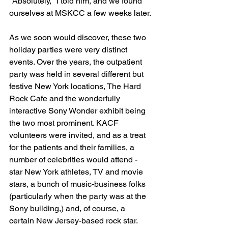
"Absolutely," I told him, and we found 
ourselves at MSKCC a few weeks later.
As we soon would discover, these two 
holiday parties were very distinct 
events. Over the years, the outpatient 
party was held in several different but 
festive New York locations, The Hard 
Rock Cafe and the wonderfully 
interactive Sony Wonder exhibit being 
the two most prominent. KACF 
volunteers were invited, and as a treat 
for the patients and their families, a 
number of celebrities would attend - 
star New York athletes, TV and movie 
stars, a bunch of music-business folks 
(particularly when the party was at the 
Sony building,) and, of course, a 
certain New Jersey-based rock star. 