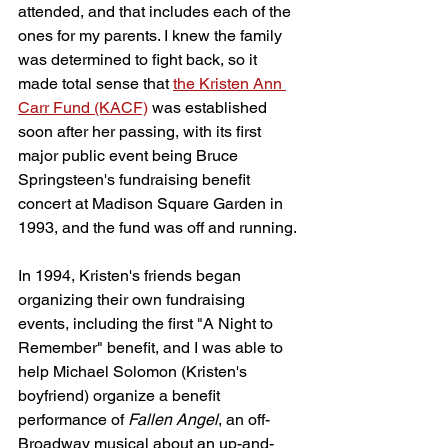
attended, and that includes each of the 
ones for my parents. I knew the family 
was determined to fight back, so it 
made total sense that 
the Kristen Ann 
Carr Fund (KACF)
 was established 
soon after her passing, with its first 
major public event being Bruce 
Springsteen's fundraising benefit 
concert at Madison Square Garden in 
1993, and the fund was off and running.
In 1994, Kristen's friends began 
organizing their own fundraising 
events, including the first "A Night to 
Remember" benefit, and I was able to 
help Michael Solomon (Kristen's 
boyfriend) organize a benefit 
performance of 
Fallen Angel
, an off-
Broadway musical about an up-and-