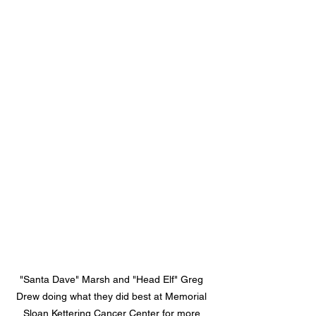
"Santa Dave" Marsh and "Head Elf" Greg 
Drew doing what they did best at Memorial 
Sloan Kettering Cancer Center for more 