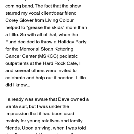
coming band. The fact that the show 
starred my vocal client/dear friend 
Corey Glover from Living Colour 
helped to "grease the skids" more than 
a little. So with all of that, when the 
Fund decided to throw a Holiday Party 
for the Memorial Sloan Kettering 
Cancer Center (MSKCC) pediatric 
outpatients at the Hard Rock Cafe, I 
and several others were invited to 
celebrate and help out if needed. Little 
did I know...
I already was aware that Dave owned a 
Santa suit, but I was under the 
impression that it had been used 
mainly for young relatives and family 
friends. Upon arriving, when I was told 