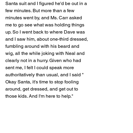
Santa suit and I figured he'd be out in a 
few minutes. But more than a few 
minutes went by, and Ms. Carr asked 
me to go see what was holding things 
up. So I went back to where Dave was 
and I saw him, about one-third dressed, 
fumbling around with his beard and 
wig, all the while joking with Neal and 
clearly not in a hurry. Given who had 
sent me, I felt I could speak more 
authoritatively than usual, and I said " 
Okay Santa, it's time to stop fooling 
around, get dressed, and get out to 
those kids. And I'm here to help."