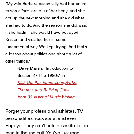
"My wife Barbara essentially had her entire 
raison d’être torn out of her body, and she 
got up the next morning and she did what 
she had to do. And the reason she did was, 
if she hadn’t, she would have betrayed 
Kristen and violated her in some 
fundamental way. We kept trying. And that’s 
a lesson about politics and about a lot of 
other things."
	-Dave Marsh, "Introduction to
	Section 2 - The 1990s" in
Kick Out the Jams: Jibes,Barbs,
	Tributes, and Rallying Cries
	from 35 Years of Music Writing
Forget your professional athletes, TV 
personalities, rock stars, and even 
Popeye. They can't hold a candle to the 
man in the red suit. You've just read 