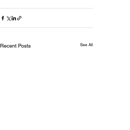
See All
Recent Posts