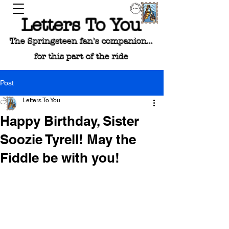
Letters To You
The Springsteen fan's companion...
for this part of the ride
Post
Letters To You
Happy Birthday, Sister
Soozie Tyrell! May the
Fiddle be with you!