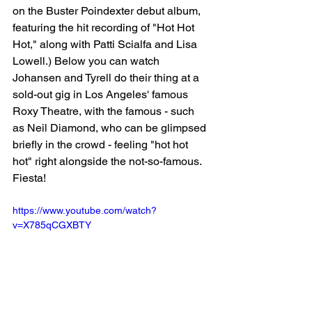
on the Buster Poindexter debut album, 
featuring the hit recording of "Hot Hot 
Hot," along with Patti Scialfa and Lisa 
Lowell.) Below you can watch 
Johansen and Tyrell do their thing at a 
sold-out gig in Los Angeles' famous 
Roxy Theatre, with the famous - such 
as Neil Diamond, who can be glimpsed 
briefly in the crowd - feeling "hot hot 
hot" right alongside the not-so-famous. 
Fiesta!
https://www.youtube.com/watch?
v=X785qCGXBTY