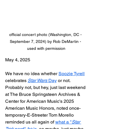
official concert photo (Washington, DC - 
September 7, 2024) by Rob DeMartin - 
used with permission
May 4, 2025
We have no idea whether 
Soozie Tyrell
celebrates 
Star Wars
 Day
 or not. 
Probably not, but hey, just last weekend 
at The Bruce Springsteen Archives & 
Center for American Music's 2025 
American Music Honors, noted once-
temporary-E-Streeter Tom Morello 
reminded us all again of 
what a "
Star 
Trek
 nerd" 
he
 is
, so maybe, just maybe...