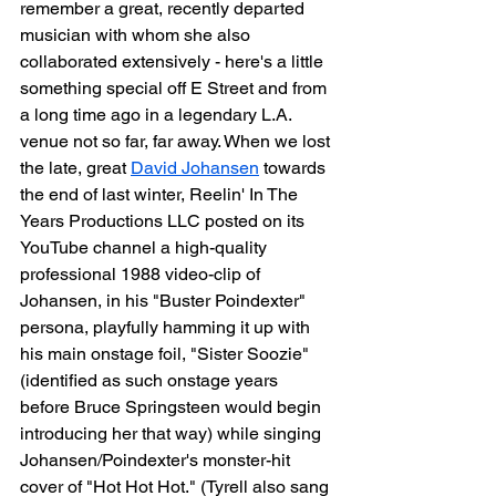
remember a great, recently departed 
musician with whom she also 
collaborated extensively - here's a little 
something special off E Street and from 
a long time ago in a legendary L.A. 
venue not so far, far away. When we lost 
the late, great 
David Johansen
 towards 
the end of last winter, Reelin' In The 
Years Productions LLC posted on its 
YouTube channel a high-quality 
professional 1988 video-clip of 
Johansen, in his "Buster Poindexter" 
persona, playfully hamming it up with 
his main onstage foil, "Sister Soozie" 
(identified as such onstage years 
before Bruce Springsteen would begin 
introducing her that way) while singing 
Johansen/Poindexter's monster-hit 
cover of "Hot Hot Hot." (Tyrell also sang 