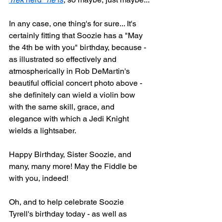
In any case, one thing's for sure... It's 
certainly fitting that Soozie has a "May 
the 4th be with you" birthday, because - 
as illustrated so effectively and 
atmospherically in Rob DeMartin's 
beautiful official concert photo above - 
she definitely can wield a violin bow 
with the same skill, grace, and 
elegance with which a Jedi Knight 
wields a lightsaber.
Happy Birthday, Sister Soozie, and 
many, many more! May the Fiddle be 
with you, indeed!
Oh, and to help celebrate Soozie 
Tyrell's birthday today - as well as 