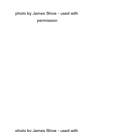
photo by James Shive - used with 
permission
photo by James Shive - used with 