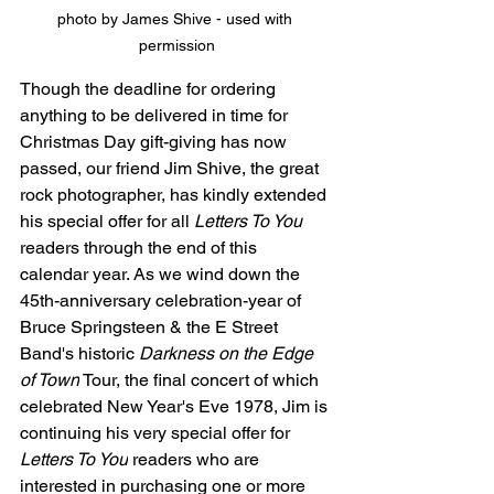
photo by James Shive - used with 
permission
Though the deadline for ordering 
anything to be delivered in time for 
Christmas Day gift-giving has now 
passed, our friend Jim Shive, the great 
rock photographer, has kindly extended 
his special offer for all 
Letters To You
readers through the end of this 
calendar year. 
As we wind down the 
45th-anniversary celebration-year of 
Bruce Springsteen & the E Street 
Band's historic 
Darkness on the Edge 
of Town
 Tour, the final concert of which 
celebrated New Year's Eve 1978, Jim is 
continuing his very special offer for 
Letters To You
 readers who are 
interested in purchasing one or more 