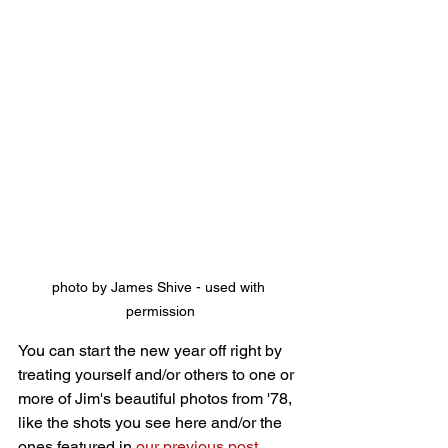
photo by James Shive - used with 
permission
You can start the new year off right by 
treating yourself and/or others to one or 
more of Jim's beautiful photos from '78, 
like the shots you see here and/or the 
ones featured in 
our previous post 