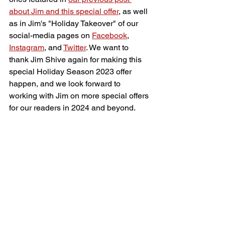
about Jim and this special offer
, as well 
as in Jim's "Holiday Takeover" of our 
social-media pages on 
Facebook
, 
Instagram
, and 
Twitter
. We want to 
thank Jim Shive again for making this 
special Holiday Season 2023 offer 
happen, and we look forward to 
working with Jim on more special offers 
for our readers in 2024 and beyond.