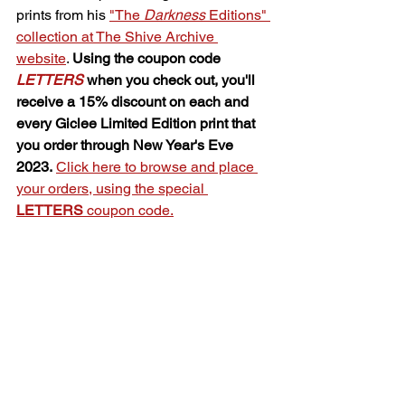
prints from his 
"The 
Darkness
 Editions" 
collection at The Shive Archive 
website
. 
Using the coupon code 
LETTERS
 when you check out, you'll 
receive a 15% discount on each and 
every Giclee Limited Edition print that 
you order through New Year's Eve 
2023.
Click here to browse and place 
your orders, using the special 
LETTERS
 coupon code.