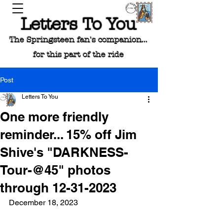
Letters To You
The Springsteen fan's companion...
for this part of the ride
Post
Letters To You
One more friendly
reminder... 15% off Jim
Shive's "DARKNESS-
Tour-@45" photos
through 12-31-2023
December 18, 2023