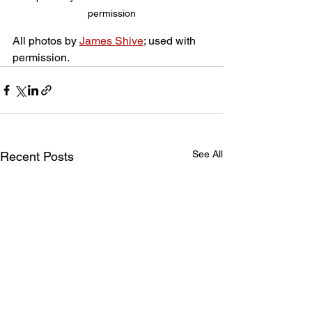
permission
All photos by 
James Shive
; used with 
permission.
See All
Recent Posts