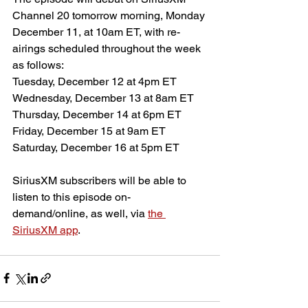
Channel 20 tomorrow morning, Monday 
December 11, at 10am ET, with re-
airings scheduled throughout the week 
as follows:
Tuesday, December 12 at 4pm ET
Wednesday, December 13 at 8am ET
Thursday, December 14 at 6pm ET
Friday, December 15 at 9am ET
Saturday, December 16 at 5pm ET
SiriusXM subscribers will be able to 
listen to this episode on-
demand/online, as well, via 
the 
SiriusXM app
.