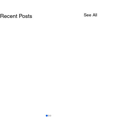
See All
Recent Posts