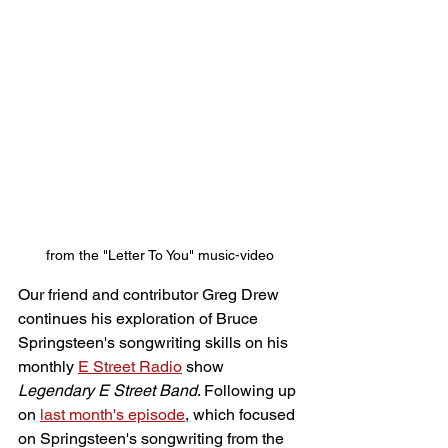
from the "Letter To You" music-video
Our friend and contributor Greg Drew 
continues his exploration of Bruce 
Springsteen's songwriting skills on his 
monthly 
E Street Radio
 show 
Legendary E Street Band
. Following up 
on 
last month's episode
, which focused 
on Springsteen's songwriting from the 