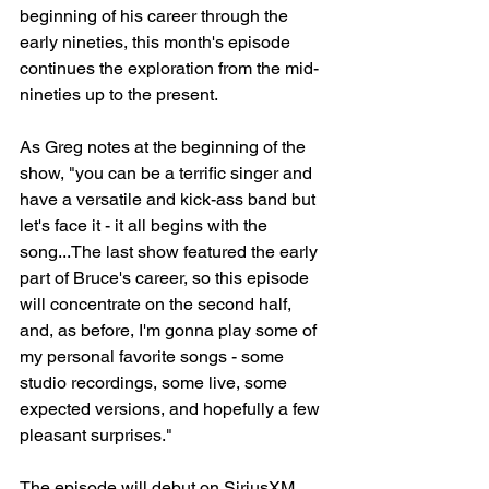
beginning of his career through the 
early nineties, this month's episode 
continues the exploration from the mid-
nineties up to the present.
As Greg notes at the beginning of the 
show, "you can be a terrific singer and 
have a versatile and kick-ass band but 
let's face it - it all begins with the 
song...The last show featured the early 
part of Bruce's career, so this episode 
will concentrate on the second half, 
and, as before, I'm gonna play some of 
my personal favorite songs - some 
studio recordings, some live, some 
expected versions, and hopefully a few 
pleasant surprises."
The episode will debut on SiriusXM 