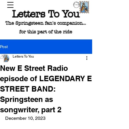
Letters To You
The Springsteen fan's companion...
for this part of the ride
Post
Letters To You
New E Street Radio
episode of LEGENDARY E
STREET BAND:
Springsteen as
songwriter, part 2
December 10, 2023