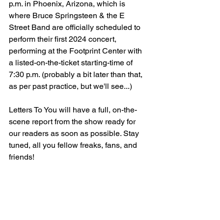
p.m. in Phoenix, Arizona, which is 
where Bruce Springsteen & the E 
Street Band are officially scheduled to 
perform their first 2024 concert, 
performing at the Footprint Center with 
a listed-on-the-ticket starting-time of 
7:30 p.m. (probably a bit later than that, 
as per past practice, but we'll see...)
Letters To You will have a full, on-the-
scene report from the show ready for 
our readers as soon as possible. Stay 
tuned, all you fellow freaks, fans, and 
friends!