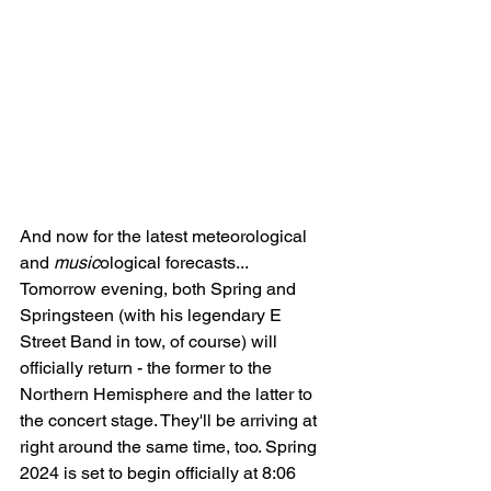
And now for the latest meteorological 
and 
music
ological forecasts... 
Tomorrow evening, both Spring and 
Springsteen (with his legendary E 
Street Band in tow, of course) will 
officially return - the former to the 
Northern Hemisphere and the latter to 
the concert stage. They'll be arriving at 
right around the same time, too. Spring 
2024 is set to begin officially at 8:06 