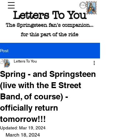
Letters To You
The Springsteen fan's companion...
for this part of the ride
Post
Letters To You
Spring - and Springsteen
(live with the E Street
Band, of course) -
officially return
tomorrow!!!
Updated:
Mar 19, 2024
March 18, 2024