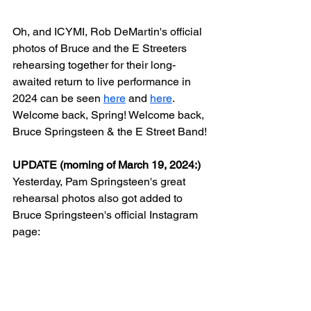
Oh, and ICYMI, Rob DeMartin's official 
photos of Bruce and the E Streeters 
rehearsing together for their long-
awaited return to live performance in 
2024 can be seen 
here
 and 
here
. 
Welcome back, Spring! Welcome back, 
Bruce Springsteen & the E Street Band!
UPDATE (morning of March 19, 2024:)
Yesterday, Pam Springsteen's great 
rehearsal photos also got added to 
Bruce Springsteen's official Instagram 
page: