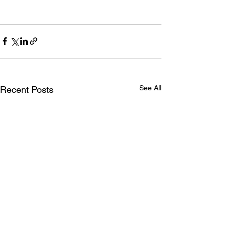
See All
Recent Posts