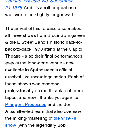
Theatre, Passaic, NJ, September 
21,1978
. And it's another great one, 
well worth the slightly longer wait.
The arrival of this release also makes 
all three shows from Bruce Springsteen 
& the E Street Band's historic back-to-
back-to-back 1978 stand at the Capitol 
Theatre - also their final performances 
ever
 at the long-gone venue - now 
available in Springsteen's official 
archival live recordings series. Each of 
these shows was recorded 
professionally on multi-track reel-to-reel 
tapes, and now - thanks yet again to 
Plangent Processes
 and the Jon 
Altschiller-led team that also oversaw 
the mixing/mastering of 
the 9/19/78 
show
 (with the legendary Bob 