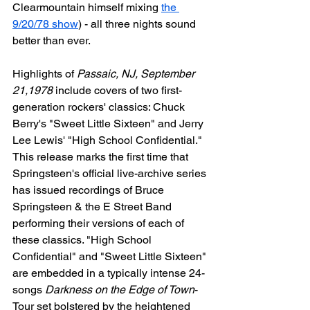
Clearmountain himself mixing 
the 
9/20/78 show
) - all three nights sound 
better than ever.
Highlights of 
Passaic, NJ, September 
21,1978
 include covers of two first-
generation rockers' classics: Chuck 
Berry's "Sweet Little Sixteen" and Jerry 
Lee Lewis' "High School Confidential." 
This release marks the first time that 
Springsteen's official live-archive series 
has issued recordings of Bruce 
Springsteen & the E Street Band 
performing their versions of each of 
these classics. "High School 
Confidential" and "Sweet Little Sixteen" 
are embedded in a typically intense 24-
songs 
Darkness on the Edge of Town
-
Tour set bolstered by the heightened 