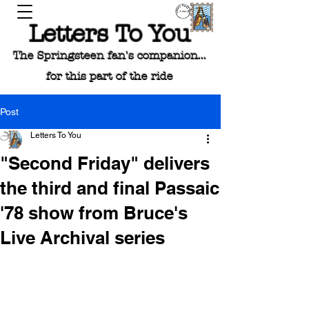
Letters To You
The Springsteen fan's companion...
for this part of the ride
Post
Letters To You
"Second Friday" delivers
the third and final Passaic
'78 show from Bruce's
Live Archival series