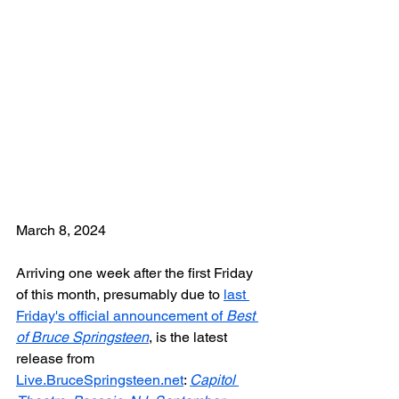
March 8, 2024
Arriving one week after the first Friday 
of this month, presumably due to 
last 
Friday's official announcement of 
Best 
of Bruce Springsteen
, is the latest 
release from 
Live.BruceSpringsteen.net
: 
Capitol 