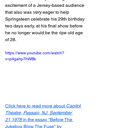
excitement of a Jersey-based audience 
that also was 
very
 eager to help 
Springsteen celebrate his 29th birthday 
two days early, at his final show before 
he no longer would be the ripe old age 
of 28.
https://www.youtube.com/watch?
v=p4gahp7hWBk
Click here to read more about 
Capitol 
Theatre, Passaic, NJ, September 
21,1978
 in the essay "Before The 
Jukebox Blow The Fuse" by 