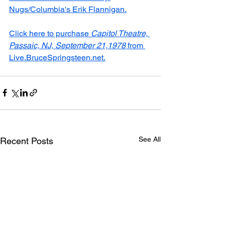
Nugs/Columbia's Erik Flannigan.
Click here to purchase 
Capitol Theatre, 
Passaic, NJ, September 21,1978
 from 
Live.BruceSpringsteen.net.
See All
Recent Posts