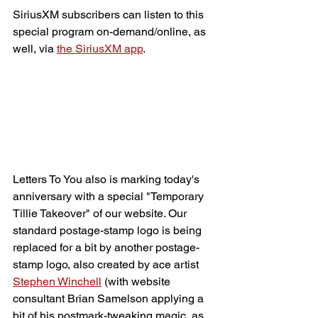
SiriusXM subscribers can listen to this 
special program on-demand/online, as 
well, via 
the SiriusXM app
.
Letters To You also is marking today's 
anniversary with a special "Temporary 
Tillie Takeover" of our website. Our 
standard postage-stamp logo is being 
replaced for a bit by another postage-
stamp logo, also created by ace artist 
Stephen Winchell
 (with website 
consultant Brian Samelson applying a 
bit of his postmark-tweaking magic, as 