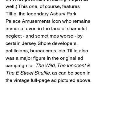
well.) This one, of course, features 
Tillie, the legendary Asbury Park 
Palace Amusements icon who remains 
immortal even in the face of shameful 
neglect - and sometimes worse - by 
certain Jersey Shore developers, 
politicians, bureaucrats, etc. Tillie also 
was a major figure in the original ad 
campaign for 
The Wild, The Innocent & 
The E Street Shuffle
, as can be seen in 
the vintage full-page ad pictured above.