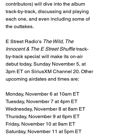
contributors) will dive into the album 
track-by-track, discussing and playing 
each one, and even including some of 
the outtakes.
E Street Radio's 
The Wild, The 
Innocent & The E Street Shuffle
 track-
by-track special will make its on-air 
debut today, Sunday November 5, at 
3pm ET on SiriusXM Channel 20. Other 
upcoming airdates and times are:
Monday, November 6 at 10am ET
Tuesday, November 7 at 4pm ET
Wednesday, November 8 at 8am ET
Thursday, November 9 at 6pm ET
Friday, November 10 at 9am ET
Saturday, November 11 at 5pm ET