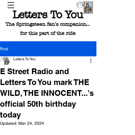
Letters To You
The Springsteen fan's companion...
for this part of the ride
Post
Letters To You
E Street Radio and
Letters To You mark THE
WILD, THE INNOCENT...'s
official 50th birthday
today
Updated:
Mar 24, 2024