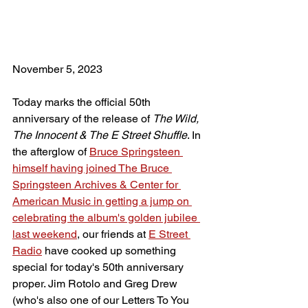
November 5, 2023
Today marks the official 50th 
anniversary of the release of 
The Wild, 
The Innocent & The E Street Shuffle
. In 
the afterglow of 
Bruce Springsteen 
himself having joined The Bruce 
Springsteen Archives & Center for 
American Music in getting a jump on 
celebrating the album's golden jubilee
last weekend
, our friends at 
E Street 
Radio
 have cooked up something 
special for today's 50th anniversary 
proper. Jim Rotolo and Greg Drew 
(who's also one of our Letters To You 