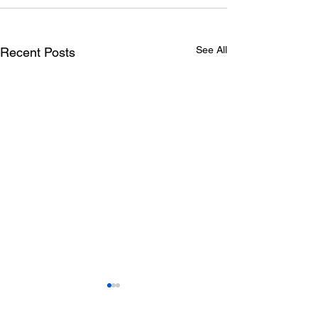
See All
Recent Posts