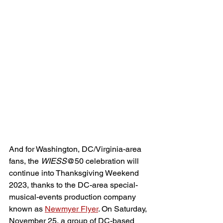
And for Washington, DC/Virginia-area 
fans, the 
WIESS
@50 celebration will 
continue into Thanksgiving Weekend 
2023, thanks to the DC-area special-
musical-events production company 
known as 
Newmyer Flyer
. On Saturday, 
November 25, a group of DC-based 