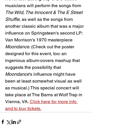
musicians will perform the songs from 
The Wild, The Innocent & The E Street 
Shuffle
, as well as the songs from 
another classic album that was a major 
influence on Springsteen's second LP: 
Van Morrison's 1970 masterpiece 
Moondance
. (Check out the poster 
designed for this event, too: an 
ingenious album-covers mashup that 
suggests the possibility that 
Moondance
's influence might have 
been at least somewhat visual as well 
as musical.) This special concert will 
take place at The Barns at Wolf Trap in 
Vienna, VA. 
Click here for more info 
and to buy tickets.