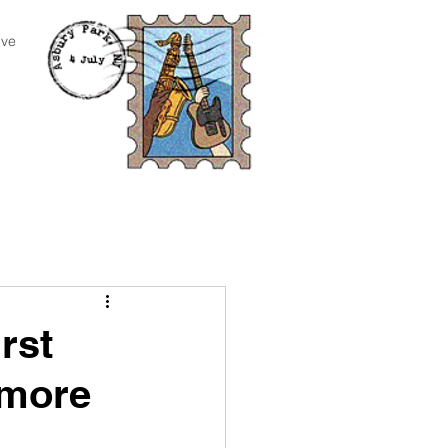
ive
rst
 more