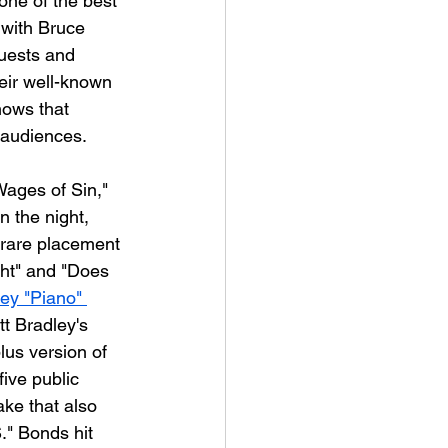
s one of the best 
 with Bruce 
uests and 
heir well-known 
hows that 
l audiences.
Wages of Sin," 
n the night, 
 rare placement 
ght" and "Does 
ey "Piano" 
tt Bradley's 
lus version of 
five public 
ake that also 
." Bonds hit 