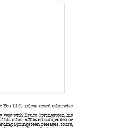
o You LLC
,
unless noted otherwise
any way with Bruce Springsteen, his
 his other affiliated companies or
arding Springsteen releases, tours,