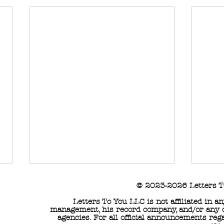
© 2023-2026 Letters T
Letters To You LLC is not affiliated in 
management, his record company, and/or any of
agencies. For all official announcements reg