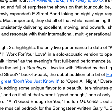
ing Ball
 Tour: 
HK Areena, Turku, FIN - May 8, 2013
. It'
ed and full of surprises the shows on that tour could be,
ewly expanded) E Street Band taking on nightly sign-req
. Most important, they did all of that while maintaining t
consistently delivering excellent, moving, and powerful s
and resonate with their international, multi-generationa
t 2's highlights: the only live performance to date of "
"I'll Work For Your Love" in a solo-acoustic version to ope
lk Home" as the evening's first full-band performance (a
in the set,) a 
Greetings...
 two-fer with "Blinded by the Li
 Street?" back-to-back, the debut addition of a bit of 
Hu
great "Don't You Just Know It"
 to "Open All Night," Evere
k adding some unique flavor to a beautiful ten-minutes-p
" and as if all of that weren't "good enough," one of only 
 of "Ain't Good Enough for You," the fun 
Darkness...
 outt
the musical bedrock for the Springsteen-written Gary "U.S