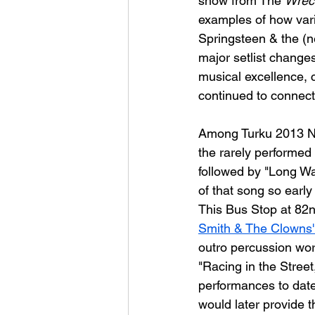
show from The 
Wreck
examples of how vari
Springsteen & the (n
major setlist changes
musical excellence, 
continued to connect 
Among Turku 2013 Nigh
the rarely performed 
followed by "Long Wa
of that song so early 
This Bus Stop at 82nd
Smith & The Clowns' 
outro percussion wor
"Racing in the Street,
performances to date
would later provide 