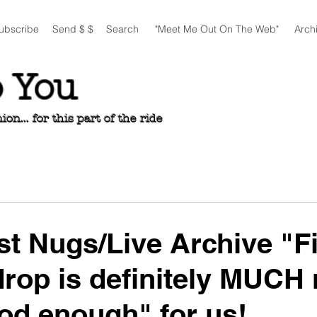
ubscribe
Send $ $
Search
"Meet Me Out On The Web"
Arch
o You
n... for this part of the ride
est Nugs/Live Archive "Fi
drop is definitely MUCH
od enough" for us!