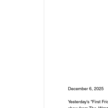
December 6, 2025
Yesterday's "First Fr