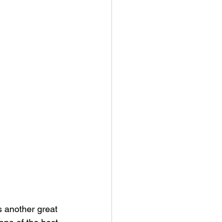
s another great 