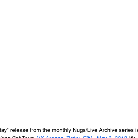
iday" release from the monthly Nugs/Live Archive series i