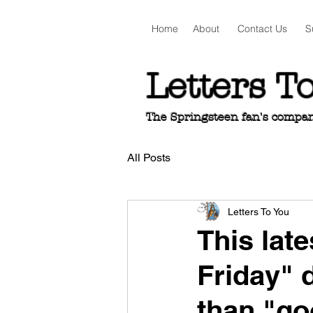
Home
About
Contact Us
S
Letters T
The Springsteen fan's companio
All Posts
Letters To You
This lat
Friday" 
than "go