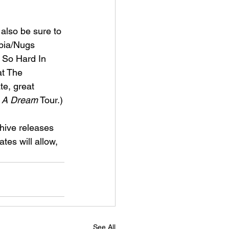
 also be sure to 
bia/Nugs 
, So Hard In 
at The 
te, great 
 A Dream
 Tour.)
hive releases 
tes will allow, 
See All