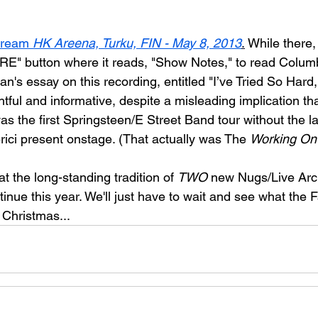
tream 
HK Areena, Turku, FIN - May 8, 2013
.
 While there,
E" button where it reads, "Show Notes," to read Colum
an's essay on this recording, entitled "
I’ve Tried So Hard
ightful and informative, despite a misleading implication th
as the first Springsteen/E Street Band tour without the la
ci present onstage. (That actually was The 
Working On
t the long-standing tradition of 
TWO
 new Nugs/Live Arc
inue this year. We'll just have to wait and see what the Fa
 Christmas...