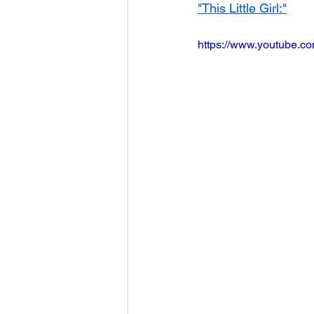
"This Little Girl:"
https://www.youtube.