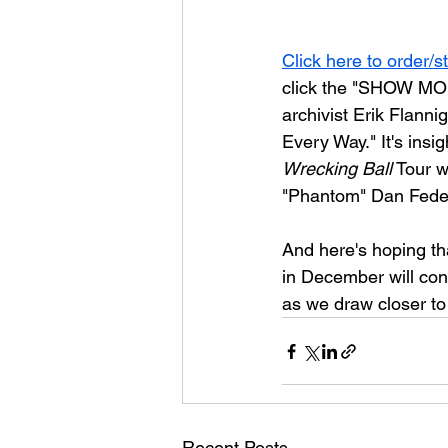
Click here to order/s
click the "SHOW MOR
archivist Erik Flannig
Every Way."
 It's ins
Wrecking Ball
 Tour w
"Phantom" Dan Federi
And here's hoping tha
in December will cont
as we draw closer to
Recent Posts