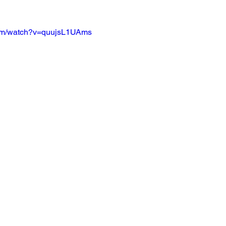
com/watch?v=quujsL1UAms