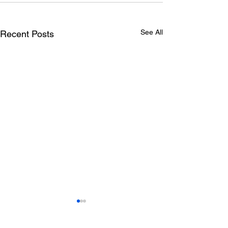
See All
Recent Posts