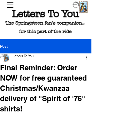
Letters To You
The Springsteen fan's companion...
for this part of the ride
Post
Letters To You
Final Reminder: Order
NOW for free guaranteed
Christmas/Kwanzaa
delivery of "Spirit of '76"
shirts!