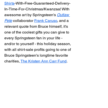
Shirts
-With-Free-Guaranteed-Delivery-
In-Time-For-Christmas/Kwanzaa! With 
awesome art by Springsteen's 
Outlaw 
Pete
 collaborator 
Frank Caruso
, and a 
relevant quote from Bruce himself, it's 
one of the coolest gifts you can give to 
every Springsteen fan in your life - 
and/or to yourself - this holiday season, 
with all shirt-sale profits going to one of 
Bruce Springsteen's longtime favorite 
charities, 
The Kristen Ann Carr Fund
.