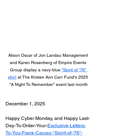
Alison Oscar of Jon Landau Management 
and Karen Rosenberg of Empire Events 
Group display a navy-blue 
"Spirit of '76" 
shirt
 at The Kristen Ann Carr Fund's 2025 
"A Night To Remember" event last month
December 1, 2025
Happy Cyber Monday, and Happy Last-
Day-To-Order-Your-
Exclusive-Letters-
To-You-Frank-Caruso-"Spirit-of-'76"-