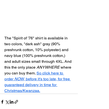
The "Spirit of '76" shirt is available in 
two colors, "dark ash" gray (90% 
preshrunk cotton, 10% polyester) and 
navy blue (100% preshrunk cotton,) 
and adult sizes small through 4XL. And 
this the only place 
ANYWHERE
 where 
you can buy them. 
So click here to 
order 
NOW
, before it's too late, for free 
guaranteed delivery in time for 
Christmas/Kwanzaa.