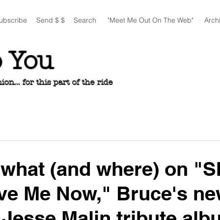
ubscribe
Send $ $
Search
"Meet Me Out On The Web"
Arch
o You
n... for this part of the ride
what (and where) on "S
ve Me Now," Bruce's n
r Jesse Malin tribute al