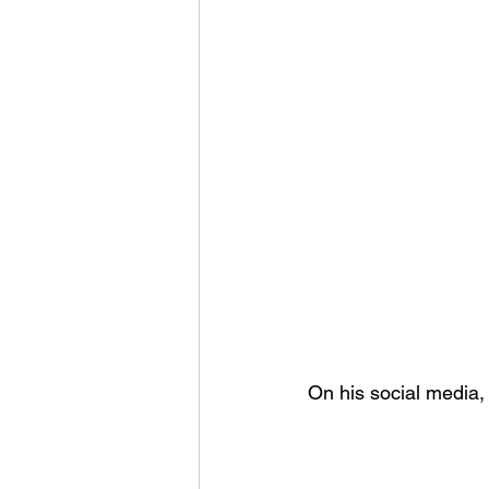
On his social media,