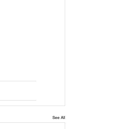
See All