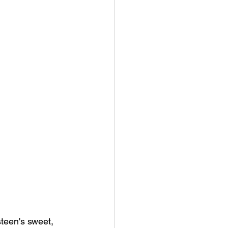
teen's sweet, 