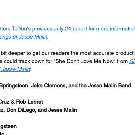
tters To You's previous July 24 report for more informatio
ongs of Jesse Malin
.
 bit deeper to get our readers the most accurate product
we could track down for "She Don't Love Me Now" from 
Si
 Jesse Malin
:
Springsteen, Jake Clemons, and the Jesse Malin Band
Cruz & Rob Lebret
uz, Don DiLego, and Jesse Malin
ngsteen
to