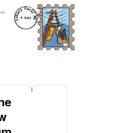
ive
he
ew
bum