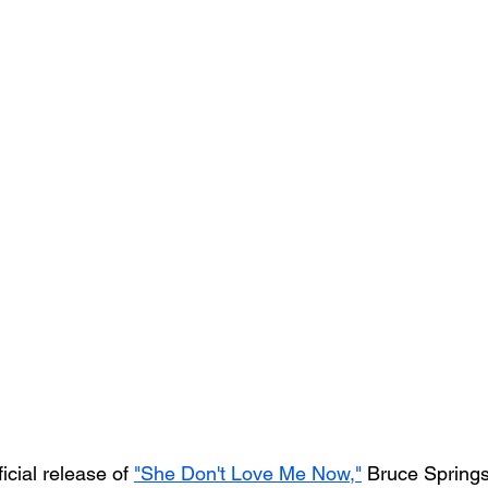
icial release of 
"She Don't Love Me Now,"
 Bruce Springs