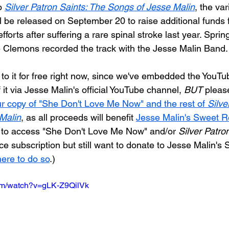
o
Silver Patron Saints: The Songs of Jesse Malin
, the var
ll be released on September 20 to raise additional funds f
fforts after suffering a rare spinal stroke last year. Spri
 Clemons recorded the track with the Jesse Malin Band.
to it for free right now, since we've embedded the YouTub
 it via Jesse Malin's official YouTube channel, 
BUT
 pleas
ur copy of "She Don't Love Me Now" and the rest of 
Silve
Malin
, as all proceeds will benefit 
Jesse Malin's Sweet R
e to access "She Don't Love Me Now" and/or 
Silver Patron
e subscription but still want to donate to Jesse Malin's 
here to do so
.)
com/watch?v=gLK-Z9QilVk