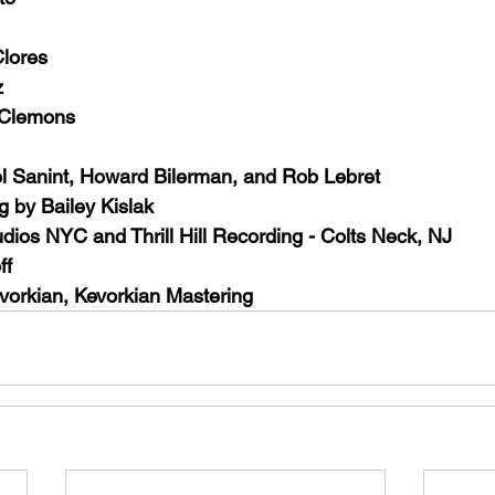
lores
z
 Clemons
l Sanint, Howard Bilerman, and Rob Lebret
g by Bailey Kislak
dios NYC and Thrill Hill Recording - Colts Neck, NJ
ff
vorkian, Kevorkian Mastering