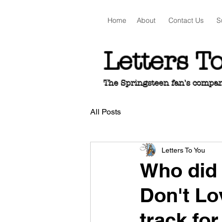
Home
About
Contact Us
S
Letters T
The Springsteen fan's companio
All Posts
Letters To You
Who did 
Don't Lo
track fo