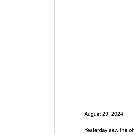
August 29, 2024
Yesterday saw the off