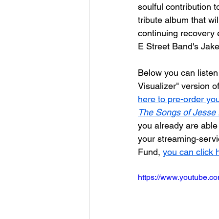
soulful contribution t
tribute album that wi
continuing recovery e
E Street Band's Jake
Below you can listen 
Visualizer" version of
here to pre-order yo
The Songs of Jesse 
you already are abl
your streaming-servic
Fund, 
you can click 
https://www.youtube.