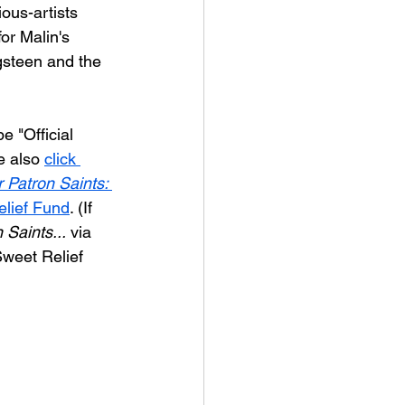
ious-artists 
or Malin's 
ngsteen and the 
e "Official 
e also 
click 
r Patron Saints: 
elief Fund
. (If 
 Saints...
 via 
Sweet Relief 