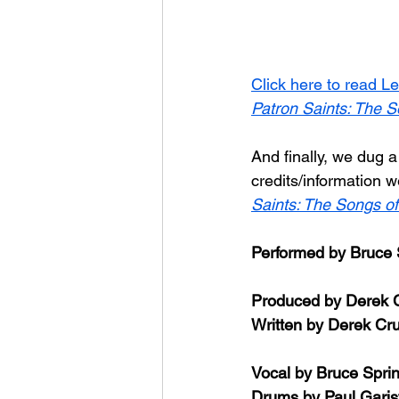
Click here to read Le
Patron Saints: The S
And finally, we dug a
credits/information 
Saints: The Songs of
Performed by Bruce 
Produced by Derek 
Written by Derek Cr
Vocal by Bruce Spri
Drums by Paul Garis