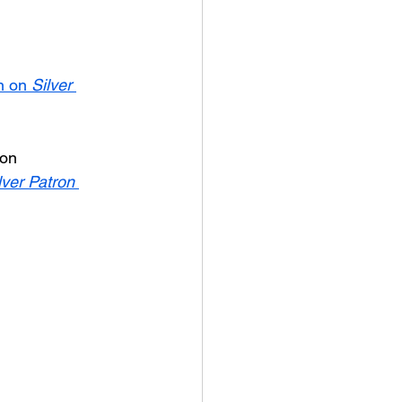
n on 
Silver 
ion 
lver Patron 