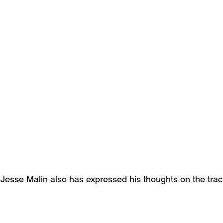
 Jesse Malin also has expressed his thoughts on the trac