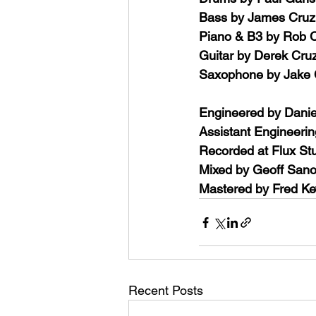
Bass by James Cruz
Piano & B3 by Rob C
Guitar by Derek Cru
Saxophone by Jake
Engineered by Danie
Assistant Engineerin
Recorded at Flux Stu
Mixed by Geoff Sano
Mastered by Fred Ke
Recent Posts