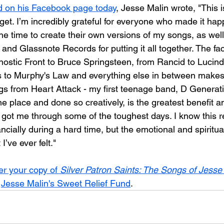
d on his Facebook page today
, Jesse Malin wrote, "This 
forget. I’m incredibly grateful for everyone who made it hap
 the time to create their own versions of my songs, as wel
nd Glassnote Records for putting it all together. The fact
ostic Front to Bruce Springsteen, from Rancid to Lucind
 to Murphy's Law and everything else in between makes
gs from Heart Attack - my first teenage band, D Generat
one place and done so creatively, is the greatest benefit an
y got me through some of the toughest days. I know this 
cially during a hard time, but the emotional and spiritual
’ve ever felt."
er your copy of 
Silver Patron Saints: The Songs of Jesse
 
Jesse Malin's Sweet Relief Fund
.