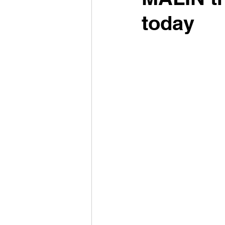
today