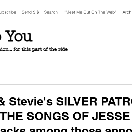
ubscribe
Send $ $
Search
"Meet Me Out On The Web"
Arch
o You
n... for this part of the ride
 & Stevie's SILVER PAT
 THE SONGS OF JESSE
racks among those ann