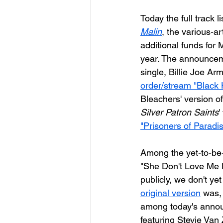
Today the full track 
Malin
, the various-ar
additional funds for M
year. The announceme
single, Billie Joe Arm
order/stream "Black 
Bleachers' version of
Silver Patron Saints
'
"Prisoners of Paradi
Among the yet-to-be-
"She Don't Love Me N
publicly, we don't ye
original version
 was, 
among today's announ
featuring Stevie Van 