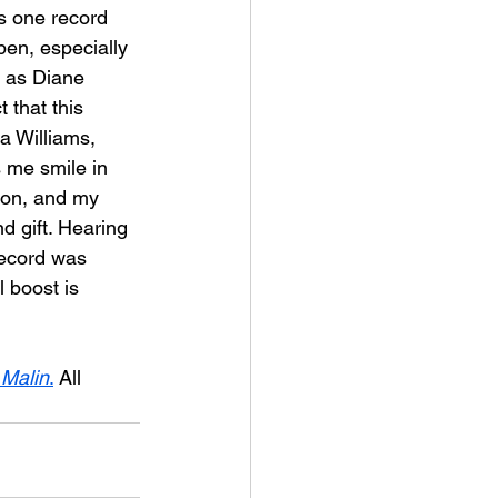
is one record 
pen, especially 
l as Diane 
 that this 
a Williams, 
 me smile in 
ion, and my 
d gift. Hearing 
record was 
 boost is 
 Malin
.
 All 