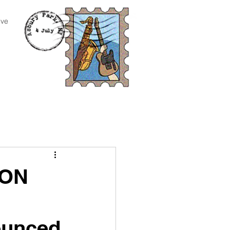
ive
RON
ounced