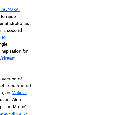
 of Jesse 
to raise 
inal stroke last 
m's second 
 to 
ngle, 
nspiration for 
r/stream 
version of 
et to be shared 
n, as 
Malin's 
rsion. Also 
Up The Mains" 
o-be-offically-