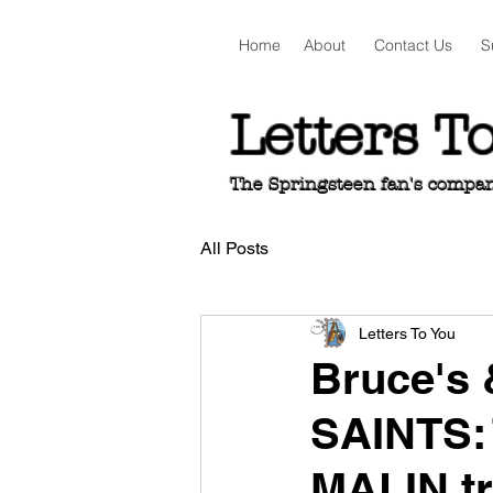
Home
About
Contact Us
S
Letters T
The Springsteen fan's companio
All Posts
Letters To You
Bruce's
SAINTS:
MALIN t