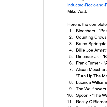
inducted-Rock-and-R
Mike Watt.
Here is the complete t
Bleachers - "Pri
Counting Crows
Bruce Springste
Billie Joe Armst
Dinosaur Jr. - "
Frank Turner - "
Alison Mosshart
"Turn Up The Ma
Lucinda William
The Wallflowers
Spoon - "The Wa
Rocky O'Riordan