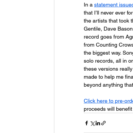
In a 
statement issue
that I’ll never ever 
the artists that took
Gentile, Dave Bason a
record goes from Agn
from Counting Crows
the biggest way. Son
solo records, all in 
these versions reall
made to help me finan
beyond anything that I
Click here to pre-ord
proceeds will benefit