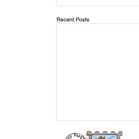
Recent Posts