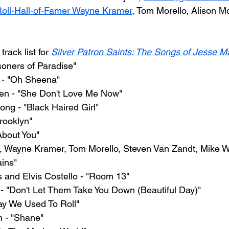
oll-Hall-of-Famer Wayne Kramer
, Tom Morello, Alison M
rack list for 
Silver Patron Saints: The Songs of Jesse Ma
soners of Paradise"
 - "Oh Sheena"
en - "She Don't Love Me Now"
rong - "Black Haired Girl"
Brooklyn"
About You"
, Wayne Kramer, Tom Morello, Steven Van Zandt, Mike Wa
ins"
s and Elvis Costello - "Room 13"
 - "Don't Let Them Take You Down (Beautiful Day)"
y We Used To Roll"
 - "Shane"