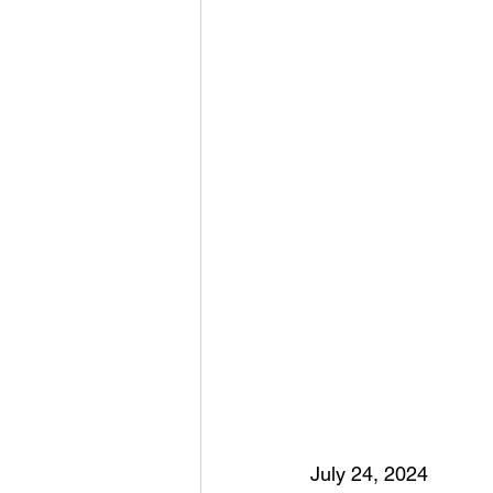
July 24, 2024