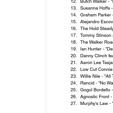
Butch Walker - 
Susanna Hoffs 
Graham Parker -
Alejandro Escov
The Hold Steady
Tommy Stinson 
The Walker Road
Ian Hunter - "D
Danny Clinch fe
Aaron Lee Tasja
Low Cut Connie 
Willie Nile - "
Rancid - "No Wa
Gogol Bordello -
Agnostic Front 
Murphy's Law - 