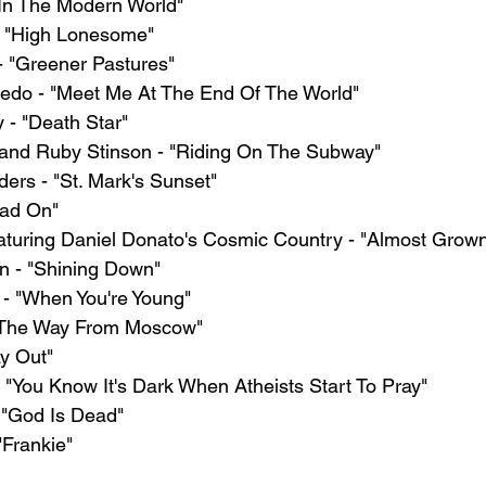
"In The Modern World"
- "High Lonesome"
 "Greener Pastures"
edo - "Meet Me At The End Of The World"
 - "Death Star"
and Ruby Stinson - "Riding On The Subway"
ers - "St. Mark's Sunset"
ead On"
aturing Daniel Donato's Cosmic Country - "Almost Grow
n - "Shining Down"
- "When You're Young"
All The Way From Moscow"
y Out"
 "You Know It's Dark When Atheists Start To Pray"
- "God Is Dead"
"Frankie"