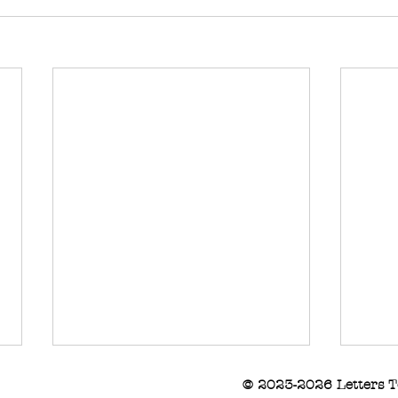
© 2023-2026 Letters T