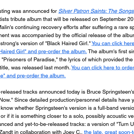
listing was announced for 
Silver Patron Saints: The Songs
tists tribute album that will be released on September 20 
alin's continuing recovery efforts after suffering a rare sp
nt was accompanied by the official release of the albu
strong's version of "Black Haired Girl." 
You can click here
Haired Girl" and pre-order the album.
 The album's first si
 "Prisoners of Paradise," the lyrics of which provided the i
 title, was released last month. 
You can click here to orde
se" and pre-order the album.
released tracks announced today is Bruce Springsteen's 
ow." Since detailed production/personnel details have y
t know whether Springsteen's version is a full-band versio
or if it is something closer to a solo, possibly acoustic ve
ced and yet-to-be-released tracks: a version of "Turn 
Zandt in collaboration with Joey C., 
the late, great soon-t