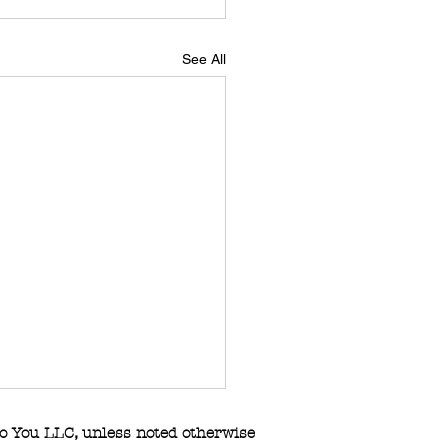
See All
o You LLC
,
unless noted otherwise