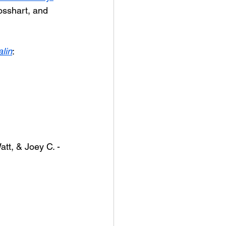
osshart, and 
lin
:
tt, & Joey C. - 