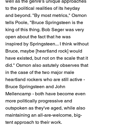
well as the genre's unique approaches 
to the political realities of its heyday 
and beyond. "By most metrics," Osmon 
tells Poole, "Bruce Springsteen is the 
king of this thing. Bob Seger was very 
open about the fact that he was 
inspired by Springsteen... I think without 
Bruce, maybe [heartland rock] would 
have existed, but not on the scale that it 
did." Osmon also astutely observes that 
in the case of the two major male 
heartland rockers who are still active - 
Bruce Springsteen and John 
Mellencamp - both have become even 
more politically progressive and 
outspoken as they've aged, while also 
maintaining an all-are-welcome, big-
tent approach to their work.