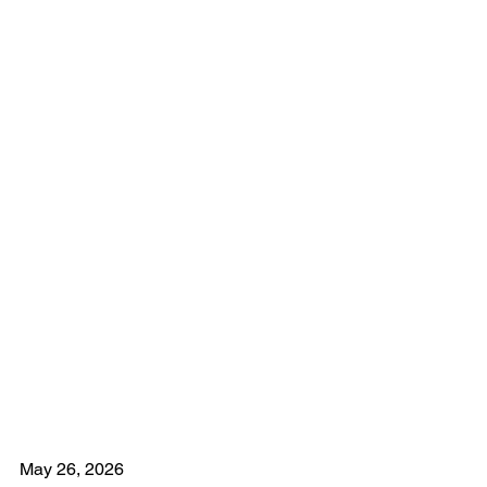
May 26, 2026