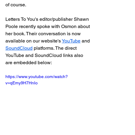
of course.
Letters To You's editor/publisher Shawn 
Poole recently spoke with Osmon about 
her book. Their conversation is now 
available on our website's 
YouTube
 and 
SoundCloud
 platforms. The direct 
YouTube and SoundCloud links also 
are embedded below:
https://www.youtube.com/watch?
v=qEmy9H7HnIo