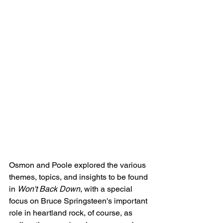
Osmon and Poole explored the various 
themes, topics, and insights to be found 
in 
Won't Back Down
, with a special 
focus on Bruce Springsteen's important 
role in heartland rock, of course, as 