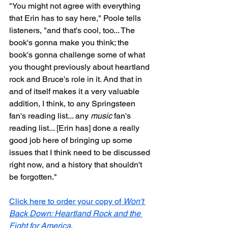
"You might not agree with everything 
that Erin has to say here," Poole tells 
listeners, "and that's cool, too... The 
book's gonna make you think; the 
book's gonna challenge some of what 
you thought previously about heartland 
rock and Bruce's role in it. And that in 
and of itself makes it a very valuable 
addition, I think, to any Springsteen 
fan's reading list... any 
music
 fan's 
reading list... [Erin has] done a really 
good job here of bringing up some 
issues that I think need to be discussed 
right now, and a history that shouldn't 
be forgotten."
Click here to order your copy of 
Won't 
Back Down: Heartland Rock and the 
Fight for America
.