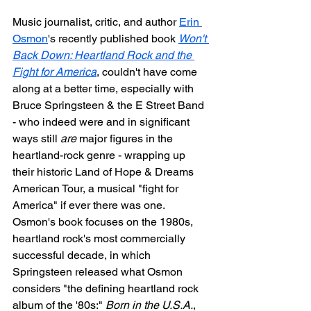
Music journalist, critic, and author 
Erin 
Osmon
's recently published book 
Won't 
Back Down: Heartland Rock and the 
Fight for America
, couldn't have come 
along at a better time, especially with 
Bruce Springsteen & the E Street Band 
- who indeed were and in significant 
ways still 
are
 major figures in the 
heartland-rock genre - wrapping up 
their historic Land of Hope & Dreams 
American Tour, a musical "fight for 
America" if ever there was one. 
Osmon's book focuses on the 1980s, 
heartland rock's most commercially 
successful decade, in which 
Springsteen released what Osmon 
considers "the defining heartland rock 
album of the '80s:" 
Born in the U.S.A.
, 