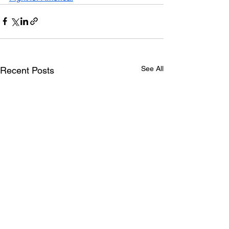
See All
Recent Posts