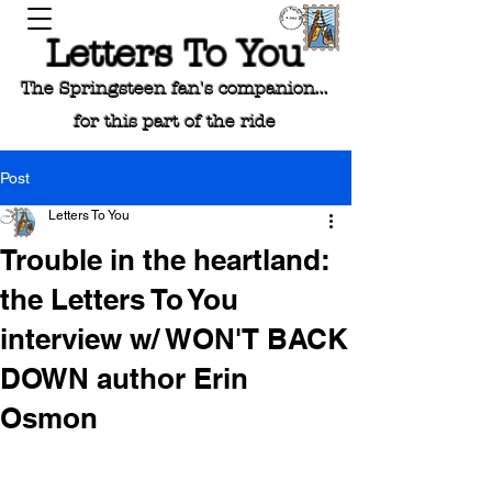
Letters To You
The Springsteen fan's companion...
for this part of the ride
Post
Letters To You
Trouble in the heartland:
the Letters To You
interview w/ WON'T BACK
DOWN author Erin
Osmon