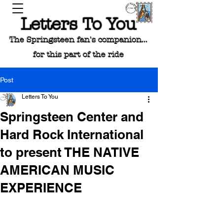
Letters To You
The Springsteen fan's companion...
for this part of the ride
Post
Letters To You
Springsteen Center and
Hard Rock International
to present THE NATIVE
AMERICAN MUSIC
EXPERIENCE