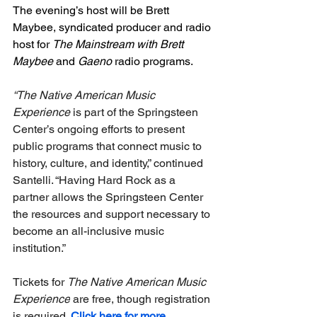
The evening’s host will be Brett 
Maybee, syndicated producer and radio 
host for 
The Mainstream with Brett 
Maybee
 and 
Gaeno
 radio programs.
“The Native American Music 
Experience 
is part of the Springsteen 
Center’s ongoing efforts to present 
public programs that connect music to 
history, culture, and identity,” continued 
Santelli. “Having Hard Rock as a 
partner allows the Springsteen Center 
the resources and support necessary to 
become an all-inclusive music 
institution.”
Tickets for 
The Native American Music 
Experience
 are free, though registration 
is required. 
Click here for more 