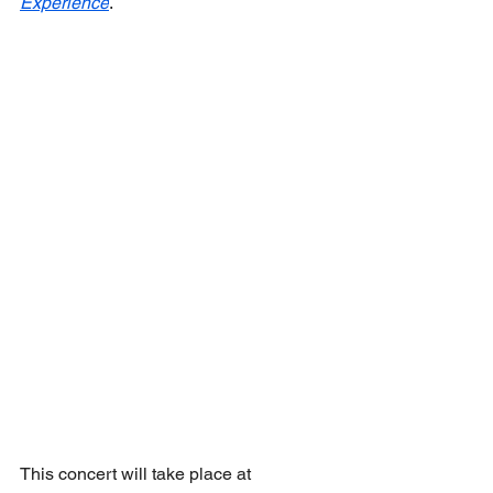
Experience
.
This concert will take place at 