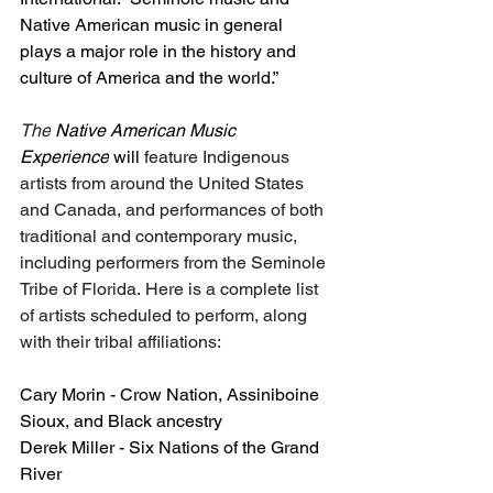
Native American music in general 
plays a major role in the history and 
culture of America and the world.”
The
 Native American Music 
Experience
 will
 feature Indigenous 
artists from around the United States 
and Canada, and performances of both 
traditional and contemporary music, 
including performers from the Seminole 
Tribe of Florida. Here is a complete list 
of artists scheduled to perform, along 
with their tribal affiliations:
Cary Morin - Crow Nation, Assiniboine 
Sioux, and Black ancestry
Derek Miller - Six Nations of the Grand 
River