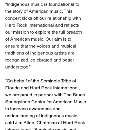
“Indigenous music is foundational to 
the story of American music. This 
concert kicks off our relationship with 
Hard Rock International and reflects 
our mission to explore the full breadth 
of American music. Our aim is to 
ensure that the voices and musical 
traditions of Indigenous artists are 
recognized, celebrated and better 
understood.”
“On behalf of the Seminole Tribe of 
Florida and Hard Rock International, 
we are proud to partner with The Bruce 
Springsteen Center for American Music 
to increase awareness and 
understanding of Indigenous music,” 
said Jim Allen, Chairman of Hard Rock 
International. “Seminole music and 