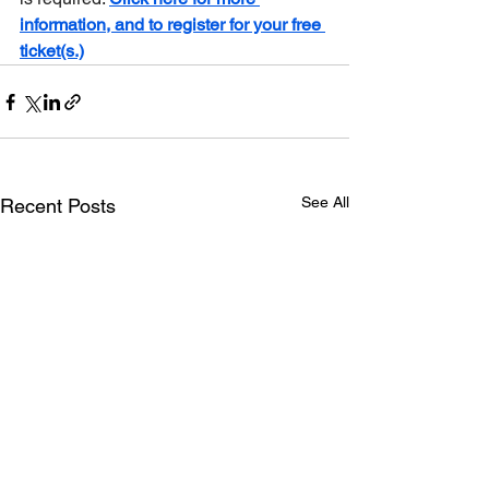
information, and to register for your free 
ticket(s.)
See All
Recent Posts