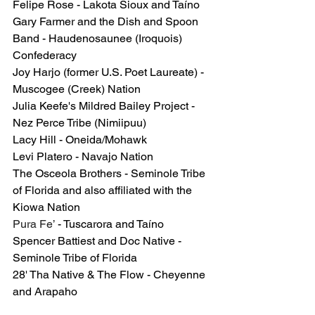
Felipe Rose - Lakota Sioux and Taíno
Gary Farmer and the Dish and Spoon 
Band - Haudenosaunee (Iroquois) 
Confederacy
Joy Harjo (former U.S. Poet Laureate) - 
Muscogee (Creek) Nation
Julia Keefe's Mildred Bailey Project - 
Nez Perce Tribe (Nimiipuu)
Lacy Hill - Oneida/Mohawk
Levi Platero - Navajo Nation
The Osceola Brothers - Seminole Tribe 
of Florida and also affiliated with the 
Kiowa Nation
Pura Fe’
 - Tuscarora and Taíno
Spencer Battiest and Doc Native - 
Seminole Tribe of Florida
28' Tha Native & The Flow
 - Cheyenne 
and Arapaho