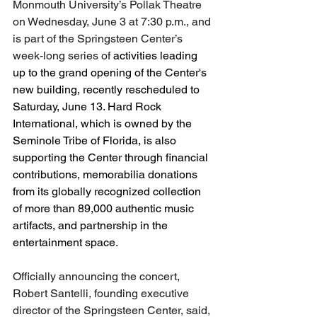
Monmouth University’s Pollak Theatre 
on Wednesday, June 3 at 7:30 p.m., and 
is part of the Springsteen Center’s 
week-long series of 
activities leading 
up to the grand opening of the Center's 
new building, recently rescheduled to 
Saturday, June 13. Hard Rock 
International, which is owned by the 
Seminole Tribe of Florida, is also 
supporting the Center through financial 
contributions, memorabilia donations 
from its globally recognized collection 
of more than 89,000 authentic music 
artifacts, and partnership in the 
entertainment space.
Officially announcing the concert, 
Robert Santelli, founding executive 
director of the Springsteen Center, said, 