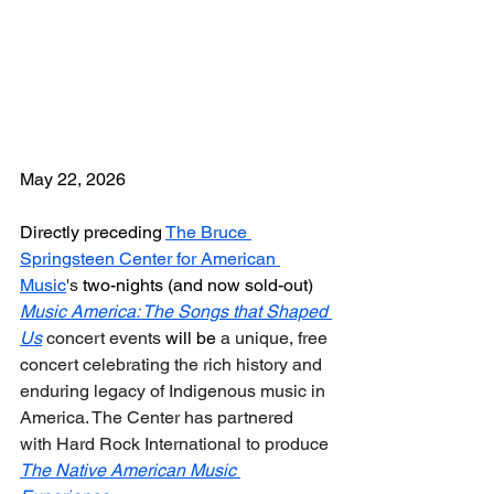
May 22, 2026
Directly preceding 
The Bruce 
Springsteen Center for American 
Music
's
 two-nights (and now sold-out) 
Music America: The Songs that Shaped 
Us
 concert events
 will be 
a unique, free 
concert celebrating the rich history and 
enduring legacy of Indigenous music in 
America.
The Center has partnered 
with Hard Rock International to produce 
The Native American Music 