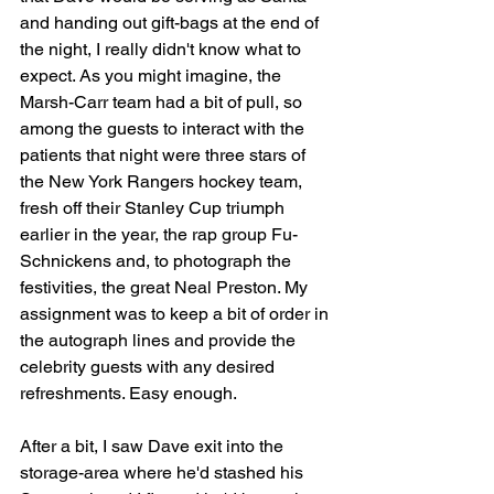
and handing out gift-bags at the end of 
the night, I really didn't know what to 
expect. As you might imagine, the 
Marsh-Carr team had a bit of pull, so 
among the guests to interact with the 
patients that night were three stars of 
the New York Rangers hockey team, 
fresh off their Stanley Cup triumph 
earlier in the year, the rap group Fu-
Schnickens and, to photograph the 
festivities, the great Neal Preston. My 
assignment was to keep a bit of order in 
the autograph lines and provide the 
celebrity guests with any desired 
refreshments. Easy enough.
After a bit, I saw Dave exit into the 
storage-area where he'd stashed his 