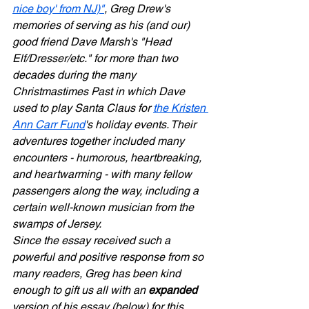
nice boy' from NJ)"
, Greg Drew's 
memories of serving as his (and our) 
good friend Dave Marsh's "Head 
Elf/Dresser/etc." for more than two 
decades during the many 
Christmastimes Past in which Dave 
used to play Santa Claus for 
the Kristen 
Ann Carr Fund
's holiday events. Their 
adventures together included many 
encounters - humorous, heartbreaking, 
and heartwarming - with many fellow 
passengers along the way, including a 
certain well-known musician from the 
swamps of Jersey.
Since the essay received such a 
powerful and positive response from so 
many readers, Greg has been kind 
enough to gift us all with an 
expanded
version of his essay (below) for this 