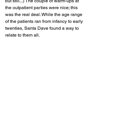
but still...) The couple of warm-ups at 
the outpatient parties were nice; this 
was the real deal. While the age range 
of the patients ran from infancy to early 
twenties, Santa Dave found a way to 
relate to them all.