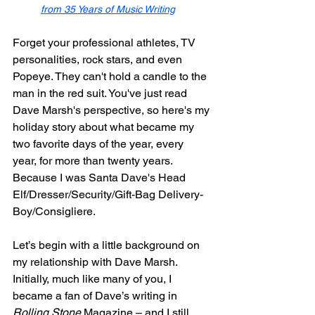
from 35 Years of Music Writing
Forget your professional athletes, TV 
personalities, rock stars, and even 
Popeye. They can't hold a candle to the 
man in the red suit. You've just read 
Dave Marsh's perspective, so here's my 
holiday story about what became my 
two favorite days of the year, every 
year, for more than twenty years. 
Because I was Santa Dave's Head 
Elf/Dresser/Security/Gift-Bag Delivery-
Boy/Consigliere.
Let’s begin with a little background on 
my relationship with Dave Marsh. 
Initially, much like many of you, I 
became a fan of Dave’s writing in 
Rolling Stone
 Magazine – and I still 