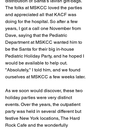
distribution of Santa's lavish gift-bags. 
The folks at MSKCC loved the parties 
and appreciated all that KACF was 
doing for the hospital. So after a few 
years, I got a call one November from 
Dave, saying that the Pediatric 
Department at MSKCC wanted him to 
be the Santa for their big in-house 
Pediatric Holiday Party, and he hoped I 
would be available to help out. 
"Absolutely," I told him, and we found 
ourselves at MSKCC a few weeks later.
As we soon would discover, these two 
holiday parties were very distinct 
events. Over the years, the outpatient 
party was held in several different but 
festive New York locations, The Hard 
Rock Cafe and the wonderfully 