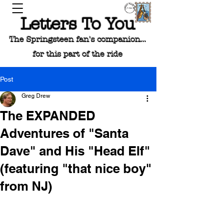
Letters To You
The Springsteen fan's companion...
for this part of the ride
Post
Greg Drew
The EXPANDED
Adventures of "Santa
Dave" and His "Head Elf"
(featuring "that nice boy"
from NJ)