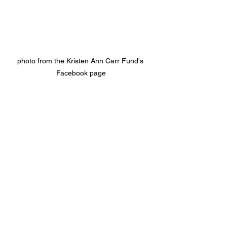
photo from the Kristen Ann Carr Fund's 
Facebook page
photo from the Kristen Ann Carr Fund's 
Facebook page