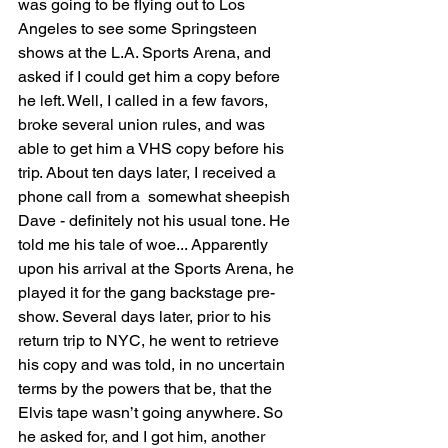
was going to be flying out to Los 
Angeles to see some Springsteen 
shows at the L.A. Sports Arena, and 
asked if I could get him a copy before 
he left. Well, I called in a few favors, 
broke several union rules, and was 
able to get him a VHS copy before his 
trip. About ten days later, I received a 
phone call from a  somewhat sheepish 
Dave - definitely not his usual tone. He 
told me his tale of woe... Apparently 
upon his arrival at the Sports Arena, he 
played it for the gang backstage pre-
show. Several days later, prior to his 
return trip to NYC, he went to retrieve 
his copy and was told, in no uncertain 
terms by the powers that be, that the 
Elvis tape wasn’t going anywhere. So 
he asked for, and I got him, another 