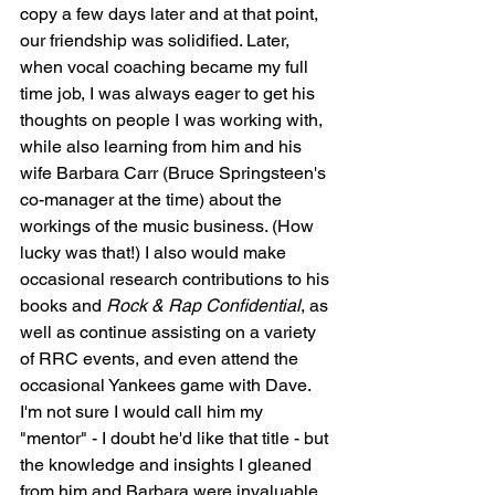
copy a few days later and at that point, 
our friendship was solidified. Later, 
when vocal coaching became my full 
time job, I was always eager to get his 
thoughts on people I was working with, 
while also learning from him and his 
wife Barbara Carr (Bruce Springsteen's 
co-manager at the time) about the 
workings of the music business. (How 
lucky was that!) I also would make 
occasional research contributions to his 
books and 
Rock & Rap Confidential
, as 
well as continue assisting on a variety 
of RRC events, and even attend the 
occasional Yankees game with Dave. 
I'm not sure I would call him my 
"mentor" - I doubt he'd like that title - but 
the knowledge and insights I gleaned 
from him and Barbara were invaluable 