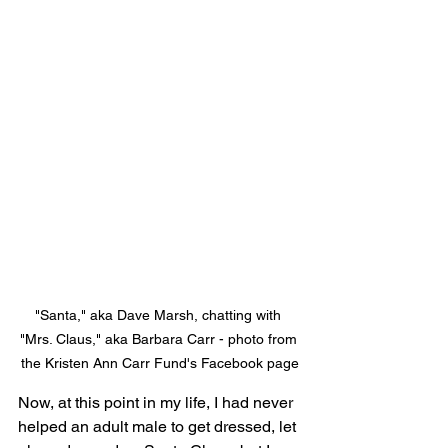
"Santa," aka Dave Marsh, chatting with 
"Mrs. Claus," aka Barbara Carr - photo from 
the Kristen Ann Carr Fund's Facebook page
Now, at this point in my life, I had never 
helped an adult male to get dressed, let 