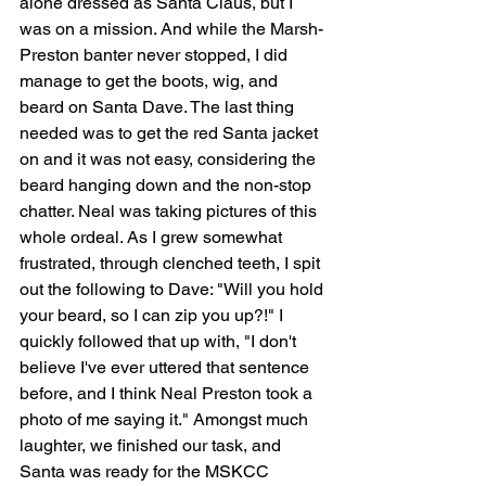
alone dressed as Santa Claus, but I 
was on a mission. And while the Marsh-
Preston banter never stopped, I did 
manage to get the boots, wig, and 
beard on Santa Dave. The last thing 
needed was to get the red Santa jacket 
on and it was not easy, considering the 
beard hanging down and the non-stop 
chatter. Neal was taking pictures of this 
whole ordeal. As I grew somewhat 
frustrated, through clenched teeth, I spit 
out the following to Dave: "Will you hold 
your beard, so I can zip you up?!" I 
quickly followed that up with, "I don't 
believe I've ever uttered that sentence 
before, and I think Neal Preston took a 
photo of me saying it." Amongst much 
laughter, we finished our task, and 
Santa was ready for the MSKCC 