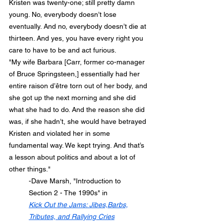
Kristen was twenty-one; still pretty damn 
young. No, everybody doesn’t lose 
eventually. And no, everybody doesn’t die at 
thirteen. And yes, you have every right you 
care to have to be and act furious.
"My wife Barbara [Carr, former co-manager 
of Bruce Springsteen,] essentially had her 
entire raison d’être torn out of her body, and 
she got up the next morning and she did 
what she had to do. And the reason she did 
was, if she hadn’t, she would have betrayed 
Kristen and violated her in some 
fundamental way. We kept trying. And that’s 
a lesson about politics and about a lot of 
other things."
	-Dave Marsh, "Introduction to
	Section 2 - The 1990s" in
Kick Out the Jams: Jibes,Barbs,
Tributes, and Rallying Cries