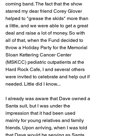
coming band. The fact that the show 
starred my dear friend Corey Glover 
helped to "grease the skids" more than 
a little, and we were able to get a great 
deal and raise a lot of money. So with 
all of that, when the Fund decided to 
throw a Holiday Party for the Memorial 
Sloan Kettering Cancer Center 
(MSKCC) pediatric outpatients at the 
Hard Rock Cafe, I and several others 
were invited to celebrate and help out if 
needed. Little did I know...
I already was aware that Dave owned a 
Santa suit, but I was under the 
impression that it had been used 
mainly for young relatives and family 
friends. Upon arriving, when I was told 
that Dave would be serving as Santa 