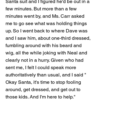
Santa suit and I figured he'd be out in a 
few minutes. But more than a few 
minutes went by, and Ms. Carr asked 
me to go see what was holding things 
up. So I went back to where Dave was 
and I saw him, about one-third dressed, 
fumbling around with his beard and 
wig, all the while joking with Neal and 
clearly not in a hurry. Given who had 
sent me, I felt I could speak more 
authoritatively than usual, and I said " 
Okay Santa, it's time to stop fooling 
around, get dressed, and get out to 
those kids. And I'm here to help."