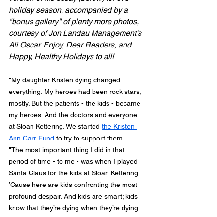
holiday season, accompanied by a 
"bonus gallery" of plenty more photos, 
courtesy of Jon Landau Management's 
Ali Oscar. Enjoy, Dear Readers, and 
Happy, Healthy Holidays to all!
"My daughter Kristen dying changed 
everything. My heroes had been rock stars, 
mostly. But the patients - the kids - became 
my heroes. And the doctors and everyone 
at Sloan Kettering. We started 
the Kristen 
Ann Carr Fund
 to try to support them.
"The most important thing I did in that 
period of time - to me - was when I played 
Santa Claus for the kids at Sloan Kettering. 
’Cause here are kids confronting the most 
profound despair. And kids are smart; kids 
know that they’re dying when they’re dying. 