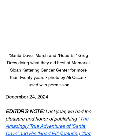
"Santa Dave" Marsh and "Head Elf" Greg 
Drew doing what they did best at Memorial 
Sloan Kettering Cancer Center for more 
than twenty years - photo by Ali Oscar - 
used with permission
December 24, 2024
EDITOR'S NOTE:
 Last year, we had the 
pleasure and honor of publishing 
"The 
Amazingly True Adventures of 'Santa 
Dave' and His 'Head Elf' (featuring 'that 