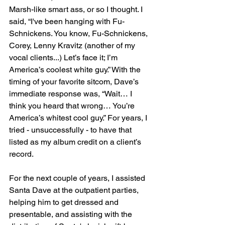
Marsh-like smart ass, or so I thought. I 
said, “I've been hanging with Fu-
Schnickens. You know, Fu-Schnickens, 
Corey, Lenny Kravitz (another of my 
vocal clients...) Let’s face it; I’m 
America’s coolest white guy.” With the 
timing of your favorite sitcom, Dave’s 
immediate response was, “Wait… I 
think you heard that wrong… You’re 
America’s whitest cool guy.” For years, I 
tried - unsuccessfully - to have that 
listed as my album credit on a client’s 
record.
For the next couple of years, I assisted 
Santa Dave at the outpatient parties, 
helping him to get dressed and 
presentable, and assisting with the 