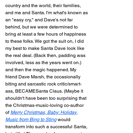
country and the world, their families, 
and me and Santa. I'm what's known as 
an "easy cry," and Dave's not far 
behind, but we were determined to 
bring at least a few hours of happiness 
to these folks. We got the suit on, I did 
my best to make Santa Dave look like 
the real deal. (Back then, padding was 
involved, less as the years went on.) 
and then the magic happened. My 
friend Dave Marsh, the occasionally 
biting and sarcastic rock critic/smart-
ass, BECAMESanta Claus. (Maybe it 
shouldn't have been too surprising that 
the Christmas-music-loving co-author 
of 
Merry Christmas, Baby: Holiday 
Music from Bing to Sting
 would 
transform into such a successful Santa, 