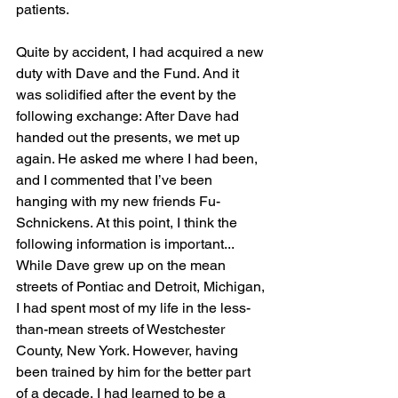
patients.
Quite by accident, I had acquired a new 
duty with Dave and the Fund. And it 
was solidified after the event by the 
following exchange: After Dave had 
handed out the presents, we met up 
again. He asked me where I had been, 
and I commented that I’ve been 
hanging with my new friends Fu-
Schnickens. At this point, I think the 
following information is important... 
While Dave grew up on the mean 
streets of Pontiac and Detroit, Michigan, 
I had spent most of my life in the less-
than-mean streets of Westchester 
County, New York. However, having 
been trained by him for the better part 
of a decade, I had learned to be a 