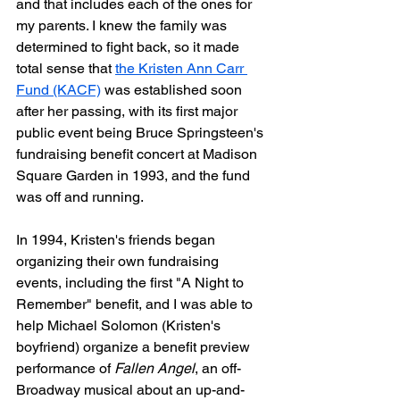
and that includes each of the ones for 
my parents. I knew the family was 
determined to fight back, so it made 
total sense that 
the Kristen Ann Carr 
Fund (KACF)
 was established soon 
after her passing, with its first major 
public event being Bruce Springsteen's 
fundraising benefit concert at Madison 
Square Garden in 1993, and the fund 
was off and running.
In 1994, Kristen's friends began 
organizing their own fundraising 
events, including the first "A Night to 
Remember" benefit, and I was able to 
help Michael Solomon (Kristen's 
boyfriend) organize a benefit preview 
performance of 
Fallen Angel
, an off-
Broadway musical about an up-and-