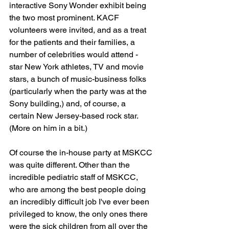
interactive Sony Wonder exhibit being 
the two most prominent. KACF 
volunteers were invited, and as a treat 
for the patients and their families, a 
number of celebrities would attend - 
star New York athletes, TV and movie 
stars, a bunch of music-business folks 
(particularly when the party was at the 
Sony building,) and, of course, a 
certain New Jersey-based rock star. 
(More on him in a bit.)
Of course the in-house party at MSKCC 
was quite different. Other than the 
incredible pediatric staff of MSKCC, 
who are among the best people doing 
an incredibly difficult job I've ever been 
privileged to know, the only ones there 
were the sick children from all over the 