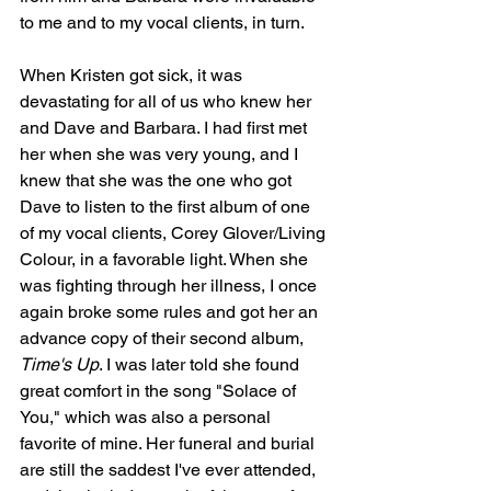
to me and to my vocal clients, in turn.
When Kristen got sick, it was 
devastating for all of us who knew her 
and Dave and Barbara. I had first met 
her when she was very young, and I 
knew that she was the one who got 
Dave to listen to the first album of one 
of my vocal clients, Corey Glover/Living 
Colour, in a favorable light. When she 
was fighting through her illness, I once 
again broke some rules and got her an 
advance copy of their second album, 
Time's Up
. I was later told she found 
great comfort in the song "Solace of 
You," which was also a personal 
favorite of mine. Her funeral and burial 
are still the saddest I've ever attended, 