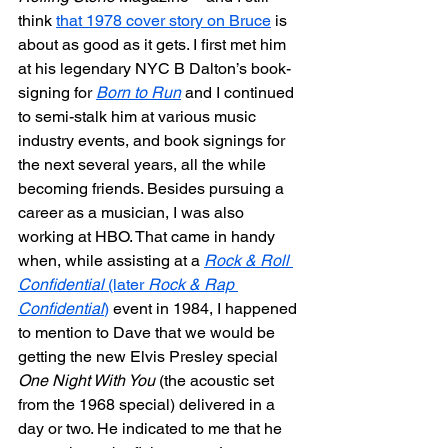
think 
that 1978 cover story on Bruce
 is 
about as good as it gets. I first met him 
at his legendary NYC B Dalton’s book-
signing for 
Born to Run
 and I continued 
to semi-stalk him at various music 
industry events, and book signings for 
the next several years, all the while 
becoming friends. Besides pursuing a 
career as a musician, I was also 
working at HBO. That came in handy 
when, while assisting at a 
Rock & Roll 
Confidential
 (later 
Rock & Rap 
Confidential
)
 event in 1984, I happened 
to mention to Dave that we would be 
getting the new Elvis Presley special 
One Night With You
 (the acoustic set 
from the 1968 special) delivered in a 
day or two. He indicated to me that he 