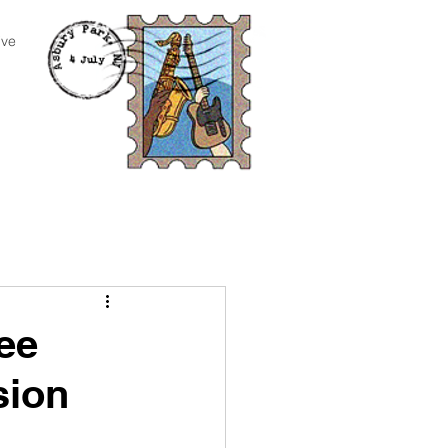
ive
ee
sion