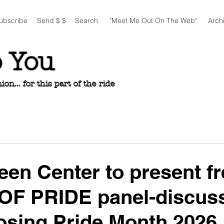
ubscribe
Send $ $
Search
"Meet Me Out On The Web"
Arch
o You
n... for this part of the ride
een Center to present fr
OF PRIDE panel-discus
losing Pride Month 2026