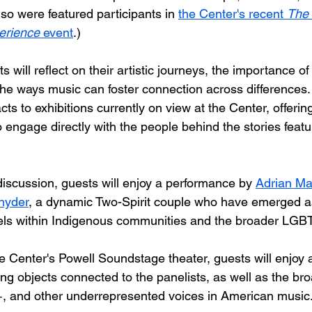
so were featured participants in 
the Center's recent 
The 
erience
 event
.)
s will reflect on their artistic journeys, the importance of
the ways music can foster connection across differences.
cts to exhibitions currently on view at the Center, offering
 engage directly with the people behind the stories featu
discussion, guests will enjoy a performance by 
Adrian Ma
nyder
, a dynamic Two-Spirit couple who have emerged a
els within Indigenous communities and the broader L
he Center's Powell Soundstage theater, guests will enjoy 
ing objects connected to the panelists, as well as the bro
 and other underrepresented voices in American music