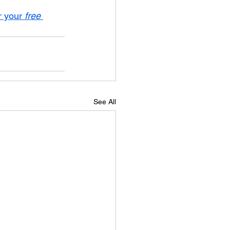
r your 
free
See All