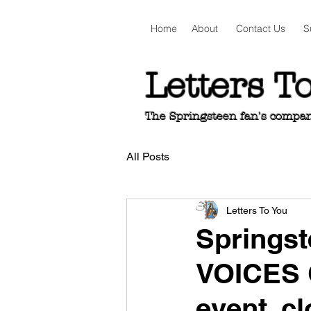
Home
About
Contact Us
S
Letters T
The Springsteen fan's companio
All Posts
Letters To You
Springst
VOICES 
event, c