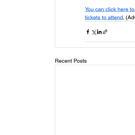
You can click here to
tickets to attend.
 (Ad
Recent Posts