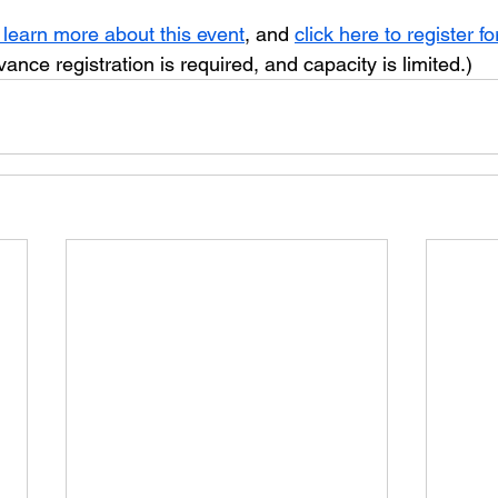
 learn more about this event
, and 
click here to register fo
vance registration is required, and capacity is limited.)