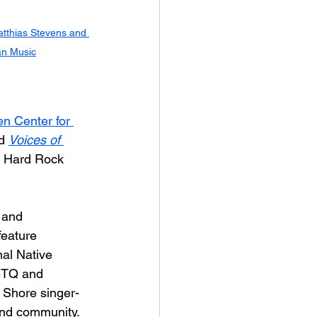
tthias Stevens and 
an Music
n Center for 
d 
Voices of 
y Hard Rock 
 and 
feature 
inal Native 
BTQ and 
 Shore singer-
and community. 