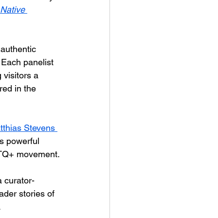
Native 
 authentic 
 Each panelist 
 visitors a 
red in the 
tthias Stevens 
s powerful 
GBTQ+ movement.
a curator-
ader stories of 
.