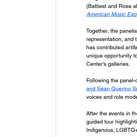
(Battiest and Rose al
American Music Exp
Together, the panelist
representation, and 
has contributed artifa
unique opportunity to
Center's galleries.
Following the panel-
and Sean Querino S
voices and role mod
After the events in t
guided tour highlight
Indigenous, LGBTQ+,