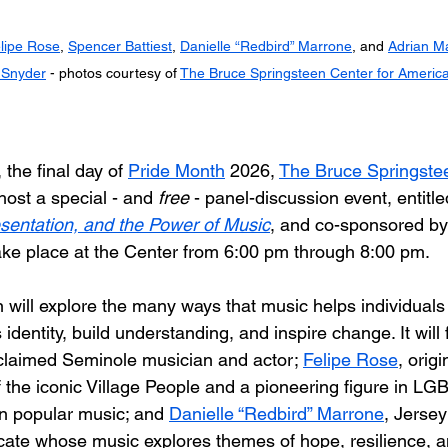
lipe Rose
, 
Spencer Battiest
, 
Danielle “Redbird” Marrone
, and 
Adrian Ma
 Snyder
 - photos courtesy of 
The Bruce Springsteen Center for Americ
the final day of 
Pride Month
 2026, 
The Bruce Springstee
 host a special - and 
free
 - panel-discussion event, entitle
resentation, and the Power of Music
, and co-sponsored b
l take place at the Center from 6:00 pm through 8:00 pm.
 will explore the many ways that music helps individuals
dentity, build understanding, and inspire change. It will 
claimed Seminole musician and actor; 
Felipe Rose
, orig
he iconic Village People and a pioneering figure in LG
 in popular music; and 
Danielle “Redbird” Marrone
, Jersey
cate whose music explores themes of hope, resilience, 