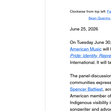
Clockwise from top left: 
Fe
Sean Querino
June 25, 2026
On Tuesday June 30, 
American Music
 will
Pride: Identity, Rep
International. It wil
The panel-discussion
communities express i
Spencer Battiest
, ac
American member of t
Indigenous visibility
songwriter and advo