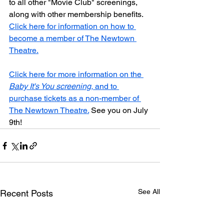
to all other "Movie Club" screenings, 
along with other membership benefits. 
Click here for information on how to 
become a member of The Newtown 
Theatre.
Click here for more information on the 
Baby It's You screening,
 and to 
purchase tickets as a non-member of 
The Newtown Theatre.
 See you on July 
9th!
See All
Recent Posts