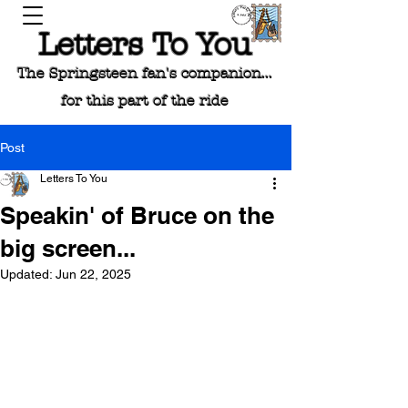
Letters To You
The Springsteen fan's companion...
for this part of the ride
Post
Letters To You
Speakin' of Bruce on the
big screen...
Updated:
Jun 22, 2025