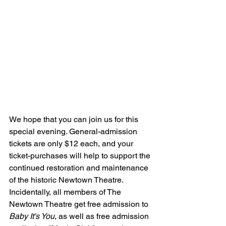
We hope that you can join us for this 
special evening. General-admission 
tickets are only $12 each, and your 
ticket-purchases will help to support the 
continued restoration and maintenance 
of the historic Newtown Theatre. 
Incidentally, all members of The 
Newtown Theatre get free admission to 
Baby It's You
, as well as free admission 