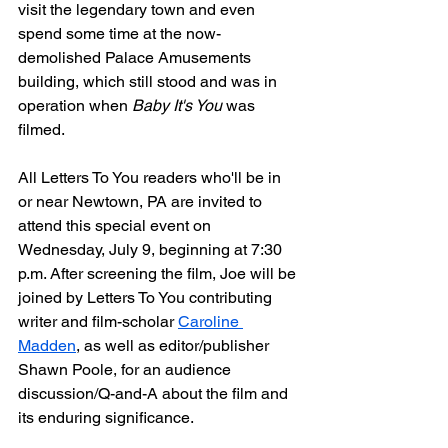
visit the legendary town and even 
spend some time at the now-
demolished Palace Amusements 
building, which still stood and was in 
operation when 
Baby It's You
 was 
filmed.
All Letters To You readers who'll be in 
or near Newtown, PA are invited to 
attend this special event on 
Wednesday, July 9, beginning at 7:30 
p.m. After screening the film, Joe will be 
joined by Letters To You contributing 
writer and film-scholar 
Caroline 
Madden
, as well as editor/publisher 
Shawn Poole, for an audience 
discussion/Q-and-A about the film and 
its enduring significance.