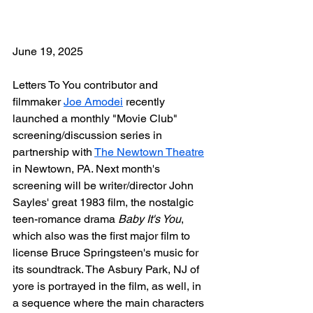
June 19, 2025
Letters To You contributor and 
filmmaker 
Joe Amodei
 recently 
launched a monthly "Movie Club" 
screening/discussion series in 
partnership with 
The Newtown Theatre
in Newtown, PA. Next month's 
screening will be writer/director John 
Sayles' great 1983 film, the nostalgic 
teen-romance drama 
Baby It's You
, 
which also was the first major film to 
license Bruce Springsteen's music for 
its soundtrack. The Asbury Park, NJ of 
yore is portrayed in the film, as well, in 
a sequence where the main characters 