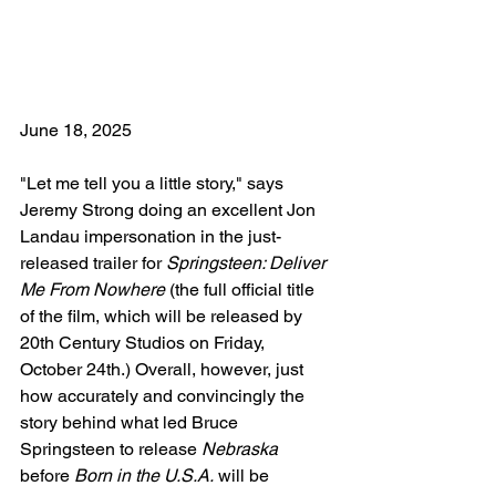
June 18, 2025
"Let me tell you a little story," says 
Jeremy Strong doing an excellent Jon 
Landau impersonation in the just-
released trailer for 
Springsteen: Deliver 
Me From Nowhere
 (the full official title 
of the film, which will be released by 
20th Century Studios on Friday, 
October 24th.) Overall, however, just 
how accurately and convincingly the 
story behind what led Bruce 
Springsteen to release 
Nebraska
before 
Born in the U.S.A.
 will be 