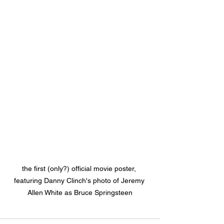
the first (only?) official movie poster, 
featuring Danny Clinch's photo of Jeremy 
Allen White as Bruce Springsteen