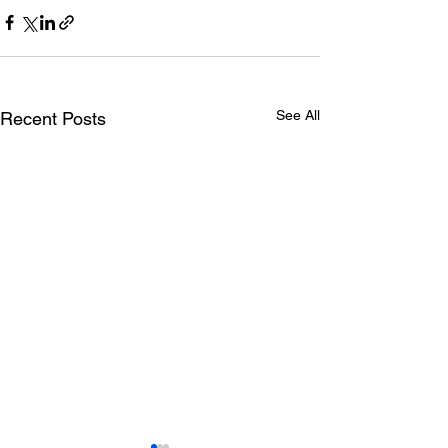
See All
Recent Posts