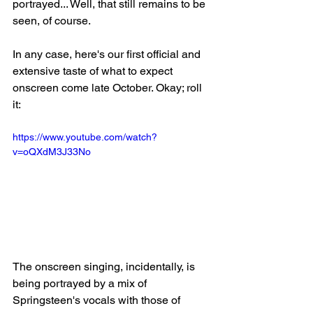
portrayed... Well, that still remains to be 
seen, of course.
In any case, here's our first official and 
extensive taste of what to expect 
onscreen come late October. Okay; roll 
it:
https://www.youtube.com/watch?
v=oQXdM3J33No
The onscreen singing, incidentally, is 
being portrayed by a mix of 
Springsteen's vocals with those of 