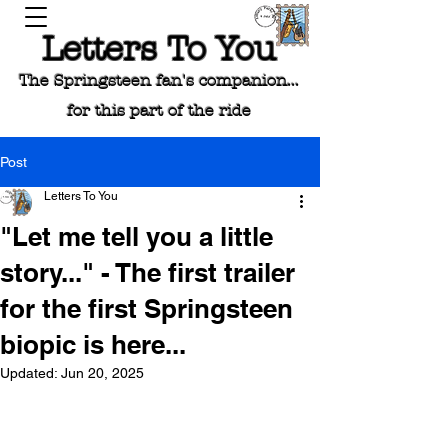
Letters To You
The Springsteen fan's companion...
for this part of the ride
Post
Letters To You
"Let me tell you a little
story..." - The first trailer
for the first Springsteen
biopic is here...
Updated:
Jun 20, 2025