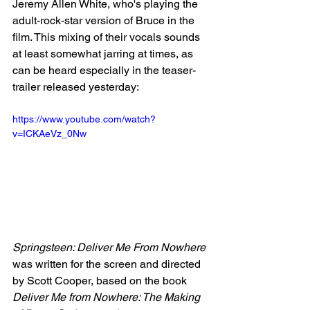
Jeremy Allen White, who's playing the 
adult-rock-star version of Bruce in the 
film. This mixing of their vocals sounds 
at least somewhat jarring at times, as 
can be heard especially in the teaser-
trailer released yesterday:
https://www.youtube.com/watch?
v=ICKAeVz_0Nw
Springsteen: Deliver Me From Nowhere
was written for the screen and directed 
by Scott Cooper, based on the book 
Deliver Me from Nowhere: The Making 