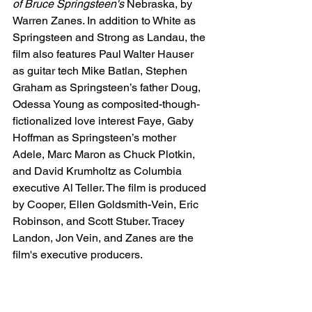
of Bruce Springsteen's
 Nebraska, by 
Warren Zanes. In addition to White as 
Springsteen and Strong as Landau, the 
film also features Paul Walter Hauser 
as guitar tech Mike Batlan, Stephen 
Graham as Springsteen’s father Doug, 
Odessa Young as composited-though-
fictionalized love interest Faye, Gaby 
Hoffman as Springsteen’s mother 
Adele, Marc Maron as Chuck Plotkin, 
and David Krumholtz as Columbia 
executive Al Teller. The film is produced 
by Cooper, Ellen Goldsmith-Vein, Eric 
Robinson, and Scott Stuber. Tracey 
Landon, Jon Vein, and Zanes are the 
film's executive producers.