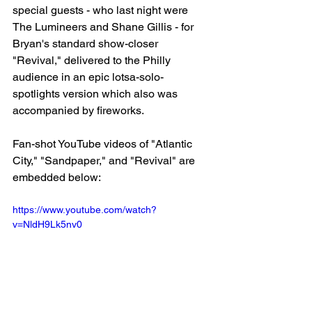
special guests - who last night were 
The Lumineers and Shane Gillis - for 
Bryan's standard show-closer 
"Revival," delivered to the Philly 
audience in an epic lotsa-solo-
spotlights version which also was 
accompanied by fireworks.
Fan-shot YouTube videos of "Atlantic 
City," "Sandpaper," and "Revival" are 
embedded below:
https://www.youtube.com/watch?
v=NldH9Lk5nv0