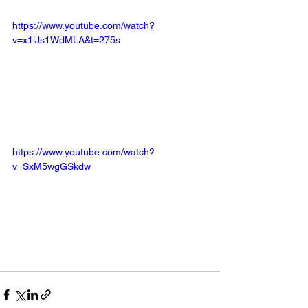
https://www.youtube.com/watch?
v=x1lJs1WdMLA&t=275s
https://www.youtube.com/watch?
v=SxM5wgGSkdw