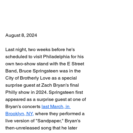
August 8, 2024
Last night, two weeks before he's 
scheduled to visit Philadelphia for his 
own two-show stand with the E Street 
Band, Bruce Springsteen was in the 
City of Brotherly Love as a special 
surprise guest at Zach Bryan's final 
Philly show in 2024. Springsteen first 
appeared as a surprise guest at one of 
Bryan's concerts 
last March, in 
Brooklyn, NY,
 where they performed a 
live version of "Sandpaper," Bryan's 
then-unreleased song that he later 