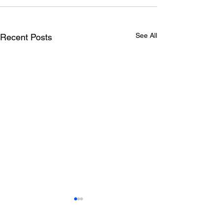
See All
Recent Posts