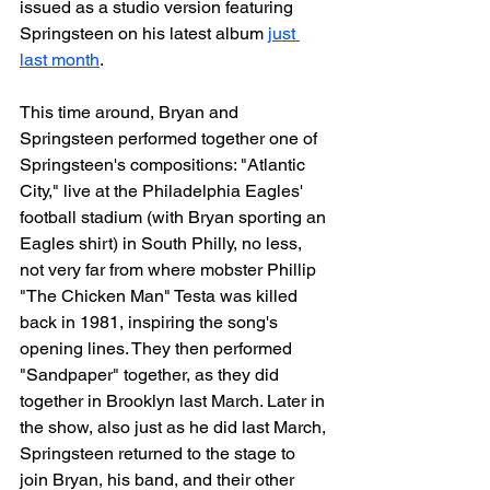
issued as a studio version featuring 
Springsteen on his latest album 
just 
last month
.
This time around, Bryan and 
Springsteen performed together one of 
Springsteen's compositions: "Atlantic 
City," live at the Philadelphia Eagles' 
football stadium (with Bryan sporting an 
Eagles shirt) in South Philly, no less, 
not very far from where mobster Phillip 
"The Chicken Man" Testa was killed 
back in 1981, inspiring the song's 
opening lines. They then performed 
"Sandpaper" together, as they did 
together in Brooklyn last March. Later in 
the show, also just as he did last March, 
Springsteen returned to the stage to 
join Bryan, his band, and their other 