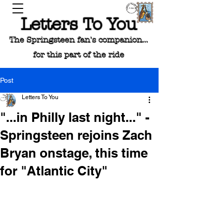
Letters To You
The Springsteen fan's companion...
for this part of the ride
Post
Letters To You
"...in Philly last night..." -
Springsteen rejoins Zach
Bryan onstage, this time
for "Atlantic City"