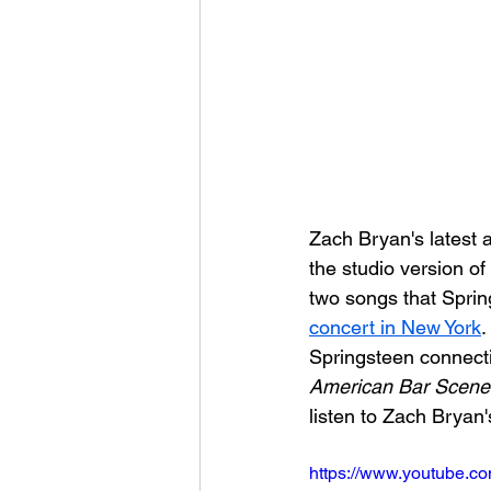
Zach Bryan's latest 
the studio version o
two songs that Sprin
concert in New York
.
Springsteen connectio
American Bar Scene
listen to Zach Bryan
https://www.youtube.