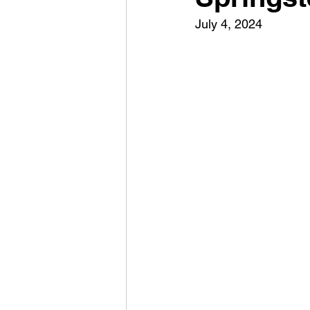
July 4, 2024