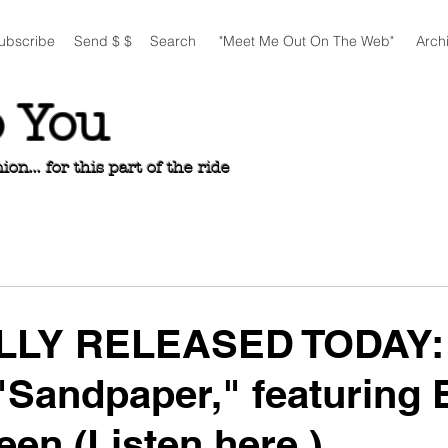
ubscribe
Send $ $
Search
"Meet Me Out On The Web"
Arch
o You
n... for this part of the ride
LLY RELEASED TODAY:
"Sandpaper," featuring 
een (Listen here.)