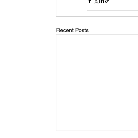
Recent Posts