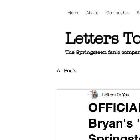
Home
About
Contact Us
S
Letters T
The Springsteen fan's companio
All Posts
Letters To You
OFFICIA
Bryan's 
Springst