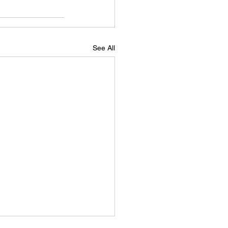
See All