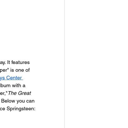
y. It features 
er" is one of 
ys Center 
lbum with a 
er,"
The Great 
) Below you can 
uce Springsteen: