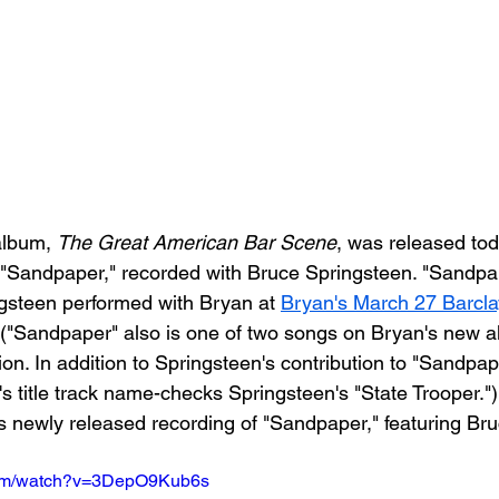
album, 
The Great American Bar Scene
, was released toda
f "Sandpaper," recorded with Bruce Springsteen. "Sandpap
gsteen performed with Bryan at 
Bryan's March 27 Barcla
 ("Sandpaper" also is one of two songs on Bryan's new a
n. In addition to Springsteen's contribution to "Sandpap
's title track name-checks Springsteen's "State Trooper."
's newly released recording of "Sandpaper," featuring Br
com/watch?v=3DepO9Kub6s