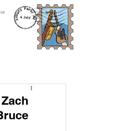
ive
 Zach
Bruce