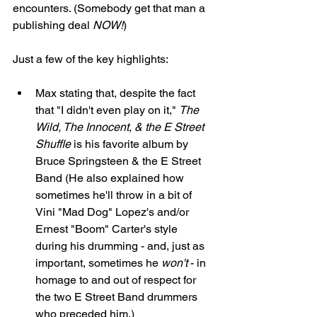
encounters. (Somebody get that man a 
publishing deal 
NOW!
)
Just a few of the key highlights: 
Max stating that, despite the fact 
that "I didn't even play on it," 
The 
Wild, The Innocent, & the E Street 
Shuffle
 is his favorite album by 
Bruce Springsteen & the E Street 
Band (He also explained how 
sometimes he'll throw in a bit of 
Vini "Mad Dog" Lopez's and/or 
Ernest "Boom" Carter's style 
during his drumming - and, just as 
important, sometimes he 
won't
 - in 
homage to and out of respect for 
the two E Street Band drummers 
who preceded him.)