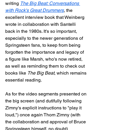
writing 
The Big Beat: Conversations 
with Rock's Great Drummers
, the 
excellent interview book that Weinberg 
wrote in collaboration with Santelli 
back in the 1980s. It's so important, 
especially to the newer generations of 
Springsteen fans, to keep from being 
forgotten the importance and legacy of 
a figure like Marsh, who's now retired, 
as well as reminding them to check out 
books like 
The Big Beat
, which remains 
essential reading.
As for the video segments presented on 
the big screen (and dutifully following 
Zimny's explicit instructions to "play it 
loud,") once again Thom Zimny (with 
the collaboration and approval of Bruce 
Springsteen himself, no doubt) 