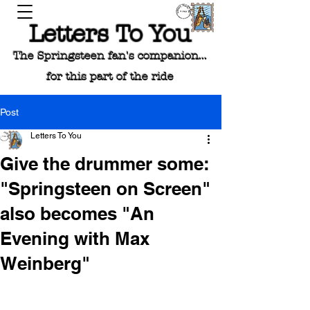
Letters To You
The Springsteen fan's companion...
for this part of the ride
Post
Letters To You
Give the drummer some:
"Springsteen on Screen"
also becomes "An
Evening with Max
Weinberg"