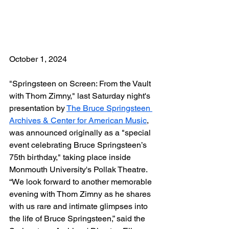
October 1, 2024
"Springsteen on Screen: From the Vault 
with Thom Zimny," last Saturday night's 
presentation by 
The Bruce Springsteen 
Archives & Center for American Music
, 
was announced originally as a "special 
event celebrating Bruce Springsteen’s 
75th birthday," taking place inside 
Monmouth University's Pollak Theatre. 
“We look forward to another memorable 
evening with Thom Zimny as he shares 
with us rare and intimate glimpses into 
the life of Bruce Springsteen,” said the 