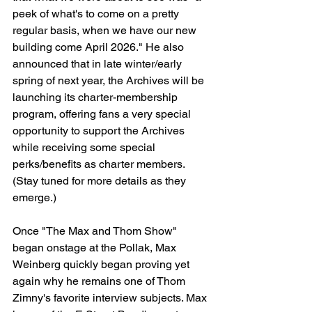
peek of what's to come on a pretty 
regular basis, when we have our new 
building come April 2026." He also 
announced that in late winter/early 
spring of next year, the Archives will be 
launching its charter-membership 
program, offering fans a very special 
opportunity to support the Archives 
while receiving some special 
perks/benefits as charter members. 
(Stay tuned for more details as they 
emerge.)
Once "The Max and Thom Show" 
began onstage at the Pollak, Max 
Weinberg quickly began proving yet 
again why he remains one of Thom 
Zimny's favorite interview subjects. Max 