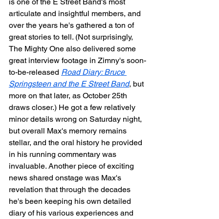
is one of the E Street Band's most 
articulate and insightful members, and 
over the years he's gathered a ton of 
great stories to tell. (Not surprisingly, 
The Mighty One also delivered some 
great interview footage in Zimny's soon-
to-be-released 
Road Diary: Bruce 
Springsteen and the E Street Band
, but 
more on that later, as October 25th 
draws closer.) He got a few relatively 
minor details wrong on Saturday night, 
but overall Max's memory remains 
stellar, and the oral history he provided 
in his running commentary was 
invaluable. Another piece of exciting 
news shared onstage was Max's 
revelation that through the decades 
he's been keeping his own detailed 
diary of his various experiences and 