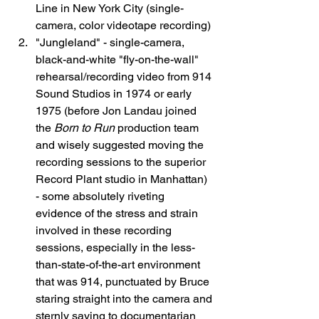
Line in New York City (single-
camera, color videotape recording)
"Jungleland" - single-camera, 
black-and-white "fly-on-the-wall" 
rehearsal/recording video from 914 
Sound Studios in 1974 or early 
1975 (before Jon Landau joined 
the 
Born to Run
 production team 
and wisely suggested moving the 
recording sessions to the superior 
Record Plant studio in Manhattan) 
- some absolutely riveting 
evidence of the stress and strain 
involved in these recording 
sessions, especially in the less-
than-state-of-the-art environment 
that was 914, punctuated by Bruce 
staring straight into the camera and 
sternly saying to documentarian 