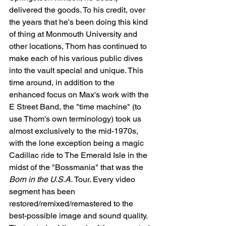
delivered the goods. To his credit, over 
the years that he's been doing this kind 
of thing at Monmouth University and 
other locations, Thom has continued to 
make each of his various public dives 
into the vault special and unique. This 
time around, in addition to the 
enhanced focus on Max's work with the 
E Street Band, the "time machine" (to 
use Thom's own terminology) took us 
almost exclusively to the mid-1970s, 
with the lone exception being a magic 
Cadillac ride to The Emerald Isle in the 
midst of the "Bossmania" that was the 
Born in the U.S.A.
 Tour. Every video 
segment has been 
restored/remixed/remastered to the 
best-possible image and sound quality. 