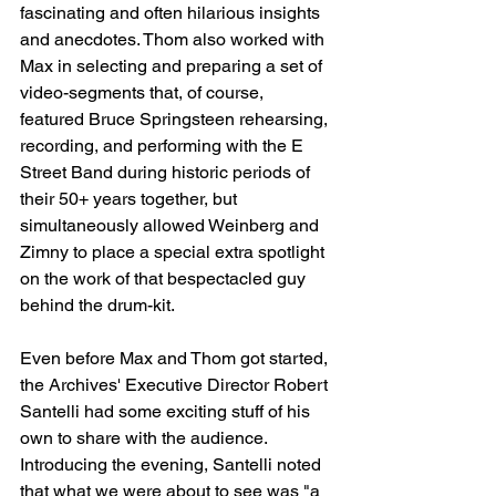
fascinating and often hilarious insights 
and anecdotes. Thom also worked with 
Max in selecting and preparing a set of 
video-segments that, of course, 
featured Bruce Springsteen rehearsing, 
recording, and performing with the E 
Street Band during historic periods of 
their 50+ years together, but 
simultaneously allowed Weinberg and 
Zimny to place a special extra spotlight 
on the work of that bespectacled guy 
behind the drum-kit.
Even before Max and Thom got started, 
the Archives' Executive Director Robert 
Santelli had some exciting stuff of his 
own to share with the audience. 
Introducing the evening, Santelli noted 
that what we were about to see was "a 