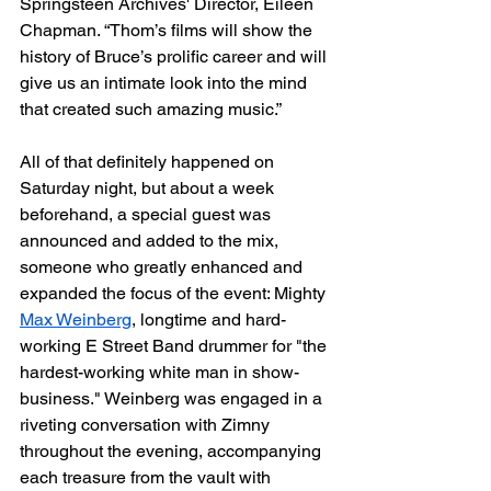
Springsteen Archives' Director, Eileen 
Chapman. “Thom’s films will show the 
history of Bruce’s prolific career and will 
give us an intimate look into the mind 
that created such amazing music.”
All of that definitely happened on 
Saturday night, but about a week 
beforehand, a special guest was 
announced and added to the mix, 
someone who greatly enhanced and 
expanded the focus of the event: Mighty 
Max Weinberg
, longtime and hard-
working E Street Band drummer for "the 
hardest-working white man in show-
business." Weinberg was engaged in a 
riveting conversation with Zimny 
throughout the evening, accompanying 
each treasure from the vault with 