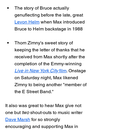
The story of Bruce actually 
genuflecting before the late, great 
Levon Helm
 when Max introduced 
Bruce to Helm backstage in 1988
Thom Zimny's sweet story of 
keeping the letter of thanks that he 
received from Max shortly after the 
completion of the Emmy-winning 
Live in New York City
 film
. Onstage 
on Saturday night, Max likened 
Zimny to being another "member of 
the E Street Band."
It also was great to hear Max give not 
one but 
two
 shout-outs to music writer 
Dave Marsh
 for so strongly 
encouraging and supporting Max in 