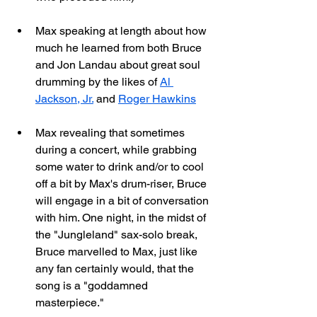
Max speaking at length about how 
much he learned from both Bruce 
and Jon Landau about great soul 
drumming by the likes of 
Al 
Jackson, Jr.
 and 
Roger Hawkins
Max revealing that sometimes 
during a concert, while grabbing 
some water to drink and/or to cool 
off a bit by Max's drum-riser, Bruce 
will engage in a bit of conversation 
with him. One night, in the midst of 
the "Jungleland" sax-solo break, 
Bruce marvelled to Max, just like 
any fan certainly would, that the 
song is a "goddamned 
masterpiece."