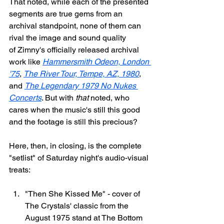
That noted, while each of the presented 
segments are true gems from an 
archival standpoint, none of them can 
rival the image and sound quality 
of Zimny's officially released archival 
work like 
Hammersmith Odeon, London 
'75
, 
The River Tour, Tempe, AZ, 1980
, 
and 
The Legendary 1979 No Nukes 
Concerts
. But with 
that
 noted, who 
cares when the music's still this good 
and the footage is still this precious?
Here, then, in closing, is the complete 
"setlist" of Saturday night's audio-visual 
treats:
"Then She Kissed Me" - cover of 
The Crystals' classic from the 
August 1975 stand at The Bottom 