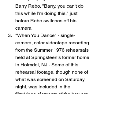
Barry Rebo, "Barry, you can't do 
this while I'm doing this," just 
before Rebo switches off his 
camera
"When You Dance" - single-
camera, color videotape recording 
from the Summer 1976 rehearsals 
held at Springsteen's former home 
in Holmdel, NJ - Some of this 
rehearsal footage, though none of 
what was screened on Saturday 
night, was included in the 
film/video elements of the box-set 
The Promise: The Darkness on the 
Edge of Town Story
. 
Max Weinberg 
revealed that he gave to Thom 
Zimny his own personal cassette-
recorded audio of these daily 