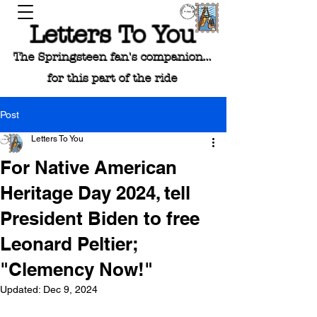
Letters To You
The Springsteen fan's companion...
for this part of the ride
Post
Letters To You
For Native American
Heritage Day 2024, tell
President Biden to free
Leonard Peltier;
"Clemency Now!"
Updated:
Dec 9, 2024