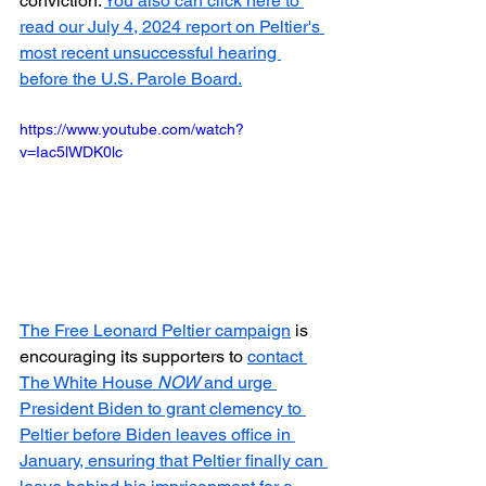
conviction. 
You also can click here to 
read our July 4, 2024 report on Peltier's 
most recent unsuccessful hearing 
before the U.S. Parole Board.
https://www.youtube.com/watch?
v=Iac5lWDK0lc
The Free Leonard Peltier campaign
 is 
encouraging its supporters to 
contact 
The White House 
NOW
 and urge 
President Biden to grant clemency to 
Peltier before Biden leaves office in 
January, ensuring that Peltier finally can 