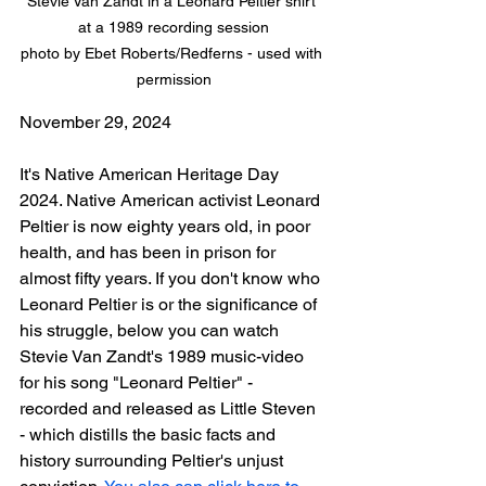
Stevie Van Zandt in a Leonard Peltier shirt 
at a 1989 recording session

photo by Ebet Roberts/Redferns - used with 
permission
November 29, 2024
It's Native American Heritage Day 
2024. Native American activist Leonard 
Peltier is now eighty years old, in poor 
health, and has been in prison for 
almost fifty years. If you don't know who 
Leonard Peltier is or the significance of 
his struggle, below you can watch 
Stevie Van Zandt's 1989 music-video 
for his song "Leonard Peltier" - 
recorded and released as Little Steven 
- which distills 
the basic facts and 
history surrounding Peltier's unjust 