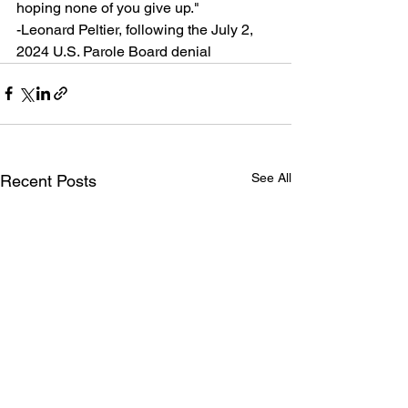
hoping none of you give up."
-Leonard Peltier, following the July 2, 
2024 U.S. Parole Board denial
See All
Recent Posts