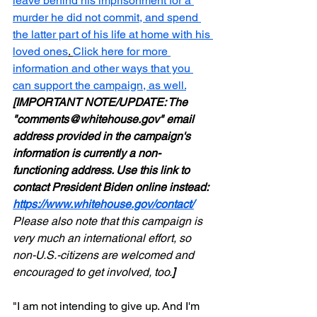
leave behind his imprisonment for a 
murder he did not commit, and spend 
the latter part of his life at home with his 
loved ones
. 
Click here for more 
information and other ways that you 
can support the campaign, as well.
[IMPORTANT NOTE/UPDATE: The 
"comments@whitehouse.gov" email 
address provided in the campaign's 
information is currently a non-
functioning address. Use this link to 
contact President Biden online instead: 
https://www.whitehouse.gov/contact/
Please also note that this campaign is 
very much an international effort, so 
non-U.S.-citizens are welcomed and 
encouraged to get involved, too.
]
"I am not intending to give up. And I'm 