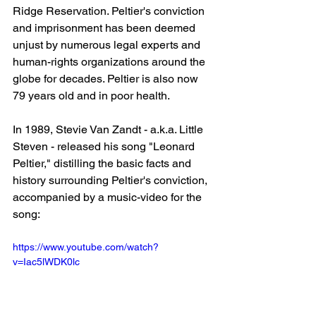
Ridge Reservation. Peltier's conviction 
and imprisonment has been deemed 
unjust by numerous legal experts and 
human-rights organizations around the 
globe for decades. Peltier is also now 
79 years old and in poor health.
In 1989, Stevie Van Zandt - a.k.a. Little 
Steven - released his song "Leonard 
Peltier," distilling the basic facts and 
history surrounding Peltier's conviction, 
accompanied by a music-video for the 
song:
https://www.youtube.com/watch?
v=Iac5lWDK0lc