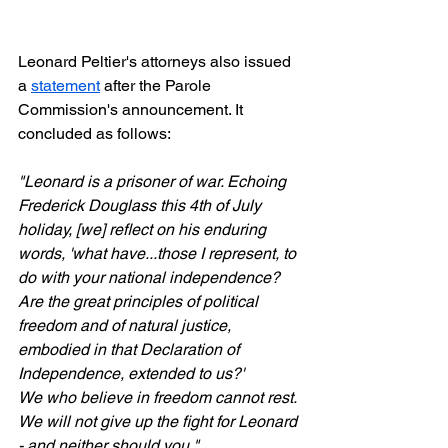
Leonard Peltier's attorneys also issued 
a 
statement
 after the Parole 
Commission's announcement. It 
concluded as follows:
"Leonard is a prisoner of war. Echoing 
Frederick Douglass this 4th of July 
holiday, [we] reflect on his enduring 
words, 'what have...those I represent, to 
do with your national independence? 
Are the great principles of political 
freedom and of natural justice, 
embodied in that Declaration of 
Independence, extended to us?'
We who believe in freedom cannot rest. 
We will not give up the fight for Leonard 
- and neither should you."