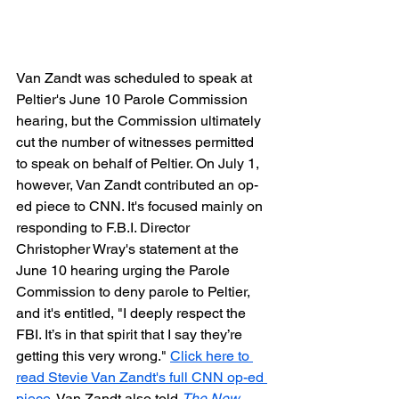
Van Zandt was scheduled to speak at 
Peltier's June 10 Parole Commission 
hearing, but the Commission ultimately 
cut the number of witnesses permitted 
to speak on behalf of Peltier. On July 1, 
however, Van Zandt contributed an op-
ed piece to CNN. It's focused mainly on 
responding to F.B.I. Director 
Christopher Wray's statement at the 
June 10 hearing urging the Parole 
Commission to deny parole to Peltier, 
and it's entitled, "I deeply respect the 
FBI. It’s in that spirit that I say they’re 
getting this very wrong." 
Click here to 
read Stevie Van Zandt's full CNN op-ed 
piece.
 Van Zandt also told 
The New 