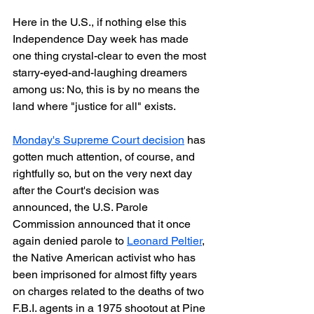
Here in the U.S., if nothing else this 
Independence Day week has made 
one thing crystal-clear to even the most 
starry-eyed-and-laughing dreamers 
among us: No, this is by no means the 
land where "justice for all" exists.
Monday's Supreme Court decision
 has 
gotten much attention, of course, and 
rightfully so, but on the very next day 
after the Court's decision was 
announced, the U.S. Parole 
Commission announced that it once 
again denied parole to 
Leonard Peltier
, 
the Native American activist who has 
been imprisoned for almost fifty years 
on charges related to the deaths of two 
F.B.I. agents in a 1975 shootout at Pine 