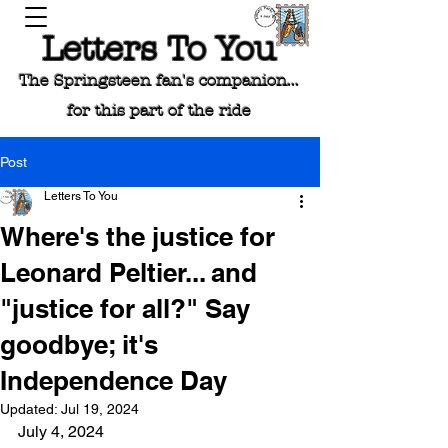
Letters To You
The Springsteen fan's companion...
for this part of the ride
Post
Letters To You
Where's the justice for
Leonard Peltier... and
"justice for all?" Say
goodbye; it's
Independence Day
Updated:
Jul 19, 2024
July 4, 2024