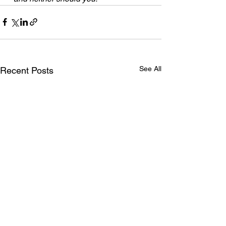
See All
Recent Posts