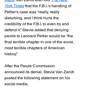
York Times
 that the F.B.I.'s handling of 
Peltier's case was “really, really 
disturbing, and I think hurts the 
credibility of the F.B.I. to even try and 
defend it.” Stevie added that denying 
parole to Leonard Peltier would be “the 
final terrible chapter in one of the worst, 
most terrible chapters of American 
history.”
After the Parole Commission 
announced its denial, Stevie Van Zandt 
posted the following statement on his 
social-media: