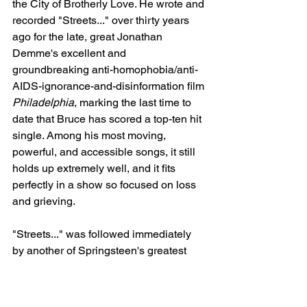
the City of Brotherly Love. He wrote and 
recorded "Streets..." over thirty years 
ago for the late, great Jonathan 
Demme's excellent and 
groundbreaking anti-homophobia/anti-
AIDS-ignorance-and-disinformation film 
Philadelphia
, marking the last time to 
date that Bruce has scored a top-ten hit 
single. Among his most moving, 
powerful, and accessible songs, it still 
holds up extremely well, and it fits 
perfectly in a show so focused on loss 
and grieving.
"Streets..." was followed immediately 
by another of Springsteen's greatest 
ballads: "Racing in the Street." (The 
setlist had "Racing..." scheduled to be 
played before "Streets...," but 