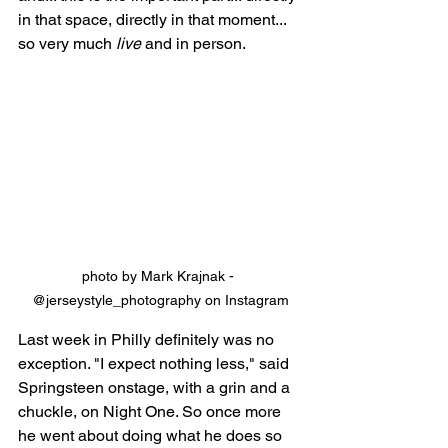
in that space, directly in that moment... 
so very much 
live
 and in person.
photo by Mark Krajnak - 
@jerseystyle_photography on Instagram
Last week in Philly definitely was no 
exception. "I expect nothing less," said 
Springsteen onstage, with a grin and a 
chuckle, on Night One. So once more 
he went about doing what he does so 