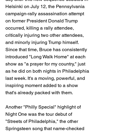
Helsinki on July 12, the Pennsylvania 
campaign-rally assassination attempt 
on former President Donald Trump 
occurred, killing a rally attendee, 
critically injuring two other attendees, 
and minorly injuring Trump himself. 
Since that time, Bruce has consistently 
introduced "Long Walk Home" at each 
show as "a prayer for my country," just 
as he did on both nights in Philadelphia 
last week. It's a moving, powerful, and 
inspiring moment added to a show 
that's already packed with them.
Another "Philly Special" highlight of 
Night One was the tour debut of 
"Streets of Philadelphia," the other 
Springsteen song that name-checked 