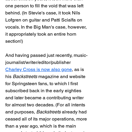
one person to fill the void that was left 
behind. (In Stevie's case, it took Nils 
Lofgren on guitar and Patti Scialfa on 
vocals. In the Big Man's case, however, 
it appropriately took an entire horn 
section!)
And having passed just recently, music-
journalist/writer/editor/publisher 
Charley Cross is now also gone
, as is 
his 
Backstreets
 magazine and website 
for Springsteen fans, to which I first 
subscribed back in the early eighties 
and later became a contributing writer 
for almost two decades. (For all intents 
and purposes, 
Backstreets
 already had 
ceased all of its major operations, more 
than a year ago, which is the main 