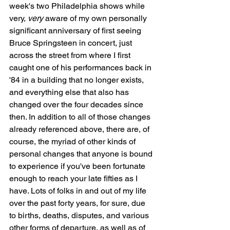
week's two Philadelphia shows while 
very, 
very
 aware of my own personally 
significant anniversary of first seeing 
Bruce Springsteen in concert, just 
across the street from where I first 
caught one of his performances back in 
'84 in a building that no longer exists, 
and everything else that also has 
changed over the four decades since 
then. In addition to all of those changes 
already referenced above, there are, of 
course, the myriad of other kinds of 
personal changes that anyone is bound 
to experience if you've been fortunate 
enough to reach your late fifties as I 
have. Lots of folks in and out of my life 
over the past forty years, for sure, due 
to births, deaths, disputes, and various 
other forms of departure, as well as of 