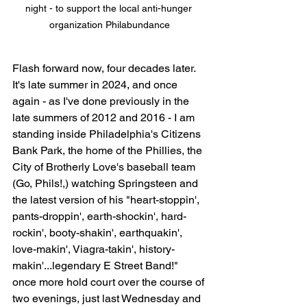
night - to support the local anti-hunger 
organization Philabundance
Flash forward now, four decades later. 
It's late summer in 2024, and once 
again - as I've done previously in the 
late summers of 2012 and 2016 - I am 
standing inside Philadelphia's Citizens 
Bank Park, the home of the Phillies, the 
City of Brotherly Love's baseball team 
(Go, Phils!,) watching Springsteen and 
the latest version of his "
heart-stoppin', 
pants-droppin', earth-shockin', hard-
rockin', booty-shakin', earthquakin', 
love-makin', Viagra-takin', history-
makin'
...legendary E Street Band!" 
once more hold court over the course of 
two evenings, just last Wednesday and 