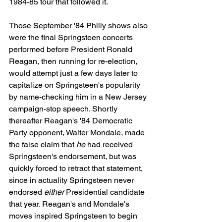
1984-85 tour that followed it.
Those September '84 Philly shows also 
were the final Springsteen concerts 
performed before President Ronald 
Reagan, then running for re-election, 
would attempt just a few days later to 
capitalize on Springsteen's popularity 
by name-checking him in a New Jersey 
campaign-stop speech. Shortly 
thereafter Reagan's '84 Democratic 
Party opponent, Walter Mondale, made 
the false claim that 
he
 had received 
Springsteen's endorsement, but was 
quickly forced to retract that statement, 
since in actuality Springsteen never 
endorsed 
either
 Presidential candidate 
that year. Reagan's and Mondale's 
moves inspired Springsteen to begin 