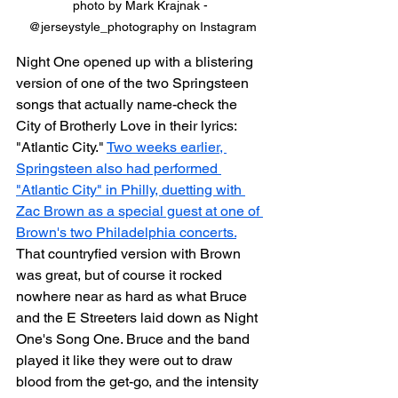
photo by Mark Krajnak - 
@jerseystyle_photography on Instagram
Night One opened up with a blistering 
version of one of the two Springsteen 
songs that actually name-check the 
City of Brotherly Love in their lyrics: 
"Atlantic City." 
Two weeks earlier, 
Springsteen also had performed 
"Atlantic City" in Philly, duetting with 
Zac Brown as a special guest at one of 
Brown's two Philadelphia concerts.
That countryfied version with Brown 
was great, but of course it rocked 
nowhere near as hard as what Bruce 
and the E Streeters laid down as Night 
One's Song One. Bruce and the band 
played it like they were out to draw 
blood from the get-go, and the intensity 