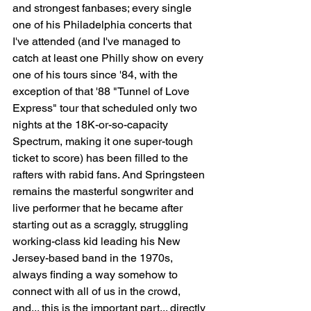
and strongest fanbases; every single 
one of his Philadelphia concerts that 
I've attended (and I've managed to 
catch at least one Philly show on every 
one of his tours since '84, with the 
exception of that '88 "Tunnel of Love 
Express" tour that scheduled only two 
nights at the 18K-or-so-capacity 
Spectrum, making it one super-tough 
ticket to score) has been filled to the 
rafters with rabid fans. And Springsteen 
remains the masterful songwriter and 
live performer that he became after 
starting out as a scraggly, struggling 
working-class kid leading his New 
Jersey-based band in the 1970s, 
always finding a way somehow to 
connect with all of us in the crowd, 
and... this is the important part... directly 