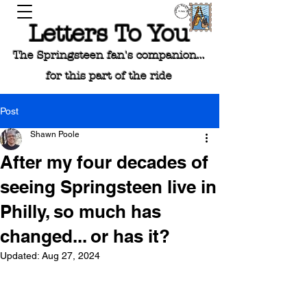
Letters To You
The Springsteen fan's companion...
for this part of the ride
Post
Shawn Poole
After my four decades of
seeing Springsteen live in
Philly, so much has
changed... or has it?
Updated:
Aug 27, 2024