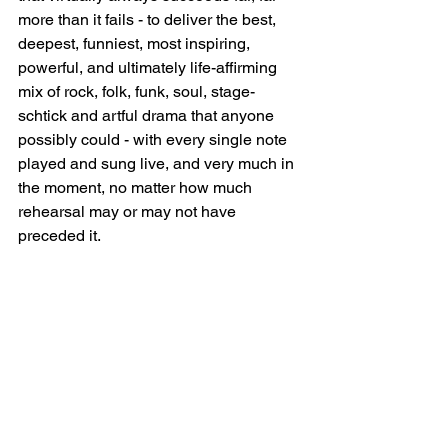
more than it fails - to deliver the best, 
deepest, funniest, most inspiring, 
powerful, and ultimately life-affirming 
mix of rock, folk, funk, soul, stage-
schtick and artful drama that anyone 
possibly could - with every single note 
played and sung live, and very much in 
the moment, no matter how much 
rehearsal may or may not have 
preceded it. 