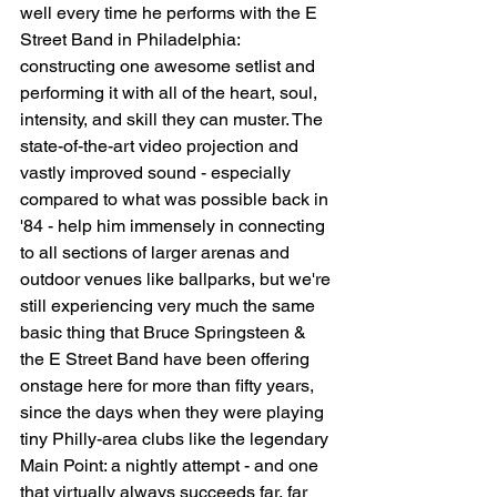
well every time he performs with the E 
Street Band in Philadelphia: 
constructing one awesome setlist and 
performing it with all of the heart, soul, 
intensity, and skill they can muster. The 
state-of-the-art video projection and 
vastly improved sound - especially 
compared to what was possible back in 
'84 - help him immensely in connecting 
to all sections of larger arenas and 
outdoor venues like ballparks, but we're 
still experiencing very much the same 
basic thing that Bruce Springsteen & 
the E Street Band have been offering 
onstage here for more than fifty years, 
since the days when they were playing 
tiny Philly-area clubs like the legendary 
Main Point: a nightly attempt - and one 
that virtually always succeeds far, far 