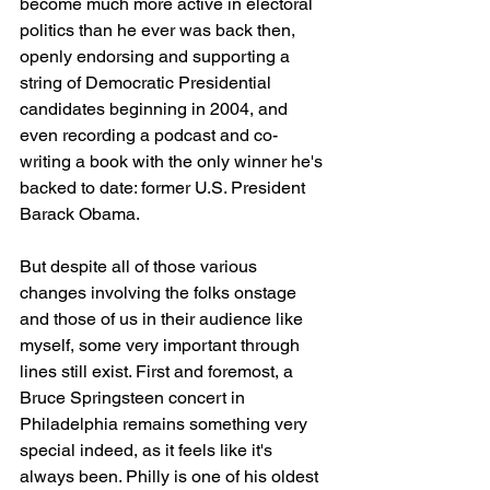
become much more active in electoral 
politics than he ever was back then, 
openly endorsing and supporting a 
string of Democratic Presidential 
candidates beginning in 2004, and 
even recording a podcast and co-
writing a book with the only winner he's 
backed to date: former U.S. President 
Barack Obama.
But despite all of those various 
changes involving the folks onstage 
and those of us in their audience like 
myself, some very important through 
lines still exist. First and foremost, a 
Bruce Springsteen concert in 
Philadelphia remains something very 
special indeed, as it feels like it's 
always been. Philly is one of his oldest 