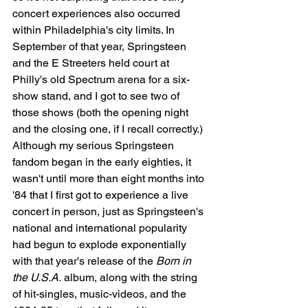
concert experiences also occurred 
within Philadelphia's city limits. In 
September of that year, Springsteen 
and the E Streeters held court at 
Philly's old Spectrum arena for a six-
show stand, and I got to see two of 
those shows (both the opening night 
and the closing one, if I recall correctly.) 
Although my serious Springsteen 
fandom began in the early eighties, it 
wasn't until more than eight months into 
'84 that I first got to experience a live 
concert in person, just as Springsteen's 
national and international popularity 
had begun to explode exponentially 
with that year's release of the 
Born in 
the U.S.A.
 album, along with the string 
of hit-singles, music-videos, and the 