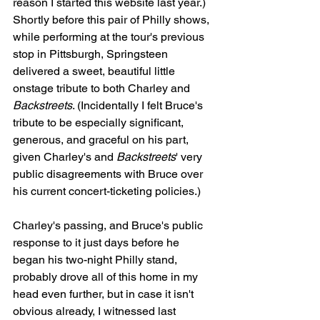
reason I started this website last year.) 
Shortly before this pair of Philly shows, 
while performing at the tour's previous 
stop in Pittsburgh, Springsteen 
delivered a sweet, beautiful little 
onstage tribute to both Charley and 
Backstreets
. (Incidentally I felt Bruce's 
tribute to be especially significant, 
generous, and graceful on his part, 
given Charley's and 
Backstreets
' very 
public disagreements with Bruce over 
his current concert-ticketing policies.)
Charley's passing, and Bruce's public 
response to it just days before he 
began his two-night Philly stand, 
probably drove all of this home in my 
head even further, but in case it isn't 
obvious already, I witnessed last 