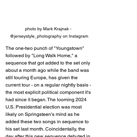
photo by Mark Krajnak - 
@jerseystyle_photography on Instagram
The one-two punch of "Youngstown" 
followed by "Long Walk Home," a 
sequence that got added to the set only 
about a month ago while the band was 
still touring Europe, has given the 
current tour - on a regular nightly basis - 
the most explicit political component it's 
had since it began. The looming 2024 
U.S. Presidential election was most 
likely on Springsteen's mind as he 
added these two songs in sequence to 
his set last month. Coincidentally, the 
day after this new sequence debuted in 