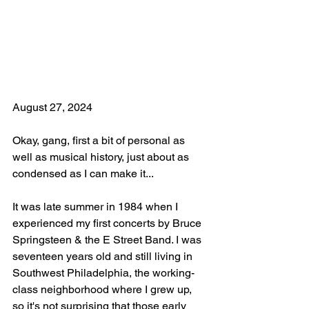
August 27, 2024
Okay, gang, first a bit of personal as 
well as musical history, just about as 
condensed as I can make it...
It was late summer in 1984 when I 
experienced my first concerts by Bruce 
Springsteen & the E Street Band. I was 
seventeen years old and still living in 
Southwest Philadelphia, the working-
class neighborhood where I grew up, 
so it's not surprising that those early 