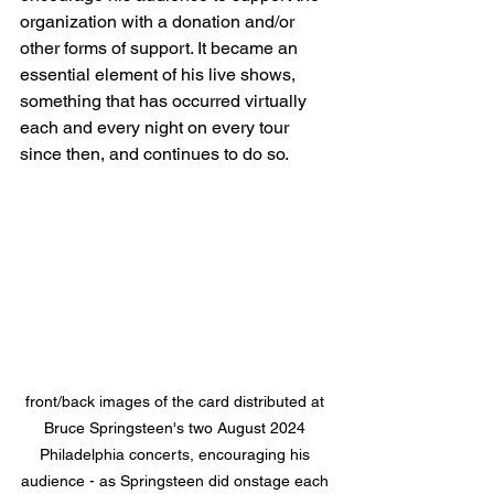
organization with a donation and/or 
other forms of support. It became an 
essential element of his live shows, 
something that has occurred virtually 
each and every night on every tour 
since then, and continues to do so.
front/back images of the card distributed at 
Bruce Springsteen's two August 2024 
Philadelphia concerts, encouraging his 
audience - as Springsteen did onstage each 