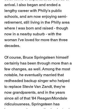
arrival. I also began and ended a 
lengthy career with Philly's public 
schools, and am now enjoying semi-
retirement, still living in the Philly area 
where I was born and raised - though 
now in a nearby suburb - with the 
woman I've loved for more than three 
decades.
Of course, Bruce Springsteen himself 
certainly has been through more than a 
few changes, as well. Among the most 
notable, he eventually married that 
redheaded backup singer who helped 
to replace Stevie Van Zandt, they're 
now grandparents, and in the years 
since all of that '84 Reagan/Mondale 
ridiculousness, Springsteen has 