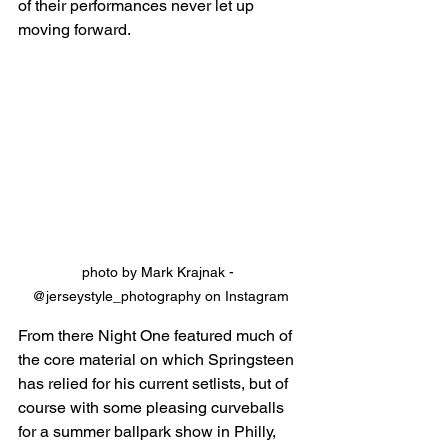
of their performances never let up 
moving forward.
photo by Mark Krajnak - 
@jerseystyle_photography on Instagram
From there Night One featured much of 
the core material on which Springsteen 
has relied for his current setlists, but of 
course with some pleasing curveballs 
for a summer ballpark show in Philly, 