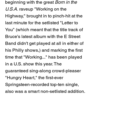
beginning with the great 
Born in the 
U.S.A.
 raveup "Working on the 
Highway," brought in to pinch-hit at the 
last minute for the setlisted "Letter to 
You" (which meant that the title track of 
Bruce's latest album with the E Street 
Band didn't get played at all in either of 
his Philly shows,) and marking the first 
time that "Working..." has been played 
in a U.S. show this year. The 
guaranteed sing-along crowd-pleaser 
"Hungry Heart," the first-ever 
Springsteen-recorded top-ten single, 
also was a smart non-setlisted addition.