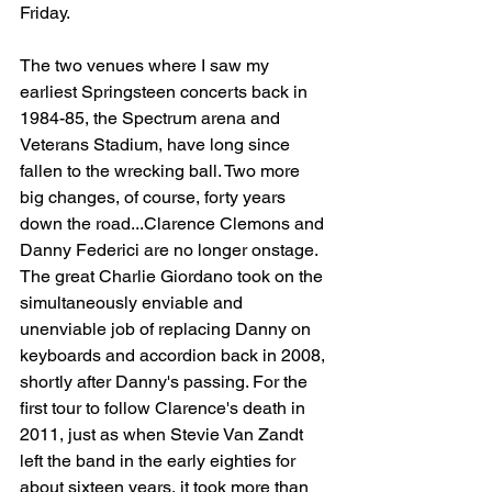
Friday.
The two venues where I saw my 
earliest Springsteen concerts back in 
1984-85, the Spectrum arena and 
Veterans Stadium, have long since 
fallen to the wrecking ball. Two more 
big changes, of course, forty years 
down the road...Clarence Clemons and 
Danny Federici are no longer onstage. 
The great Charlie Giordano took on the 
simultaneously enviable and 
unenviable job of replacing Danny on 
keyboards and accordion back in 2008, 
shortly after Danny's passing. For the 
first tour to follow Clarence's death in 
2011, just as when Stevie Van Zandt 
left the band in the early eighties for 
about sixteen years, it took more than 