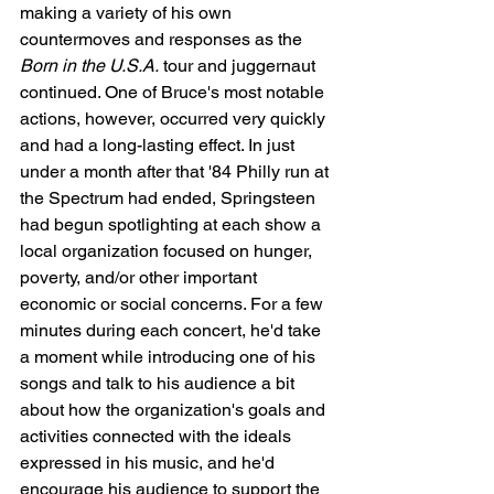
making a variety of his own 
countermoves and responses as the 
Born in the U.S.A.
 tour and juggernaut 
continued. One of Bruce's most notable 
actions, however, occurred very quickly 
and had a long-lasting effect. In just 
under a month after that '84 Philly run at 
the Spectrum had ended, Springsteen 
had begun spotlighting at each show a 
local organization focused on hunger, 
poverty, and/or other important 
economic or social concerns. For a few 
minutes during each concert, he'd take 
a moment while introducing one of his 
songs and talk to his audience a bit 
about how the organization's goals and 
activities connected with the ideals 
expressed in his music, and he'd 
encourage his audience to support the 