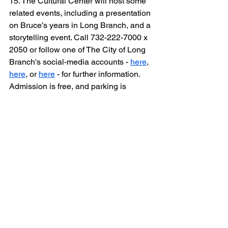
15. The Cultural Center will host some 
related events, including a presentation 
on Bruce’s years in Long Branch, and a 
storytelling event. Call 732-222-7000 x 
2050 or follow one of The City of Long 
Branch's social-media accounts - 
here
, 
here
, or 
here
 - for further information. 
Admission is free, and parking is 
available on the street or in the 
municipal lot behind the 
building.
__________