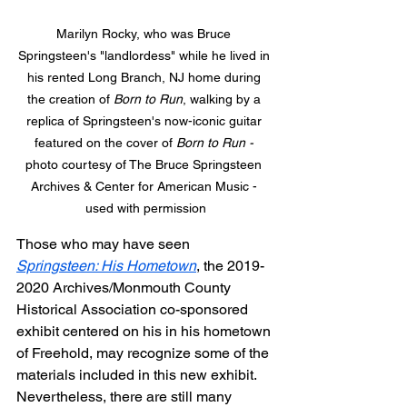
Marilyn Rocky, who was Bruce 
Springsteen's "landlordess" while he lived in 
his rented Long Branch, NJ home during 
the creation of 
Born to Run
, walking by a 
replica of Springsteen's now-iconic guitar 
featured on the cover of 
Born to Run - 
photo courtesy of The Bruce Springsteen 
Archives & Center for American Music - 
used with permission
Those who may have seen 
Springsteen: His Hometown
, the 2019-
2020 Archives/Monmouth County 
Historical Association co-sponsored 
exhibit centered on his in his hometown 
of Freehold, may recognize some of the 
materials included in this new exhibit. 
Nevertheless, there are still many 