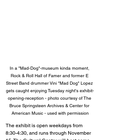
In a "Mad-Dog"-museum kinda moment, 
Rock & Roll Hall of Famer and former E 
Street Band drummer Vini "Mad Dog" Lopez 
gets caught enjoying Tuesday night's exhibit-
opening-reception - photo courtesy of The 
Bruce Springsteen Archives & Center for 
American Music - used with permission
The exhibit is open weekdays from 
8:30-4:30, and runs through November 