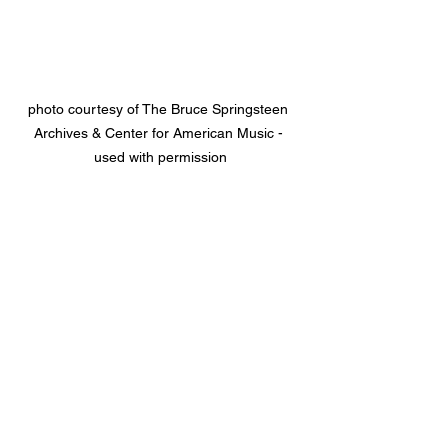
photo courtesy of The Bruce Springsteen 
Archives & Center for American Music - 
used with permission