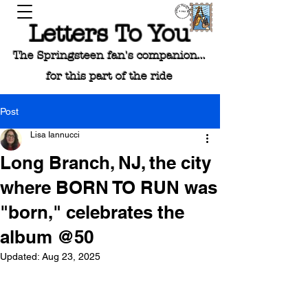
Letters To You
The Springsteen fan's companion...
for this part of the ride
Post
Lisa Iannucci
Long Branch, NJ, the city
where BORN TO RUN was
"born," celebrates the
album @50
Updated:
Aug 23, 2025