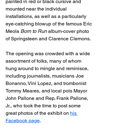
painted in red or black cursive and 
mounted near the individual 
installations, as well as a particularly 
eye-catching blowup of the famous Eric 
Meola 
Born to Run
 album-cover photo 
of Springsteen and Clarence Clemons.
The opening was crowded with a wide 
assortment of folks, many of whom 
hung around to mingle and reminisce, 
including journalists, musicians Joe 
Bonanno, Vini Lopez, and trombonist 
Tommy Meares, and local pols Mayor 
John Pallone and Rep. Frank Pallone, 
Jr., who took the time to post some 
great photos of the exhibit on 
his 
Facebook page
.