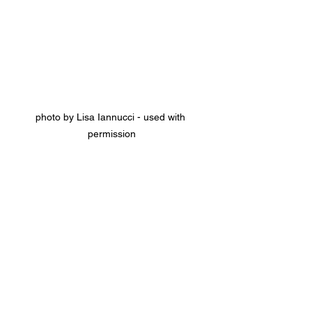
photo by Lisa Iannucci - used with 
permission