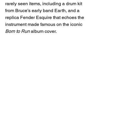
rarely seen items, including a drum kit 
from Bruce’s early band Earth, and a 
replica Fender Esquire that echoes the 
instrument made famous on the iconic 
Born to Run
 album cover.