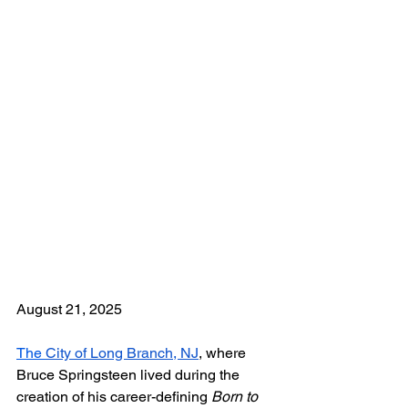
August 21, 2025
The 
City of Long Branch, NJ
, where 
Bruce Springsteen lived during the 
creation of his career-defining 
Born to 