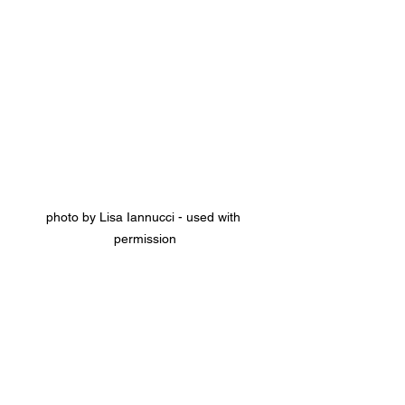
photo by Lisa Iannucci - used with 
permission