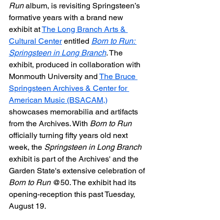
Run
 album, is revisiting Springsteen’s 
formative years with a brand new 
exhibit at 
The Long Branch Arts & 
Cultural Center
 entitled 
Born to Run: 
Springsteen in Long Branch
. The 
exhibit, produced in collaboration with 
Monmouth University and 
The Bruce 
Springsteen Archives & Center for 
American Music (BSACAM,)
showcases memorabilia and artifacts 
from the Archives. With 
Born to Run
officially turning fifty years old next 
week, the 
Springsteen in Long Branch
exhibit is part of the Archives' and the 
Garden State's extensive celebration of 
Born to Run
 @50. The exhibit had its 
opening-reception this past Tuesday, 
August 19.