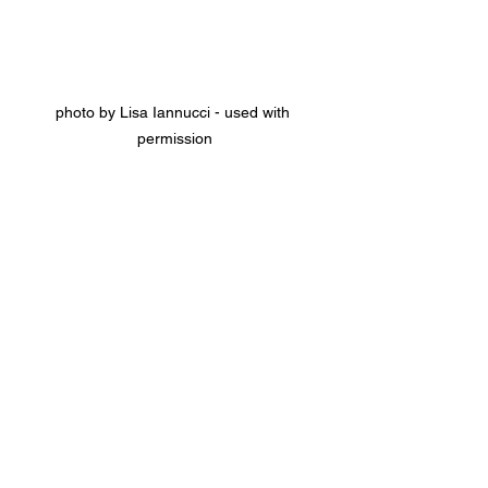
photo by Lisa Iannucci - used with 
permission