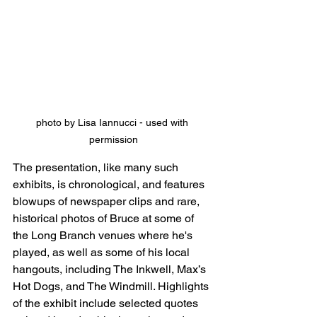
photo by Lisa Iannucci - used with 
permission
The presentation, like many such 
exhibits, is chronological, and features 
blowups of newspaper clips and rare, 
historical photos of Bruce at some of 
the Long Branch venues where he's 
played, as well as some of his local 
hangouts, including The Inkwell, Max’s 
Hot Dogs, and The Windmill. Highlights 
of the exhibit include selected quotes 