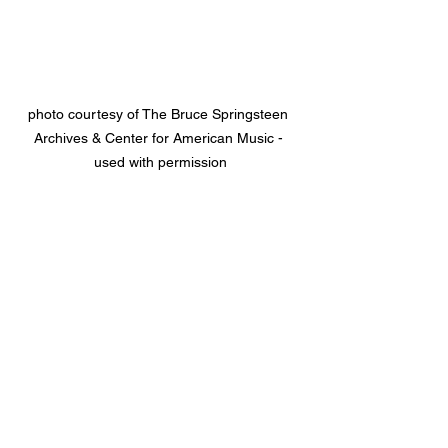
photo courtesy of The Bruce Springsteen 
Archives & Center for American Music - 
used with permission