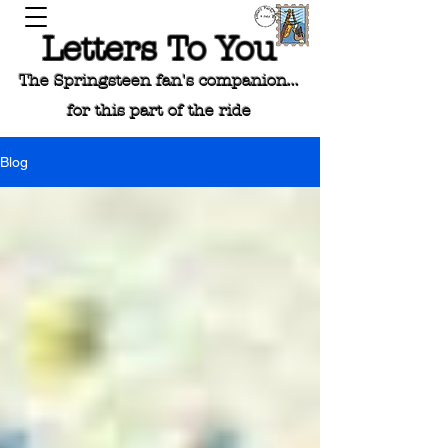
Letters To You
The Springsteen fan's companion...
for this part of the ride
Blog