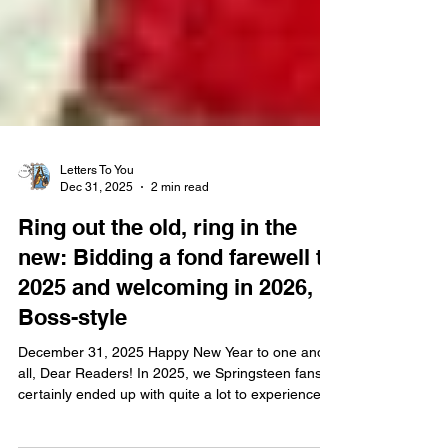
Letters To You
Dec 31, 2025
2 min read
Ring out the old, ring in the
new: Bidding a fond farewell to
2025 and welcoming in 2026,
Boss-style
December 31, 2025 Happy New Year to one and
all, Dear Readers! In 2025, we Springsteen fans
certainly ended up with quite a lot to experience,