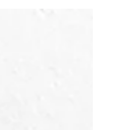
enjoy (at least most of the time,) and discuss.
Once again, continuing what quickly has become
a year-end tradition, Letters To You has joined
forces with our friend Jesse Jackson at the Set
Lusting Bruce podcast to discuss the "Springsteen
2025 Year in Review." Clocking in at almost three
hours - and that's AFTER the editing! - Jes