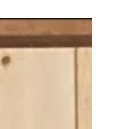
December 25, 2025 "...even stoplights blink a
bright red and green..." - the legendary Tower
Theater - or what's left of it, since its iconic tower
had to be removed for safety reasons years ago -
on Christmas Eve 2025 - photo by Shawn Poole
It's Christmas morning here on the East Coast of
the U.S., which is probably the most appropriate
time for us to wish all of our readers celebrating
around the globe a Merry Christmas, Happy
Christmas, Feliz Navidad, Joyeux Noël, etc. Sea