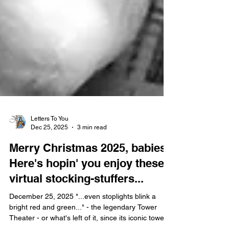
Letters To You
Dec 25, 2025
3 min read
Merry Christmas 2025, babies!
Here's hopin' you enjoy these
virtual stocking-stuffers...