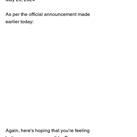
As per the official announcement made 
earlier today:
Again, here's hoping that you're feeling 