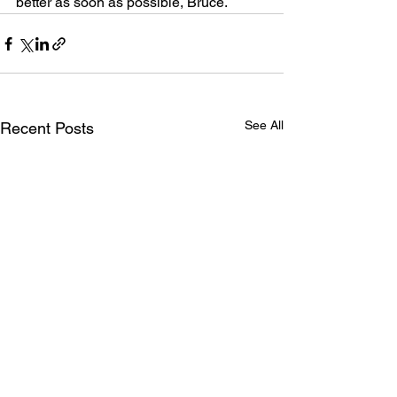
better as soon as possible, Bruce.
See All
Recent Posts