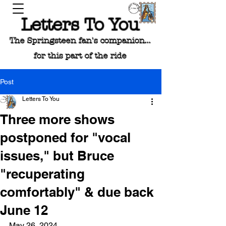
Letters To You
The Springsteen fan's companion...
for this part of the ride
Post
Letters To You
Three more shows
postponed for "vocal
issues," but Bruce
"recuperating
comfortably" & due back
June 12
May 26, 2024