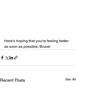
Here's hoping that you're feeling better 
as soon as possible, Bruce!
See All
Recent Posts