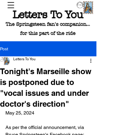
Letters To You
The Springsteen fan's companion...
for this part of the ride
Post
Letters To You
Tonight's Marseille show
is postponed due to
"vocal issues and under
doctor's direction"
May 25, 2024
As per the official announcement, via 
Bruce Springsteen's Facebook page: