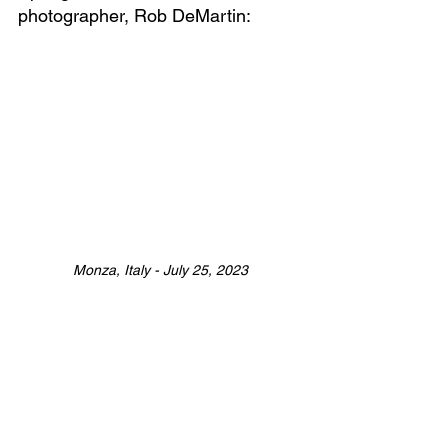
photographer, Rob DeMartin:
Monza, Italy - July 25, 2023