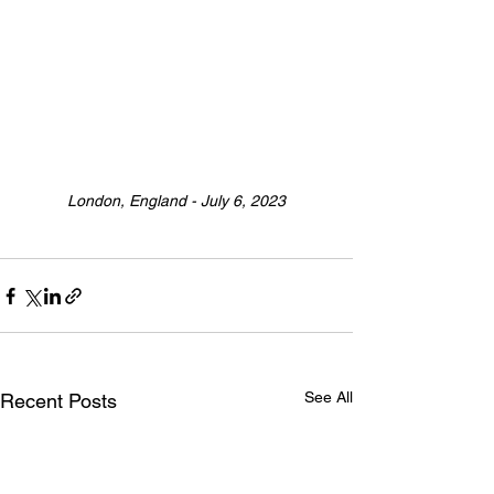
London, England - July 6, 2023
See All
Recent Posts