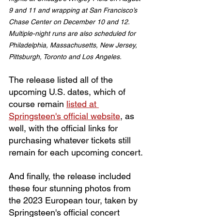
9 and 11 and wrapping at San Francisco’s 
Chase Center on December 10 and 12. 
Multiple-night runs are also scheduled for 
Philadelphia, Massachusetts, New Jersey, 
Pittsburgh, Toronto and Los Angeles.
The release listed all of the 
upcoming U.S. dates, which of 
course remain 
listed at 
Springsteen's official website
, as 
well, with the official links for 
purchasing whatever tickets still 
remain for each upcoming concert.
And finally, the release included 
these four stunning photos from 
the 2023 European tour, taken by 
Springsteen's official concert 