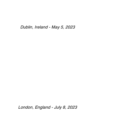
Dublin, Ireland - May 5, 2023
London, England - July 8, 2023