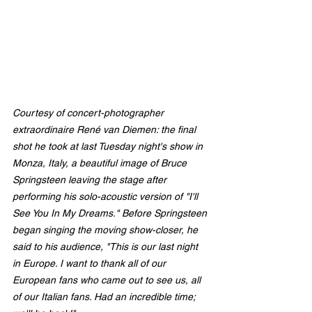
Courtesy of concert-photogr
apher 
extraordinai
re René van 
Diemen:
 the final 
shot he took at last Tuesday night's show in 
Monza, Italy, a beautiful image of Bruce 
Springsteen leaving the stage after 
performing his solo-acoustic version of "I'll 
See You In My Dreams." Before Springsteen 
began singing the moving show-closer, he 
said to his audience, "This is our last night 
in Europe. I want to thank all of our 
European fans who came out to see us, all 
of our Italian fans. Had an incredible time; 