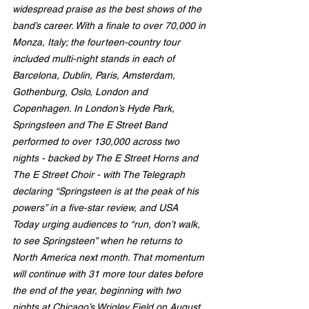
widespread praise as the best shows of the 
band’s career. With a finale to over 70,000 in 
Monza, Italy; the fourteen-country tour 
included multi-night stands in each of 
Barcelona, Dublin, Paris, Amsterdam, 
Gothenburg, Oslo, London and 
Copenhagen. In London’s Hyde Park, 
Springsteen and The E Street Band 
performed to over 130,000 across two 
nights - backed by The E Street Horns and 
The E Street Choir - with The Telegraph 
declaring “Springsteen is at the peak of his 
powers” in a five-star review, and USA 
Today urging audiences to “run, don’t walk, 
to see Springsteen” when he returns to 
North America next month. That momentum 
will continue with 31 more tour dates before 
the end of the year, beginning with two 
nights at Chicago’s Wrigley Field on August 