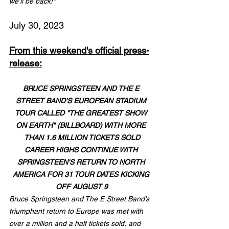
we'll be back!"
July 30, 2023
From this weekend's official press-
release:
BRUCE SPRINGSTEEN AND THE E 
STREET BAND’S EUROPEAN STADIUM 
TOUR CALLED "THE GREATEST SHOW 
ON EARTH" (BILLBOARD) WITH MORE 
THAN 1.6 MILLION TICKETS SOLD
CAREER HIGHS CONTINUE WITH 
SPRINGSTEEN'S RETURN TO NORTH 
AMERICA FOR 31 TOUR DATES KICKING 
OFF AUGUST 9
Bruce Springsteen and The E Street Band’s 
triumphant return to Europe was met with 
over a million and a half tickets sold, and 