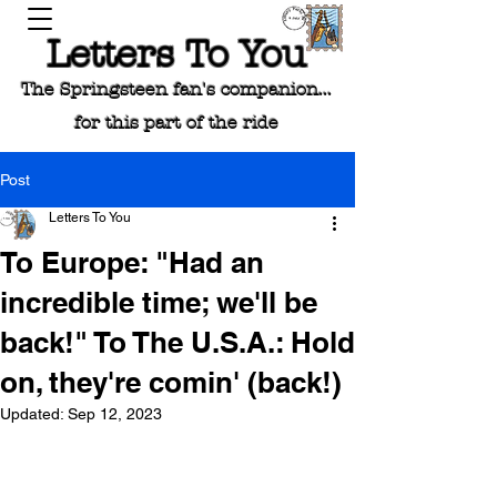
Letters To You
The Springsteen fan's companion...
for this part of the ride
Post
Letters To You
To Europe: "Had an
incredible time; we'll be
back!" To The U.S.A.: Hold
on, they're comin' (back!)
Updated:
Sep 12, 2023