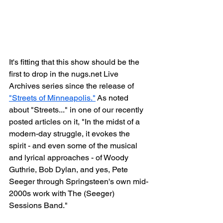
It's fitting that this show should be the 
first to drop in the nugs.net Live 
Archives series since the release of 
"Streets of Minneapolis."
 As noted 
about "Streets..." in one of our recently 
posted articles on it, "In the midst of a 
modern-day struggle, it evokes the 
spirit - and even some of the musical 
and lyrical approaches - of Woody 
Guthrie, Bob Dylan, and yes, Pete 
Seeger through Springsteen's own mid-
2000s work with The (Seeger) 
Sessions Band."