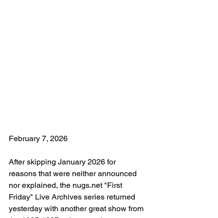
February 7, 2026
After skipping January 2026 for 
reasons that were neither announced 
nor explained, the nugs.net "First 
Friday" Live Archives series returned 
yesterday with another great show from 