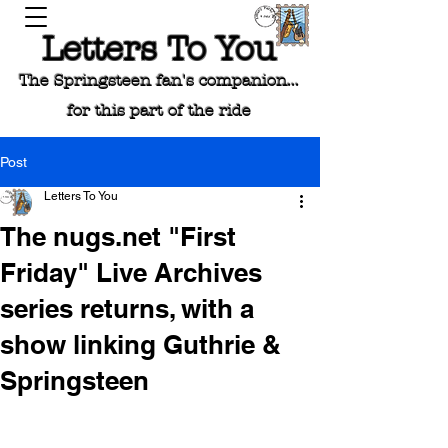
Letters To You
The Springsteen fan's companion...
for this part of the ride
Post
Letters To You
The nugs.net "First
Friday" Live Archives
series returns, with a
show linking Guthrie &
Springsteen