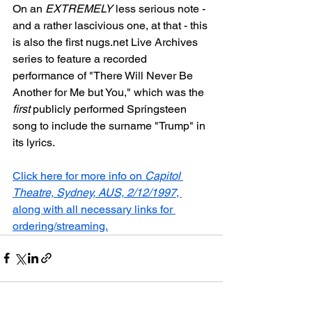
On an 
EXTREMELY
 less serious note - 
and a rather lascivious one, at that - this 
is also the first nugs.net Live Archives 
series to feature a recorded 
performance of "There Will Never Be 
Another for Me but You," which was the 
first
 publicly performed Springsteen 
song to include the surname "Trump" in 
its lyrics.
Click here for more info on 
Capitol 
Theatre, Sydney, AUS, 2/12/1997
, 
along with all necessary links for 
ordering/streaming.