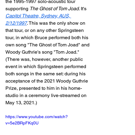
the 1995-1997 solo-acoustic tour 
supporting 
The Ghost of Tom Joad
. It's 
Capitol Theatre, Sydney, AUS, 
2/12/1997
. This was the only show on 
that tour, or on any other Springsteen 
tour, in which Bruce performed both his 
own song "The Ghost of Tom Joad" and 
Woody Guthrie's song "Tom Joad." 
(There was, however, another public 
event in which Springsteen performed 
both songs in the same set: during his 
acceptance of the 2021 Woody Guthrie 
Prize, presented to him in his home-
studio in a ceremony live-streamed on 
May 13, 2021.)
https://www.youtube.com/watch?
v=5e2BRpFKq0U