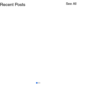
See All
Recent Posts