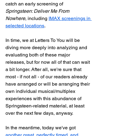
catch an early screening of 
Springsteen: Deliver Me From 
Nowhere
, including 
IMAX screenings in 
selected locations
.
In time, we at Letters To You will be 
diving more deeply into analyzing and 
evaluating both of these major 
releases, but for now all of that can wait 
a bit longer. After all, we're sure that 
most - if not all - of our readers already 
have arranged or will be arranging their 
own individual musical/multiplex 
experiences with this abundance of 
Springsteen-related material, at least 
over the next few days, anyway.
In the meantime, today we've got 
another great, perfectly timed, and 