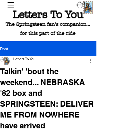
Letters To You
The Springsteen fan's companion...
for this part of the ride
Post
Letters To You
Talkin' 'bout the
weekend... NEBRASKA
'82 box and
SPRINGSTEEN: DELIVER
ME FROM NOWHERE
have arrived