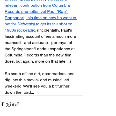
relevant contribution from Columbia 
Records promotion vet Paul "Rap" 
Rappaport, this time on how he went to 
bat for 
Nebraska
 to get its fair shot on 
1980s rock-radio
. (Incidentally, Paul's 
fascinating account offers a much more 
nuanced - and accurate - portrayal of 
the Springsteen/Landau experience at 
Columbia Records than the new film 
does, but again, more on that later...)
So scrub off the dirt, dear readers, and 
dig into this movie- and music-filled 
weekend. We'll see you a bit further 
down the road...