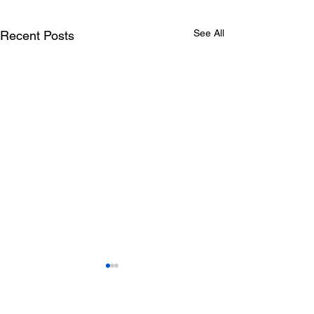
See All
Recent Posts