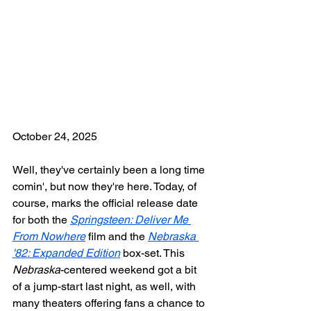
October 24, 2025
Well, they've certainly been a long time 
comin', but now they're here. Today, of 
course, marks the official release date 
for both the 
Springsteen: Deliver Me 
From Nowhere
 film and the 
Nebraska 
'82: Expanded Edition
 box-set. This 
Nebraska
-centered weekend got a bit 
of a jump-start last night, as well, with 
many theaters offering fans a chance to 