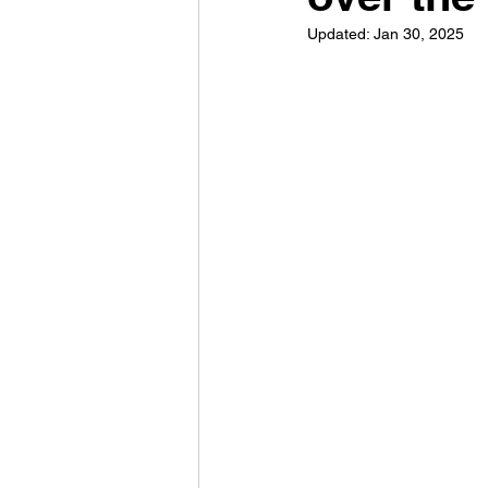
Updated:
Jan 30, 2025