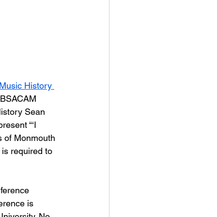
Music History 
T, BSACAM 
istory Sean 
 present “‘I 
us of Monmouth 
is required to 
nference 
erence is 
iversity. No 