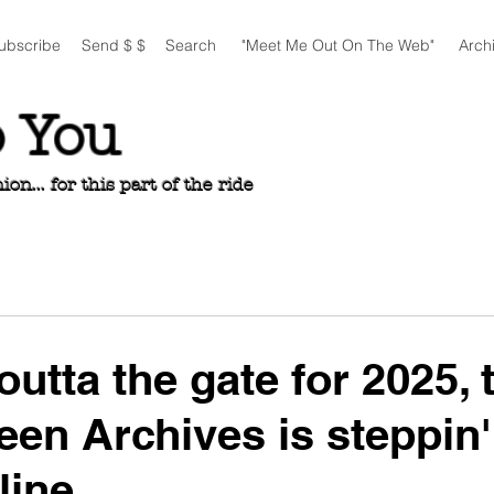
ubscribe
Send $ $
Search
"Meet Me Out On The Web"
Arch
o You
n... for this part of the ride
outta the gate for 2025, 
een Archives is steppin'
line...