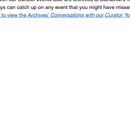
ys can catch up on any event that you might have missed
 to view the Archives' 
Conversations with our Curator
  Y