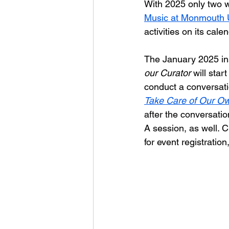
With 2025 only two w
Music at Monmouth U
activities on its cale
The January 2025 in
our Curator
 will sta
conduct a conversati
Take Care of Our Own
after the conversatio
A session, as well. 
for event registration