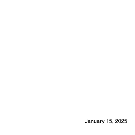
January 15, 2025