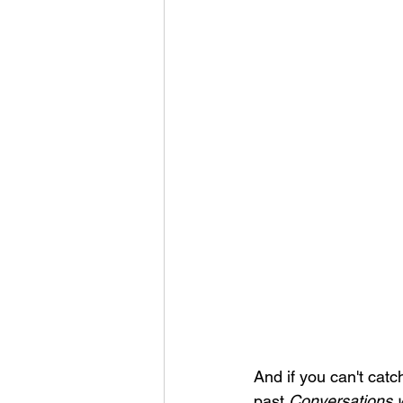
And if you can't catch 
past 
Conversations w