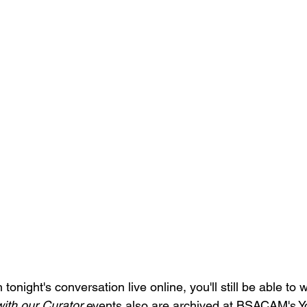
tonight's conversation live online, you'll still be able to wa
ith our Curator
 events also are archived at BSACAM's 