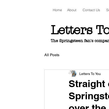
Home
About
Contact Us
S
Letters T
The Springsteen fan's companio
All Posts
Letters To You
Straight 
Springst
over the 