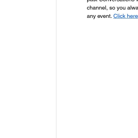
channel, so you alwa
any event. 
Click here