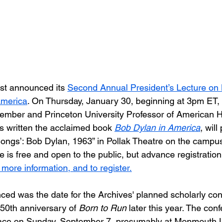
t announced its 
Second Annual President’s Lecture on 
merica
. On Thursday, January 30, beginning at 3pm E
ember and Princeton University Professor of American H
s written the acclaimed book 
Bob Dylan in America
, will
Songs’: Bob Dylan, 1963” in Pollak Theatre on the camp
re is free and open to the public, but advance registration 
 more information, and to register.
ced was the date for the Archives' planned scholarly co
50th anniversary of 
Born to Run
 later this year. The conf
lace on Sunday, September 7, presumably at Monmouth Un