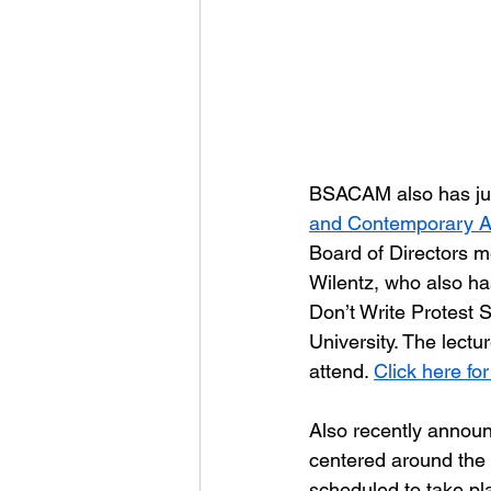
BSACAM also has jus
and Contemporary A
Board of Directors m
Wilentz, who also ha
Don’t Write Protest 
University. The lectu
attend. 
Click here for
Also recently announ
centered around the 
scheduled to take p