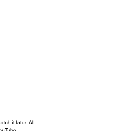
tch it later. 
All 
YouTube 