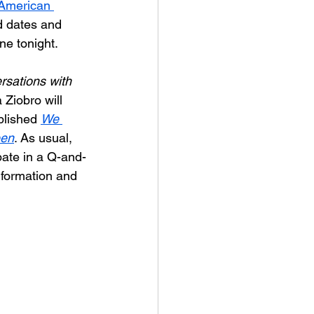
 American 
 dates and 
ine tonight.
sations with 
 Ziobro will 
blished 
We 
een
. As usual, 
pate in a Q-and-
nformation and 