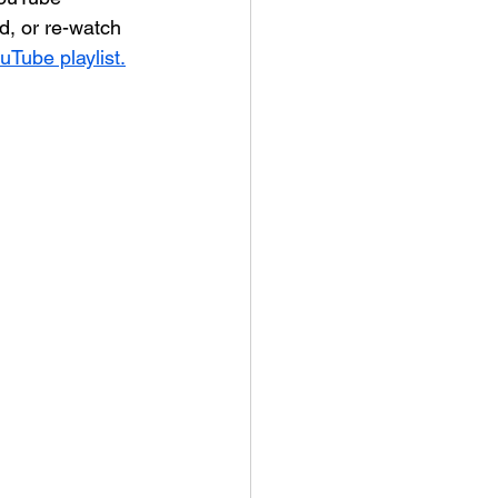
, or re-watch 
ouTube playlist.