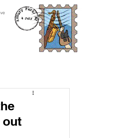
ive
the
 out