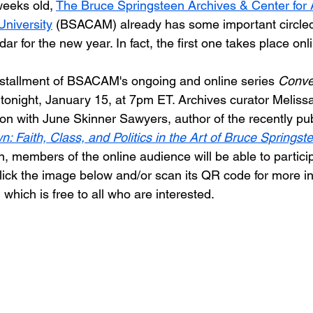
eeks old, 
The Bruce Springsteen Archives & Center for
niversity
 (BSACAM) already has some important circled
ndar for the new year. In fact, the first one takes place onl
stallment of BSACAM's ongoing and online series 
Conver
rt tonight, January 15, at 7pm ET. Archives curator Melissa
on with June Skinner Sawyers, author of the recently pu
: Faith, Class, and Politics in the Art of Bruce Springst
n, members of the online audience will be able to partici
Click the image below and/or scan its QR code for more i
, which is free to all who are interested.