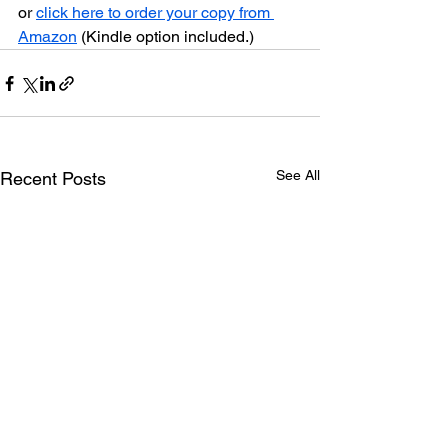
or 
click here to order your copy from 
Amazon
 (Kindle option included.)
See All
Recent Posts