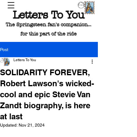
Letters To You
The Springsteen fan's companion...
for this part of the ride
Post
Letters To You
SOLIDARITY FOREVER,
Robert Lawson's wicked-
cool and epic Stevie Van
Zandt biography, is here
at last
Updated:
Nov 21, 2024