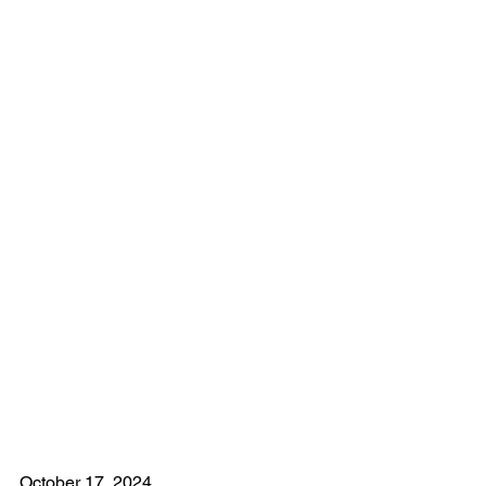
October 17, 2024