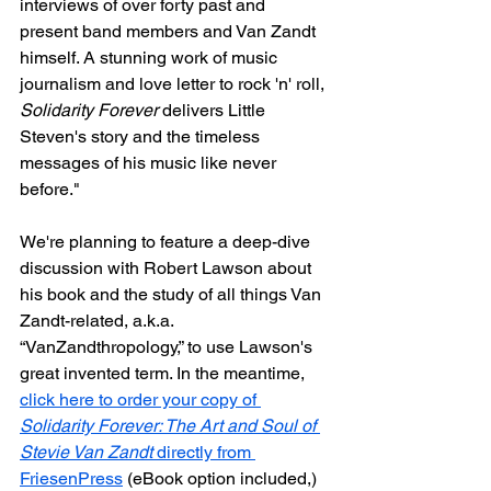
interviews of over forty past and 
present band members and Van Zandt 
himself. A stunning work of music 
journalism and love letter to rock 'n' roll, 
Solidarity Forever
 delivers Little 
Steven's story and the timeless 
messages of his music like never 
before."
We're planning to feature a deep-dive 
discussion with Robert Lawson about 
his book and the study of all things Van 
Zandt-related, a.k.a. 
“VanZandthropology,” to use Lawson's 
great invented term. In the meantime, 
click here to order your copy of 
Solidarity Forever: The Art and Soul of 
Stevie Van Zandt
 directly from 
FriesenPress
 (eBook option included,) 