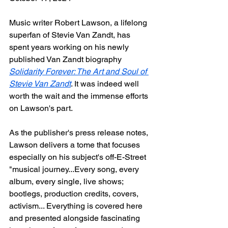
Music writer Robert Lawson, a lifelong 
superfan of Stevie Van Zandt, has 
spent years working on his newly 
published Van Zandt biography 
Solidarity Forever: The Art and Soul of 
Stevie Van Zandt
. It was indeed well 
worth the wait and the immense efforts 
on Lawson's part.
As the publisher's press release notes, 
Lawson delivers a tome that focuses 
especially on his subject's off-E-Street 
"musical journey...Every song, every 
album, every single, live shows; 
bootlegs, production credits, covers, 
activism... Everything is covered here 
and presented alongside fascinating 