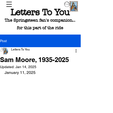
Letters To You
The Springsteen fan's companion...
for this part of the ride
Post
Letters To You
Sam Moore, 1935-2025
Updated:
Jan 14, 2025
January 11, 2025