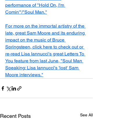
performance of "Hold On, I'm 
Comin'"/"Soul Man."
For more on the immortal artistry of the 
late, great Sam Moore and its enduring 
impact on the music of Bruce 
Springsteen, click here to check out or 
re-read Lisa Iannucci's great Letters To 
You feature from last June, "Soul Man 
Speaking: Lisa Iannucci's 'lost' Sam 
Moore interviews."
See All
Recent Posts