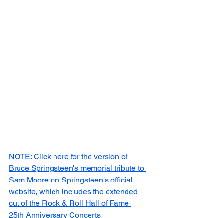
NOTE: Click here for the version of 
Bruce Springsteen's memorial tribute to 
Sam Moore on Springsteen's official 
website, which includes the extended 
cut of the Rock & Roll Hall of Fame 
25th Anniversary Concerts 