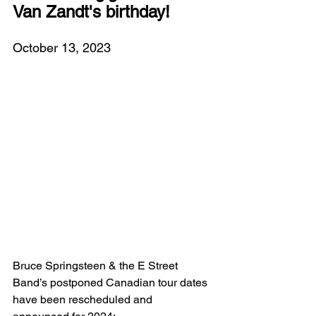
Van Zandt's birthday!
October 13, 2023
Bruce Springsteen & the E Street 
Band’s postponed Canadian tour dates 
have been rescheduled and 