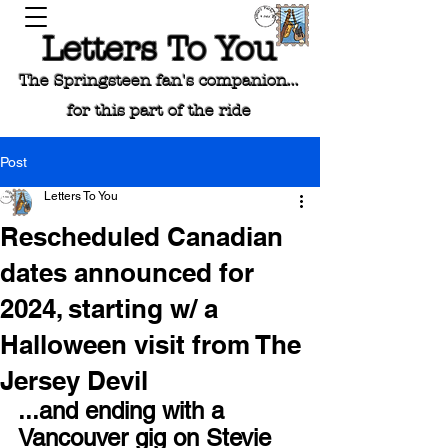
Letters To You
The Springsteen fan's companion...
for this part of the ride
Post
Letters To You
Rescheduled Canadian
dates announced for
2024, starting w/ a
Halloween visit from The
Jersey Devil
...and ending with a 
Vancouver gig on Stevie 