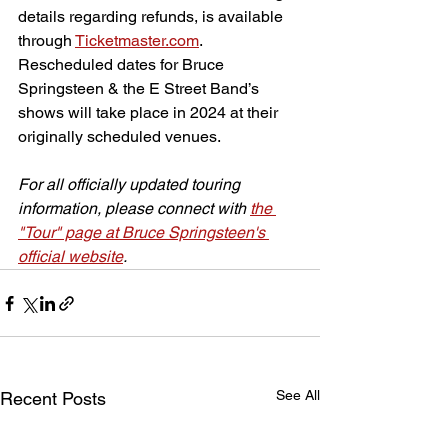
details regarding refunds, is available 
through 
Ticketmaster.com
. 
Rescheduled dates for Bruce 
Springsteen & the E Street Band’s 
shows will take place in 2024 at their 
originally scheduled venues.
For all officially updated touring 
information, please connect with 
the 
"Tour" page at Bruce Springsteen's 
official website
.
See All
Recent Posts