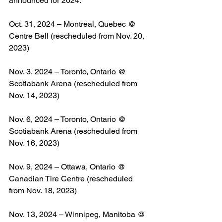
announced for 2024:
Oct. 31, 2024 – Montreal, Quebec @ 
Centre Bell (rescheduled from Nov. 20, 
2023)
Nov. 3, 2024 – Toronto, Ontario @ 
Scotiabank Arena (rescheduled from 
Nov. 14, 2023)
Nov. 6, 2024 – Toronto, Ontario @ 
Scotiabank Arena (rescheduled from 
Nov. 16, 2023)
Nov. 9, 2024 – Ottawa, Ontario @ 
Canadian Tire Centre (rescheduled 
from Nov. 18, 2023)
Nov. 13, 2024 – Winnipeg, Manitoba @ 