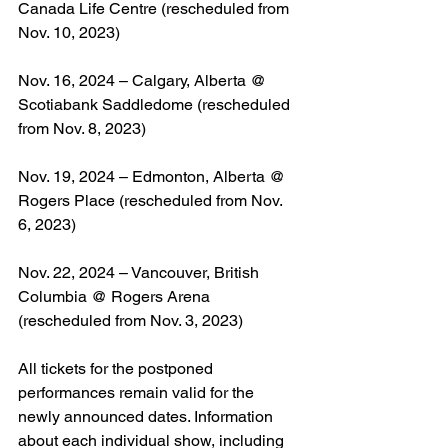
Canada Life Centre (rescheduled from 
Nov. 10, 2023)
Nov. 16, 2024 – Calgary, Alberta @ 
Scotiabank Saddledome (rescheduled 
from Nov. 8, 2023)
Nov. 19, 2024 – Edmonton, Alberta @ 
Rogers Place (rescheduled from Nov. 
6, 2023)
Nov. 22, 2024 – Vancouver, British 
Columbia @ Rogers Arena 
(rescheduled from Nov. 3, 2023)
All tickets for the postponed 
performances remain valid for the 
newly announced dates. Information 
about each individual show, including 