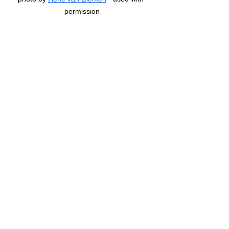
permission