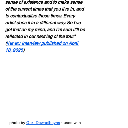
sense of existence and to make sense 
of the current times that you live in, and 
to contextualize those times. Every 
artist does it in a different way. So I’ve 
got that on my mind, and I’m sure it’ll be 
reflected in our next leg of the tour.” 
(
Variety
 interview published on April 
18, 2025
)
photo by 
Gert Dewaelheyns
 - used with 