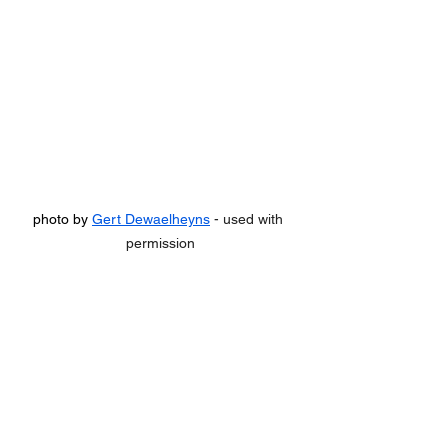
photo by 
Gert Dewaelheyns
 - used with 
permission