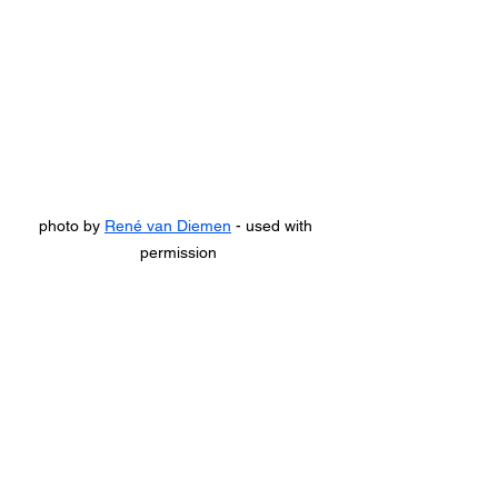
photo by 
René van Diemen
 - used with 
permission