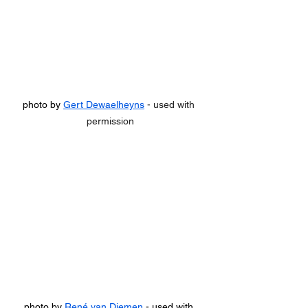
photo by 
Gert Dewaelheyns
 - used with 
permission
photo by 
René van Diemen
 - used with 