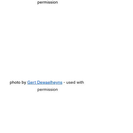
permission
photo by 
Gert Dewaelheyns
 - used with 
permission