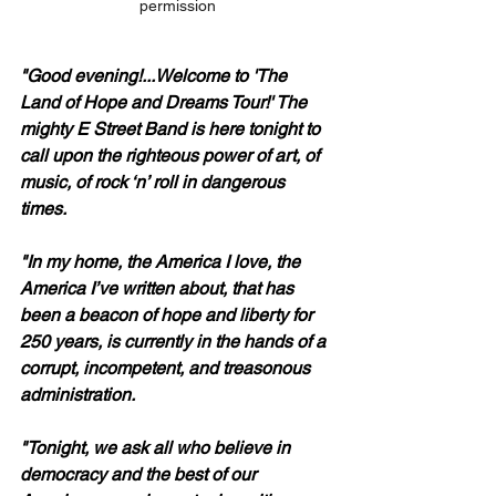
permission
"Good evening!...Welcome to 'The 
Land of Hope and Dreams Tour!' The 
mighty E Street Band is here tonight to 
call upon the righteous power of art, of 
music, of rock ‘n’ roll in dangerous 
times.
"In my home, the America I love, the 
America I’ve written about, that has 
been a beacon of hope and liberty for 
250 years, is currently in the hands of a 
corrupt, incompetent, and treasonous 
administration.
"Tonight, we ask all who believe in 
democracy and the best of our 