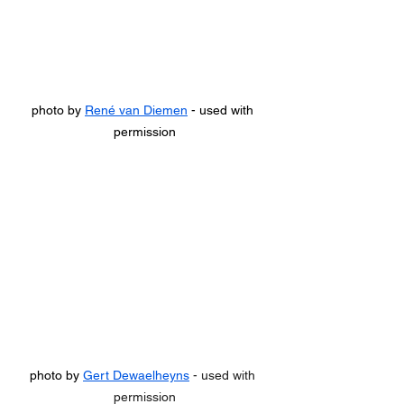
photo by 
René van Diemen
 - used with 
permission
photo by 
Gert Dewaelheyns
 - used with 
permission