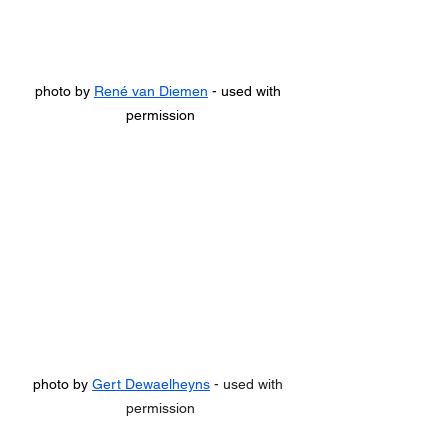
photo by 
René van Diemen
 - used with 
permission
photo by 
Gert Dewaelheyns
 - used with 
permission