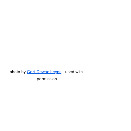
photo by 
Gert Dewaelheyns
 - used with 
permission