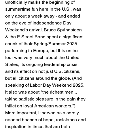
unofficially marks the beginning of 
summertime fun here in the U.S., was 
only about a week away - and ended 
on the eve of Independence Day 
Weekend's arrival. Bruce Springsteen 
& the E Street Band spent a significant 
chunk of their Spring/Summer 2025 
performing in Europe, but this entire 
tour was very much about the United 
States, its ongoing leadership crisis, 
and its effect on not just U.S. citizens, 
but all citizens around the globe. (And 
speaking of Labor Day Weekend 2025, 
it also was about "the richest men... 
taking sadistic pleasure in the pain they 
inflict on loyal American workers.") 
More important, it served as a sorely 
needed beacon of hope, resistance and 
inspiration in times that are both 