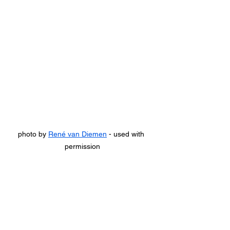
photo by 
René van Diemen
 - used with 
permission