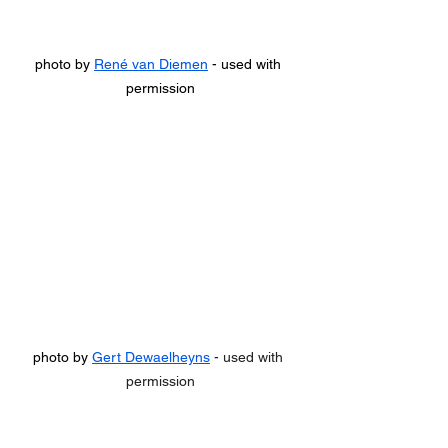
photo by 
René van Diemen
 - used with 
permission
photo by 
Gert Dewaelheyns
 - used with 
permission