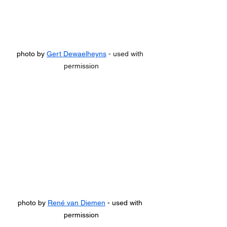
photo by 
Gert Dewaelheyns
 - used with 
permission
photo by 
René van Diemen
 - used with 
permission