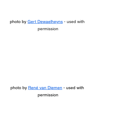
photo by 
Gert Dewaelheyns
 - used with 
permission
photo by 
René van Diemen
 - used with 
permission