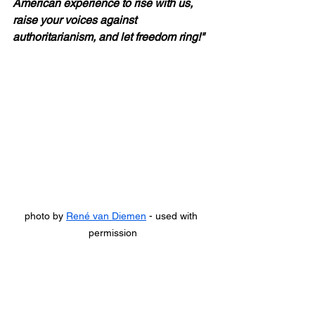
American experience to rise with us, 
raise your voices against 
authoritarianism, and let freedom ring!"
photo by 
René van Diemen
 - used with 
permission