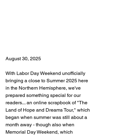
August 30, 2025
With Labor Day Weekend unofficially 
bringing a close to Summer 2025 here 
in the Northern Hemisphere, we've 
prepared something special for our 
readers... an online scrapbook of "The 
Land of Hope and Dreams Tour," which 
began when summer was still about a 
month away - though also when 
Memorial Day Weekend, which 