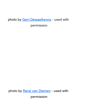
photo by 
Gert Dewaelheyns
 - used with 
permission
photo by 
René van Diemen
 - used with 
permission