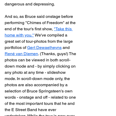
dangerous and depressing.
And so, as Bruce said onstage before 
performing "Chimes of Freedom" at the 
end of the tour's first show, 
"Take this 
home with you."
 We've compiled a 
great set of tour-photos from the large 
portfolios of 
Gert Dewaelheyns
 and 
René van Diemen
. (Thanks, guys!) The 
photos can be viewed in both scroll-
down mode and - by simply clicking on 
any photo at any time - slideshow 
mode. In scroll-down mode only, the 
photos are also accompanied by a 
selection of Bruce Springsteen's own 
words - onstage and off - related to one 
of the most important tours that he and 
the E Street Band have ever 
undertaken. While the tour is now over, 