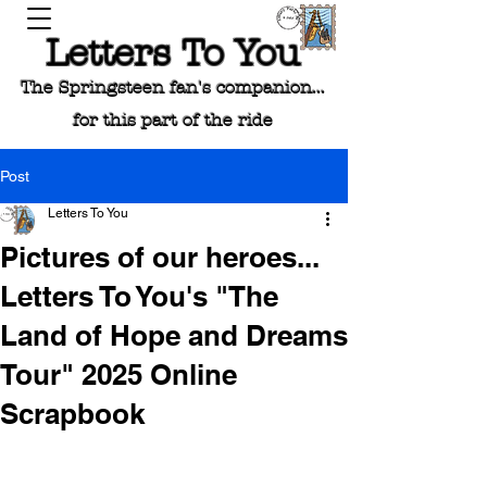
Letters To You
The Springsteen fan's companion...
for this part of the ride
Post
Letters To You
Pictures of our heroes...
Letters To You's "The
Land of Hope and Dreams
Tour" 2025 Online
Scrapbook