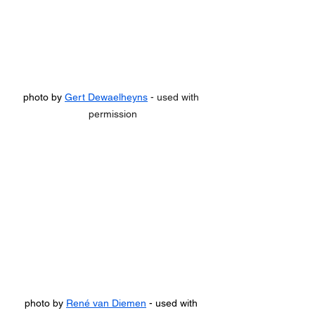
photo by 
Gert Dewaelheyns
 - used with 
permission
photo by 
René van Diemen
 - used with 