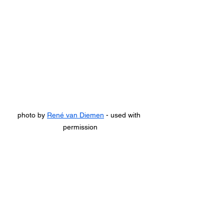
photo by 
René van Diemen
 - used with 
permission