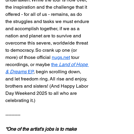
the inspiration and the challenge that it 
offered - for all of us - remains, as do 
the struggles and tasks we must endure 
and accomplish together, if we as a 
nation and planet are to survive and 
overcome this severe, worldwide threat 
to democracy. So crank up one (or 
more) of those official
nugs.net
 tour 
recordings, or maybe 
the 
Land of Hope 
& Dreams
 EP
, begin scrolling down, 
and let freedom ring. All rise and enjoy, 
brothers and sisters! (And Happy Labor 
Day Weekend 2025 to all who are 
celebrating it.)
----------
“One of the artist's jobs is to make 