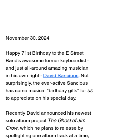
November 30, 2024
Happy 71st Birthday to the E Street 
Band's awesome former keyboardist - 
and just all-around amazing musician 
in his own right - 
David Sancious
. Not 
surprisingly, the ever-active Sancious 
has some musical "birthday gifts" for 
us
to appreciate on his special day.
Recently David announced his newest 
solo album project 
The Ghost of Jim 
Crow
, which he plans to release by 
spotlighting one album track at a time, 