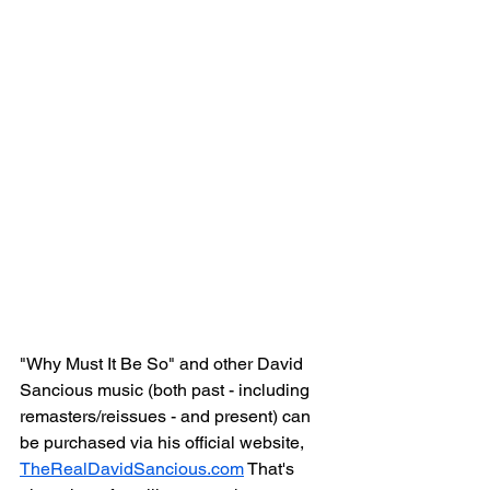
"Why Must It Be So" and other David 
Sancious music (both past - including 
remasters/reissues - and present) can 
be purchased via his official website, 
TheRealDavidSancious.com
 That's 