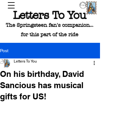
Letters To You
The Springsteen fan's companion...
for this part of the ride
Post
Letters To You
On his birthday, David
Sancious has musical
gifts for US!