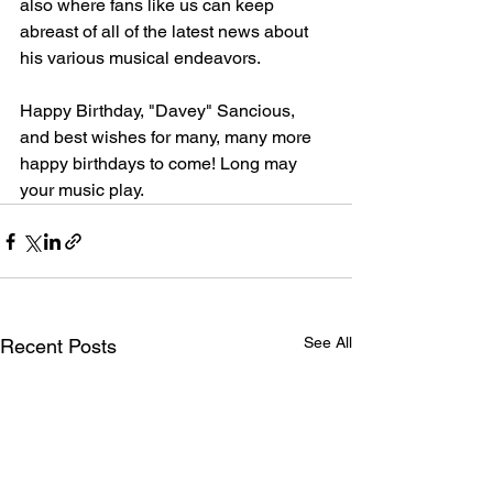
also where fans like us can keep 
abreast of all of the latest news about 
his various musical endeavors.
Happy Birthday, "Davey" Sancious, 
and best wishes for many, many more 
happy birthdays to come! Long may 
your music play.
See All
Recent Posts