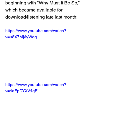
beginning with "Why Must It Be So," 
which became available for 
download/listening late last month:
https://www.youtube.com/watch?
v=u8X7MjAyWdg
https://www.youtube.com/watch?
v=4aFpDYXV4qE