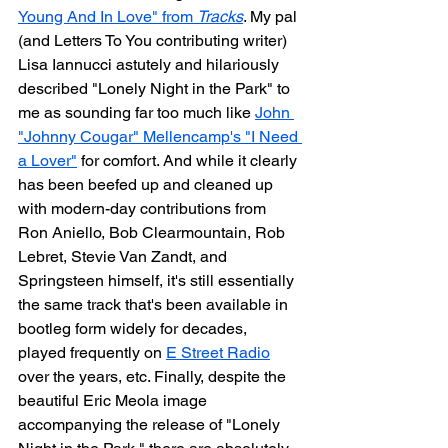
Young And In Love" from 
Tracks
. My pal 
(and Letters To You contributing writer) 
Lisa Iannucci astutely and hilariously 
described "Lonely Night in the Park" to 
me as sounding far too much like 
John 
"Johnny Cougar" Mellencamp's "I Need 
a Lover"
 for comfort. And while it clearly 
has been beefed up and cleaned up 
with modern-day contributions from 
Ron Aniello, Bob Clearmountain, Rob 
Lebret, Stevie Van Zandt, and 
Springsteen himself, it's still essentially 
the same track that's been available in 
bootleg form widely for decades, 
played frequently on 
E Street Radio
over the years, etc. Finally, despite the 
beautiful Eric Meola image 
accompanying the release of "Lonely 