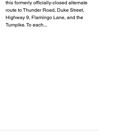
this formerly officially-closed alternate 
route to Thunder Road, Duke Street, 
Highway 9, Flamingo Lane, and the 
Turnpike. To each...