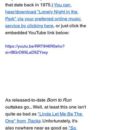
that date back in 1975.) 
You can 
hear/download "Lonely Night in the 
Park" via your preferred online music 
service by clicking here
, or just click the 
embedded YouTube link below:
https://youtu.be/RRT846R0eho?
si=IBGrD8SLaD9ZYsxy
As released-to-date 
Born to Run
outtakes go... Well, at least this one isn't 
quite as bad as 
"Linda Let Me Be The 
One" from 
Tracks
. Unfortunately, it's 
also nowhere near as good as 
"So 