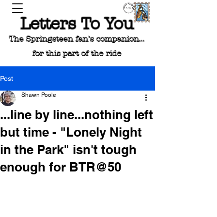
Letters To You
The Springsteen fan's companion...
for this part of the ride
Post
Shawn Poole
...line by line...nothing left
but time - "Lonely Night
in the Park" isn't tough
enough for BTR@50