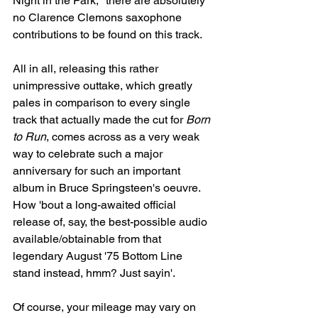
Night in the Park," there are absolutely 
no Clarence Clemons saxophone 
contributions to be found on this track.
All in all, releasing this rather 
unimpressive outtake, which greatly 
pales in comparison to every single 
track that actually made the cut for 
Born 
to Run
, comes across as a very weak 
way to celebrate such a major 
anniversary for such an important 
album in Bruce Springsteen's oeuvre. 
How 'bout a long-awaited official 
release of, say, the best-possible audio 
available/obtainable from that 
legendary August '75 Bottom Line 
stand instead, hmm? Just sayin'.
Of course, your mileage may vary on 