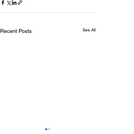
See All
Recent Posts