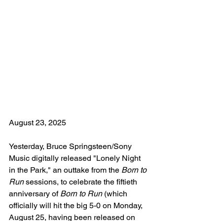
August 23, 2025
Yesterday, Bruce Springsteen/Sony 
Music digitally released "Lonely Night 
in the Park," an outtake from the 
Born to 
Run
 sessions, to celebrate the fiftieth 
anniversary of 
Born to Run
 (which 
officially will hit the big 5-0 on Monday, 
August 25, having been released on 