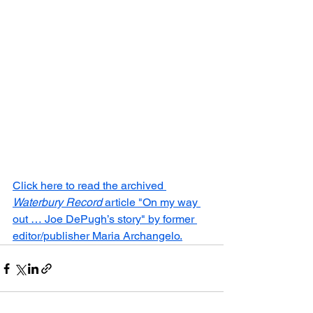
Click here to read the archived 
Waterbury Record
 article "On my way 
out … Joe DePugh’s story" by former 
editor/publisher Maria Archangelo.