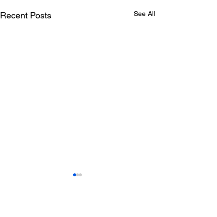
See All
Recent Posts