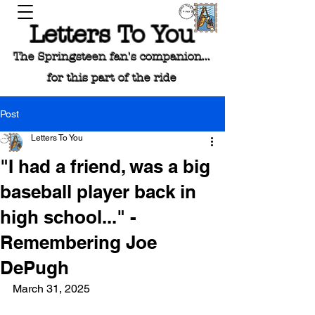
Letters To You
The Springsteen fan's companion...
for this part of the ride
Post
Letters To You
"I had a friend, was a big
baseball player back in
high school..." -
Remembering Joe
DePugh
March 31, 2025