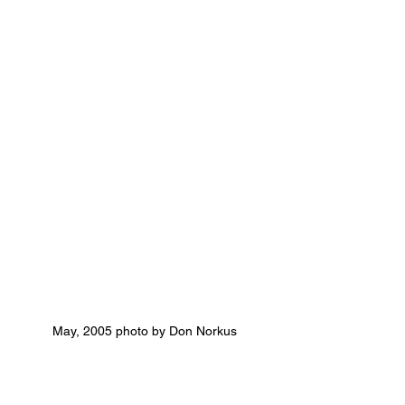
May, 2005 photo by Don Norkus